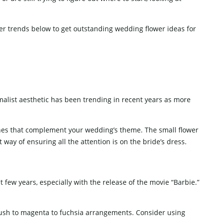
SCREEN
WEDDING SOFA
W
er trends below to get outstanding wedding flower ideas for
alist aesthetic has been trending in recent years as more
tones that complement your wedding’s theme. The small flower
way of ensuring all the attention is on the bride’s dress.
 few years, especially with the release of the movie “Barbie.”
lush to magenta to fuchsia arrangements. Consider using