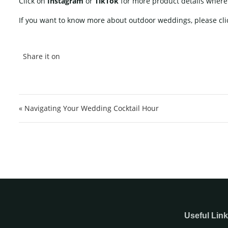
Click on
Instagram
or
TikTok
for more product details wher
If you want to know more about outdoor weddings, please cli
Post navigation
« Navigating Your Wedding Cocktail Hour
Useful Lin