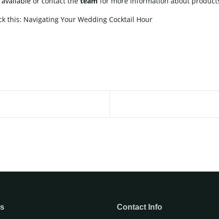
e
available
or contact
the
team
for more information about products
ck this:
Navigating Your Wedding Cocktail Hour
ks
Contact Info