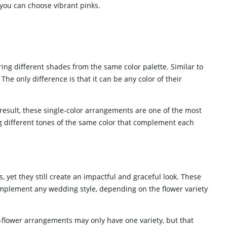
 you can choose vibrant pinks.
ng different shades from the same color palette. Similar to
he only difference is that it can be any color of their
result, these single-color arrangements are one of the most
 different tones of the same color that complement each
, yet they still create an impactful and graceful look. These
omplement any wedding style, depending on the flower variety
e-flower arrangements may only have one variety, but that