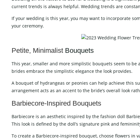
current trends is always helpful. Wedding trends are constan
If your wedding is this year, you may want to incorporate so
your ceremony.
Petite, Minimalist
Bouquets
This year, smaller and more simplistic bouquets seem to be 
brides embrace the simplistic elegance the look provides.
A bouquet of hydrangeas or peonies can help achieve this sub
arrangement acts as an accent to the bride’s overall look rath
Barbiecore-Inspired Bouquets
Barbiecore is an aesthetic inspired by the fashion doll Barbi
This look is defined by the doll’s signature pink and femininit
To create a Barbiecore-inspired bouquet, choose flowers in 