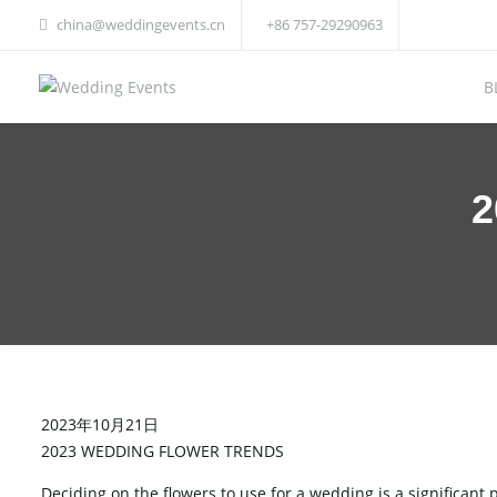
china@weddingevents.cn
+86 757-29290963
B
2
2023年10月21日
2023 WEDDING FLOWER TRENDS
Deciding on the flowers to use for a wedding is a significant 