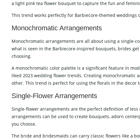
a light pink tea flower bouquet to capture the fun and femini
This trend works perfectly for Barbiecore-themed weddings or
Monochromatic Arrangements
Monochromatic arrangements are all about using a single-colo
what is seen in the Barbiecore-inspired bouquets, brides get t
choosing.
A monochromatic color palette is a significant feature in mo
liked 2023 wedding flower trends. Creating monochromatic a
other. This trend is perfect for using the florals in the decor
Single-Flower Arrangements
Single-flower arrangements are the perfect definition of less 
arrangements can be used to create bouquets, adorn centerpi
you choose.
The bride and bridesmaids can carry classic flowers like a bo