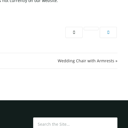
 not currently on our website.
Wedding Chair with Armrests »
Search for: