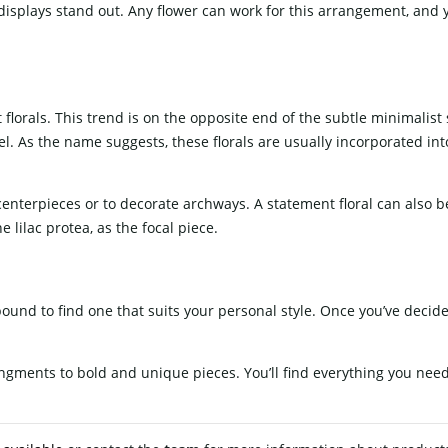
isplays stand out. Any flower can work for this arrangement, and 
lorals. This trend is on the opposite end of the subtle minimalist s
evel. As the name suggests, these florals are usually incorporated i
.
g centerpieces or to decorate archways. A statement floral can also 
lilac protea, as the focal piece.
bound to find one that suits your personal style. Once you’ve decid
angments to bold and unique pieces. You’ll find everything you nee