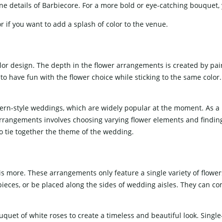
ne details of Barbiecore. For a more bold or eye-catching bouquet,
 if you want to add a splash of color to the venue.
r design. The depth in the flower arrangements is created by pairi
o have fun with the flower choice while sticking to the same color. T
dern-style weddings, which are widely popular at the moment. As a 
rrangements involves choosing varying flower elements and finding
 to tie together the theme of the wedding.
is more. These arrangements only feature a single variety of flowers
eces, or be placed along the sides of wedding aisles. They can c
uquet of white roses to create a timeless and beautiful look. Singl