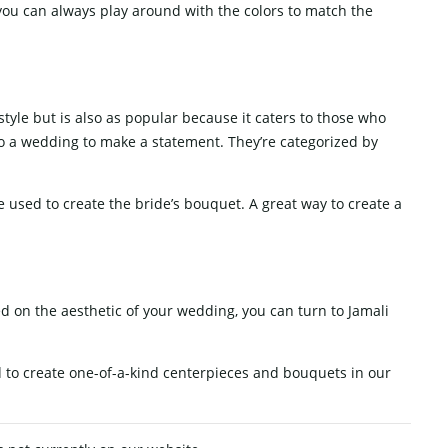
you can always play around with the colors to match the
tyle but is also as popular because it caters to those who
nto a wedding to make a statement. They’re categorized by
be used to create the bride’s bouquet. A great way to create a
ed on the aesthetic of your wedding, you can turn to Jamali
d to create one-of-a-kind centerpieces and bouquets in our