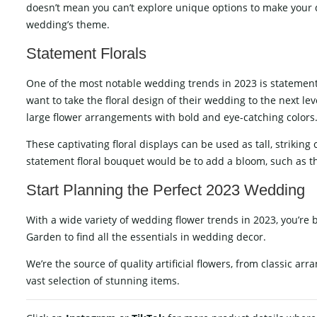
doesn’t mean you can’t explore unique options to make your d
wedding’s theme.
Statement Florals
One of the most notable wedding trends in 2023 is statement f
want to take the floral design of their wedding to the next l
large flower arrangements with bold and eye-catching colors
These captivating floral displays can be used as tall, strikin
statement floral bouquet would be to add a bloom, such as the 
Start Planning the Perfect 2023 Wedding
With a wide variety of wedding flower trends in 2023, you’re 
Garden to find all the essentials in wedding decor.
We’re the source of
quality artificial flowers
, from classic arr
vast selection of stunning items.