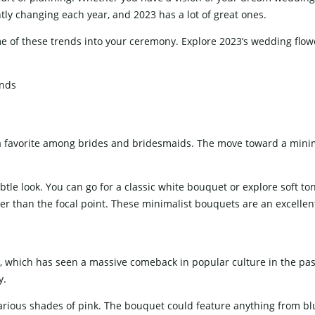
tly changing each year, and 2023 has a lot of great ones.
WEDDING CAKE TABLE
WEDDING 
me of these trends into your ceremony. Explore 2023’s wedding flow
a favorite among brides and bridesmaids. The move toward a minim
tle look. You can go for a classic white bouquet or explore soft 
er than the focal point. These minimalist bouquets are an excellent 
e, which has seen a massive comeback in popular culture in the past
y.
various shades of pink. The bouquet could feature anything from b