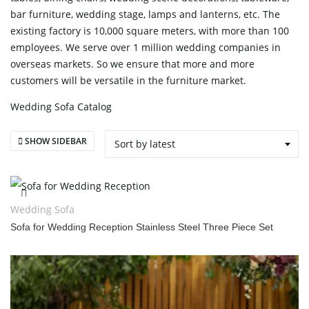
bar furniture, wedding stage, lamps and lanterns, etc. The
existing factory is 10,000 square meters, with more than 100
employees. We serve over 1 million wedding companies in
overseas markets. So we ensure that more and more
customers will be versatile in the furniture market.
Wedding Sofa Catalog
SHOW SIDEBAR
Sort by latest
Wedding Sofa
Sofa for Wedding Reception Stainless Steel Three Piece Set