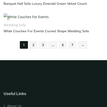
Banquet Hall Sofa Luxury Emerald Green Velvet Couch
Wedding Sofa
White Couches For Events Curved Shape Wedding Sofa
1
2
3
…
6
7
→
Useful Links
About Us