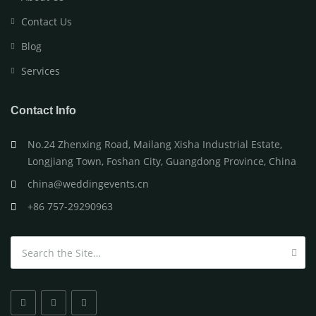
Contact Us
Blog
Services
Contact Info
No.24 Zhenxing Road, Mailang Xisha Industrial Estate,
Longjiang Town, Foshan City, Guangdong Province, China
china@weddingevents.cn
+86 757-29290963
Search for: