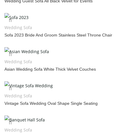
Wedding Guest Sofa All Black Velvet for Events
Wedding Sofa
Sofa 2023 Bride And Groom Stainless Steel Throne Chair
Wedding Sofa
Asian Wedding Sofa White Thick Velvet Couches
Wedding Sofa
Vintage Sofa Wedding Oval Shape Single Seating
Wedding Sofa