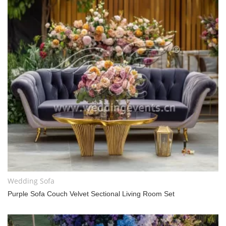
Wedding Sofa
Purple Sofa Couch Velvet Sectional Living Room Set