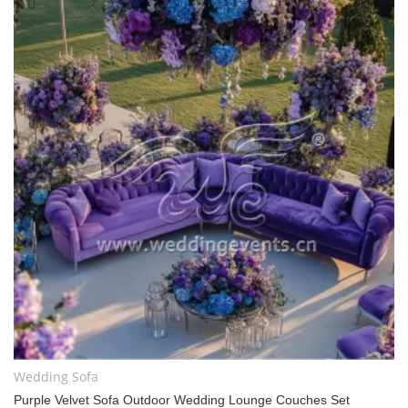
Wedding Sofa
Purple Velvet Sofa Outdoor Wedding Lounge Couches Set