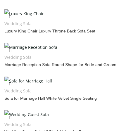
Wedding Sofa
Luxury King Chair Luxury Throne Back Sofa Seat
Wedding Sofa
Marriage Reception Sofa Round Shape for Bride and Groom
Wedding Sofa
Sofa for Marriage Hall White Velvet Single Seating
Wedding Sofa