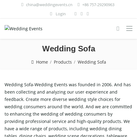
china@weddingevents.cn
+86 757-29290963
Login
Wedding Sofa
Home
Products
Wedding Sofa
Wedding Sofa-Wedding Events was founded in 2006. And has
been collecting and analyzing our user experience and
feedback. Create more diverse wedding style choices for
wedding consumers around the world. And we are committed
to enhancing the wedding of wedding consumers by
providing professional service and high-quality products. We
have a wide range of products, including wedding dining
tables, dining chairs, wedding scene decorations, tableware,