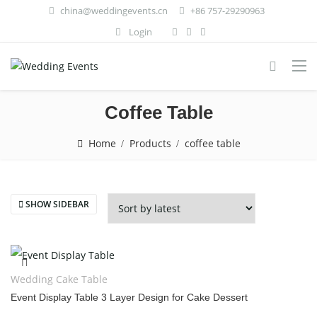
china@weddingevents.cn
+86 757-29290963
Login
Coffee Table
Home
Products
coffee table
SHOW SIDEBAR
Wedding Cake Table
Event Display Table 3 Layer Design for Cake Dessert