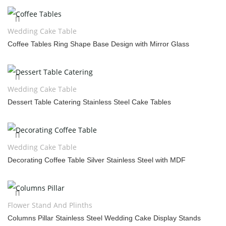
Wedding Cake Table
Coffee Tables Ring Shape Base Design with Mirror Glass
Wedding Cake Table
Dessert Table Catering Stainless Steel Cake Tables
Wedding Cake Table
Decorating Coffee Table Silver Stainless Steel with MDF
Flower Stand And Plinths
Columns Pillar Stainless Steel Wedding Cake Display Stands