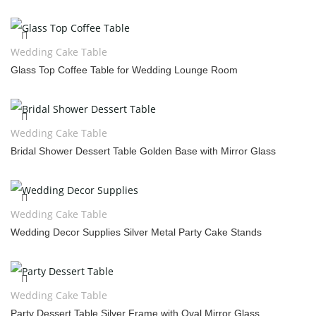
Wedding Cake Table
Glass Top Coffee Table for Wedding Lounge Room
Wedding Cake Table
Bridal Shower Dessert Table Golden Base with Mirror Glass
Wedding Cake Table
Wedding Decor Supplies Silver Metal Party Cake Stands
Wedding Cake Table
Party Dessert Table Silver Frame with Oval Mirror Glass