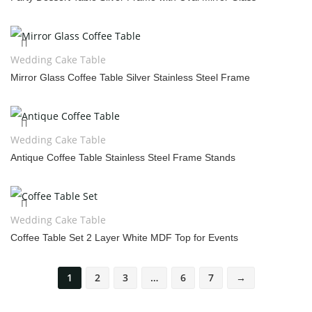
Wedding Cake Table
Mirror Glass Coffee Table Silver Stainless Steel Frame
Wedding Cake Table
Antique Coffee Table Stainless Steel Frame Stands
Wedding Cake Table
Coffee Table Set 2 Layer White MDF Top for Events
1
2
3
…
6
7
→