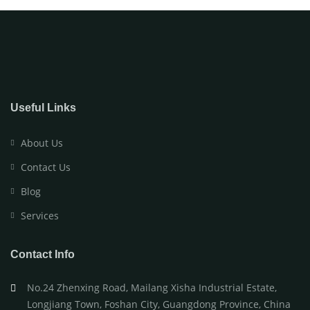
Useful Links
About Us
Contact Us
Blog
Services
Contact Info
No.24 Zhenxing Road, Mailang Xisha Industrial Estate,
Longjiang Town, Foshan City, Guangdong Province, China