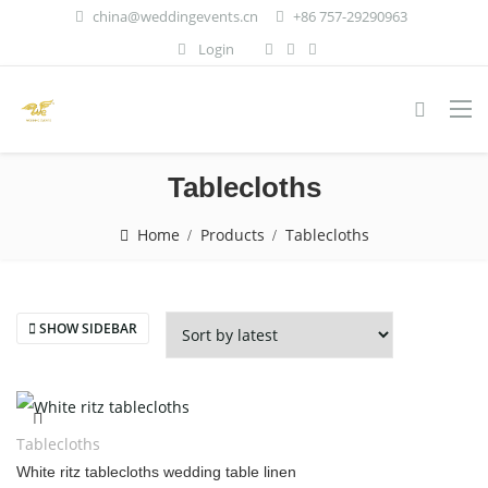
china@weddingevents.cn
+86 757-29290963
Login
Tablecloths
Home
Products
Tablecloths
SHOW SIDEBAR
Tablecloths
White ritz tablecloths wedding table linen