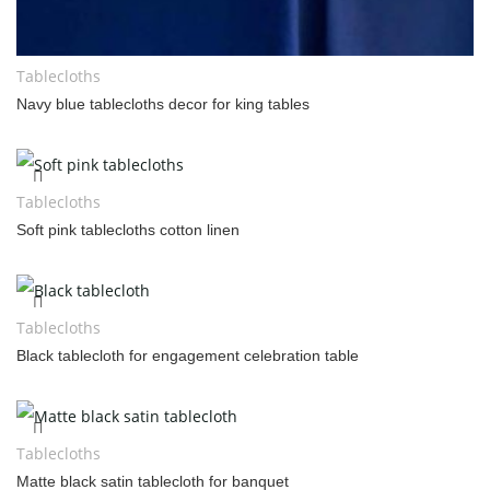
Tablecloths
Navy blue tablecloths decor for king tables
Tablecloths
Soft pink tablecloths cotton linen
Tablecloths
Black tablecloth for engagement celebration table
Tablecloths
Matte black satin tablecloth for banquet