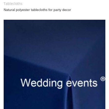
Tablecloths
Natural polyester tablecloths for party decor