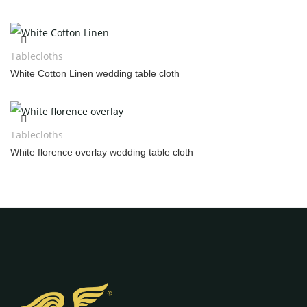
Tablecloths
White Cotton Linen wedding table cloth
Tablecloths
White florence overlay wedding table cloth