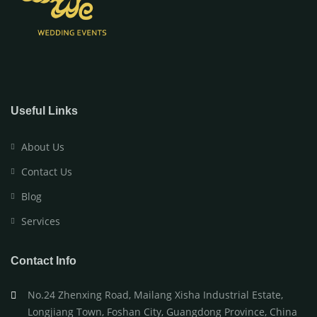
Useful Links
About Us
Contact Us
Blog
Services
Contact Info
No.24 Zhenxing Road, Mailang Xisha Industrial Estate,
Longjiang Town, Foshan City, Guangdong Province, China