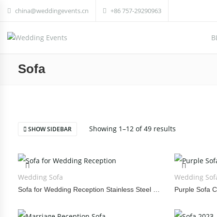
china@weddingevents.cn
+86 757-29290963
B
Sofa
Showing 1–12 of 49 results
SHOW SIDEBAR
Wedding Sofa
Wedding Sof
Sofa for Wedding Reception Stainless Steel Three Piece Set