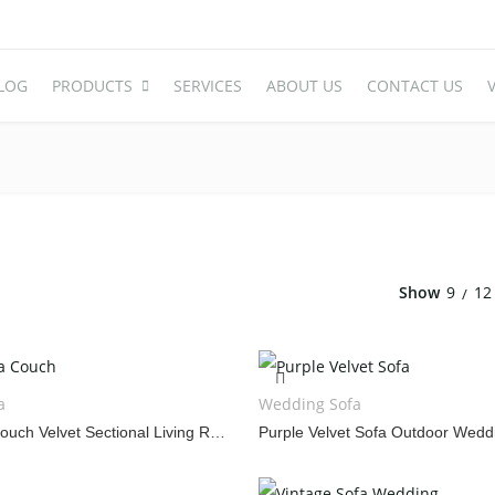
LOG
PRODUCTS
SERVICES
ABOUT US
CONTACT US
V
WEDDING TABLE
WEDDING 
Round Table
Acrylic Cha
Rectangle Table
Plastic Cha
Show
9
12
Oval Table
High End Ac
S-Shaped Table
Stainless S
Carved Table
Iron And A
a
Wedding Sofa
Acrylic Table
Wooden Ch
Purple Sofa Couch Velvet Sectional Living Room Set
Folding Table
Chair Cove