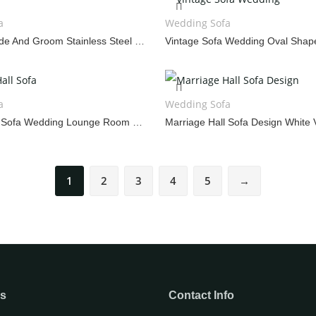
WEDDING CAKE TABLE
WEDDING 
a
Wedding Sofa
Sofa 2023 Bride And Groom Stainless Steel Throne Chair
a
Wedding Sofa
Marriage Hall Sofa Wedding Lounge Room Furniture
1
2
3
4
5
→
ks
Contact Info