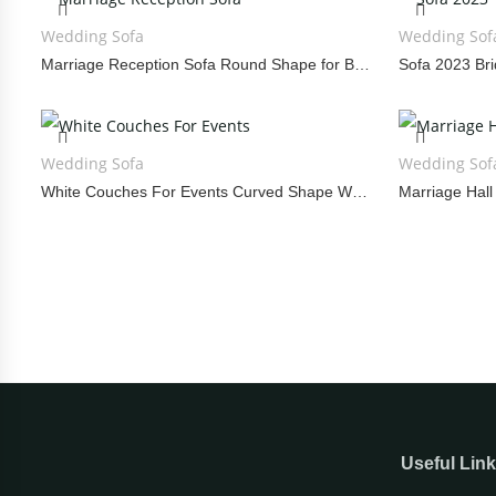
Wedding Sofa
Wedding Sof
Marriage Reception Sofa Round Shape for Bride and Groom
Wedding Sofa
Wedding Sof
White Couches For Events Curved Shape Wedding Sofa
Useful Lin