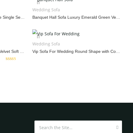
SCREEN
WEDDING SOFA
W
Wedding Sofa
Vintage Sofa Wedding Oval Shape Single Seating
Banquet Hall Sofa Luxury Emerald Green Velvet Couch
Wedding Sofa
Marriage Hall Sofa Design White Velvet Soft Seat
Vip Sofa For Wedding Round Shape with Color Cushions
Rated
5.00
out of 5
Search for: