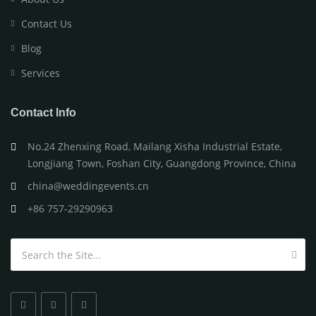
Contact Us
Blog
Services
Contact Info
No.24 Zhenxing Road, Mailang Xisha Industrial Estate,
Longjiang Town, Foshan City, Guangdong Province, China
china@weddingevents.cn
+86 757-29290963
Search for: