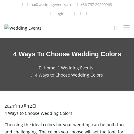
china@weddingevents.cn
+86 757-29290963
Login
4 Ways To Choose Wedding Colors
Home
Wedding Events
4 Ways to Choose Wedding Colors
2024年10月12日
4 Ways to Choose Wedding Colors
Choosing the ideal colors for your wedding can be both fun
and challenging. The colors you choose will set the tone for