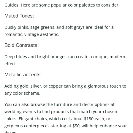
Guides. Here are some popular color palettes to consider.
Muted Tones:
Dusky pinks, sage greens, and soft grays are ideal for a
romantic, vintage aesthetic.
Bold Contrasts:
Deep blues and bright oranges can create a unique, modern
effect.
Metallic accents:
Adding gold, silver, or copper can bring a glamorous touch to
any color scheme.
You can also browse the furniture and decor options at
wedding events to find products that match your chosen
colors. Elegant chairs, which cost about $150 each, or
gorgeous centerpieces starting at $50, will help enhance your
decor.