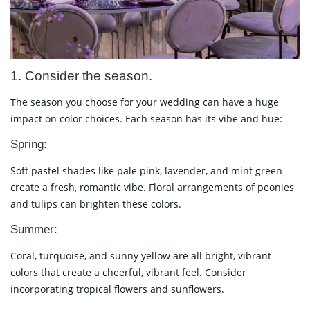
1. Consider the season.
The season you choose for your wedding can have a huge
impact on color choices. Each season has its vibe and hue:
Spring:
Soft pastel shades like pale pink, lavender, and mint green
create a fresh, romantic vibe. Floral arrangements of peonies
and tulips can brighten these colors.
Summer:
Coral, turquoise, and sunny yellow are all bright, vibrant
colors that create a cheerful, vibrant feel. Consider
incorporating tropical flowers and sunflowers.