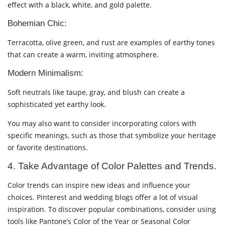
effect with a black, white, and gold palette.
Bohemian Chic:
Terracotta, olive green, and rust are examples of earthy tones
that can create a warm, inviting atmosphere.
Modern Minimalism:
Soft neutrals like taupe, gray, and blush can create a
sophisticated yet earthy look.
You may also want to consider incorporating colors with
specific meanings, such as those that symbolize your heritage
or favorite destinations.
4. Take Advantage of Color Palettes and Trends.
Color trends can inspire new ideas and influence your
choices. Pinterest and wedding blogs offer a lot of visual
inspiration. To discover popular combinations, consider using
tools like Pantone’s Color of the Year or Seasonal Color