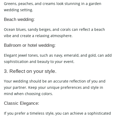
Greens, peaches, and creams look stunning in a garden
wedding setting.
Beach wedding:
Ocean blues, sandy beiges, and corals can reflect a beach
vibe and create a relaxing atmosphere.
Ballroom or hotel wedding:
Elegant jewel tones, such as navy, emerald, and gold, can add
sophistication and beauty to your event.
3. Reflect on your style.
Your wedding should be an accurate reflection of you and
your partner. Keep your unique preferences and style in
mind when choosing colors.
Classic Elegance:
If you prefer a timeless style, you can achieve a sophisticated