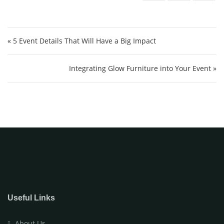
Post navigation
« 5 Event Details That Will Have a Big Impact
Integrating Glow Furniture into Your Event »
Useful Links
About Us