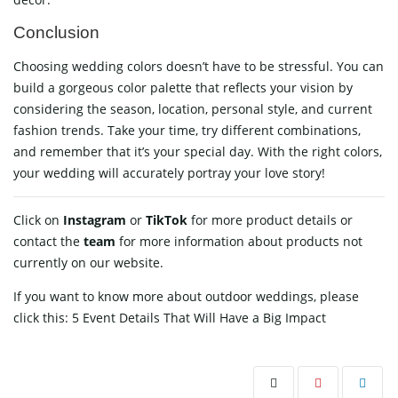
Conclusion
Choosing wedding colors doesn’t have to be stressful. You can
build a gorgeous color palette that reflects your vision by
considering the season, location, personal style, and current
fashion trends. Take your time, try different combinations,
and remember that it’s your special day. With the right colors,
your wedding will accurately portray your love story!
Click on
Instagram
or
TikTok
for more product details or
contact
the
team
for more information about products not
currently on our website.
If you want to know more about outdoor weddings, please
click this:
5 Event Details That Will Have a Big Impact