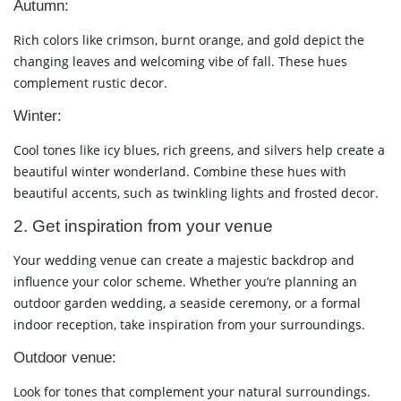
Autumn:
Rich colors like crimson, burnt orange, and gold depict the
changing leaves and welcoming vibe of fall. These hues
complement rustic decor.
Winter:
Cool tones like icy blues, rich greens, and silvers help create a
beautiful winter wonderland. Combine these hues with
beautiful accents, such as twinkling lights and frosted decor.
2. Get inspiration from your venue
Your wedding venue can create a majestic backdrop and
influence your color scheme. Whether you’re planning an
outdoor garden wedding, a seaside ceremony, or a formal
indoor reception, take inspiration from your surroundings.
Outdoor venue:
Look for tones that complement your natural surroundings.