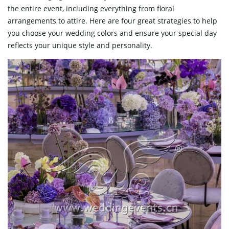
the entire event, including everything from floral
arrangements to attire. Here are four great strategies to help
you choose your wedding colors and ensure your special day
reflects your unique style and personality.