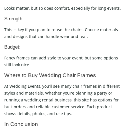
Looks matter, but so does comfort, especially for long events.
Strength:
This is key if you plan to reuse the chairs. Choose materials
and designs that can handle wear and tear.
Budget:
Fancy frames can add style to your event, but some options
still look nice.
Where to Buy Wedding Chair Frames
At Wedding Events, you’ll see many chair frames in different
styles and materials. Whether you’re planning a party or
running a wedding rental business, this site has options for
bulk orders and reliable customer service. Each product
shows details, photos, and use tips.
In Conclusion