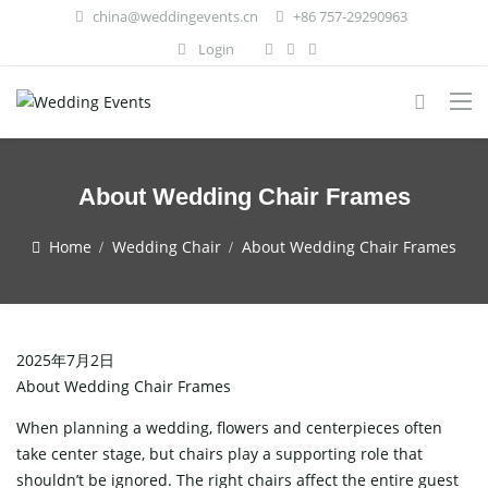
china@weddingevents.cn
+86 757-29290963
Login
About Wedding Chair Frames
Home
Wedding Chair
About Wedding Chair Frames
2025年7月2日
About Wedding Chair Frames
When planning a wedding, flowers and centerpieces often
take center stage, but chairs play a supporting role that
shouldn’t be ignored. The right chairs affect the entire guest