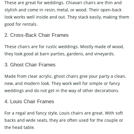
These are great for weddings. Chiavari chairs are thin and
stylish and come in resin, metal, or wood. Their open-back
look works well inside and out. They stack easily, making them
good for rentals.
2. Cross-Back Chair Frames
These chairs are for rustic weddings. Mostly made of wood,
they look good at barn parties, gardens, and vineyards.
3. Ghost Chair Frames
Made from clear acrylic, ghost chairs give your party a clean,
new, and modern look. They work well for simple or fancy
weddings and do not get in the way of other decorations.
4. Louis Chair Frames
For a regal and fancy style, Louis chairs are great. With soft
backs and wide seats, they are often used for the couple or
the head table.