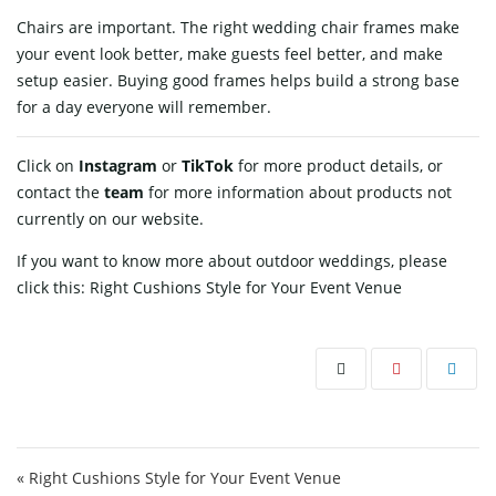
Chairs are important. The right wedding chair frames make
your event look better, make guests feel better, and make
setup easier. Buying good frames helps build a strong base
for a day everyone will remember.
Click on
Instagram
or
TikTok
for more product details, or
contact
the
team
for more information about products not
currently on our website.
If you want to know more about outdoor weddings, please
click this:
Right Cushions Style for Your Event Venue
Post navigation
« Right Cushions Style for Your Event Venue