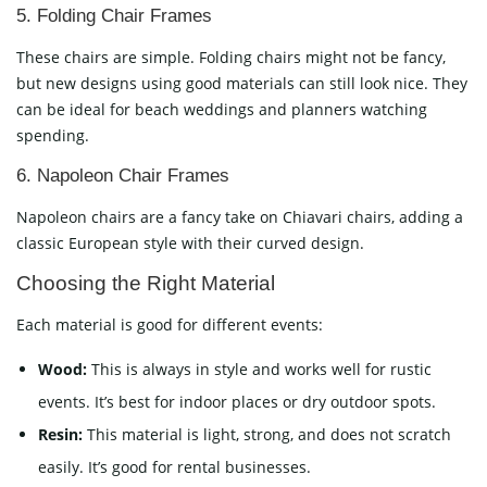
5. Folding Chair Frames
These chairs are simple. Folding chairs might not be fancy,
but new designs using good materials can still look nice. They
can be ideal for beach weddings and planners watching
spending.
6. Napoleon Chair Frames
Napoleon chairs are a fancy take on Chiavari chairs, adding a
classic European style with their curved design.
Choosing the Right Material
Each material is good for different events:
Wood:
This is always in style and works well for rustic
events. It’s best for indoor places or dry outdoor spots.
Resin:
This material is light, strong, and does not scratch
easily. It’s good for rental businesses.