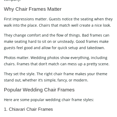
Why Chair Frames Matter
First impressions matter. Guests notice the seating when they
walk into the place. Chairs that match well create a nice look.
They change comfort and the flow of things. Bad frames can
make seating hard to sit on or unsteady. Good frames make
guests feel good and allow for quick setup and takedown.
Photos matter. Wedding photos show everything, including
chairs. Frames that don’t match can mess up a pretty scene.
They set the style. The right chair frame makes your theme
stand out, whether it’s simple, fancy, or modern.
Popular Wedding Chair Frames
Here are some popular wedding chair frame styles:
1. Chiavari Chair Frames