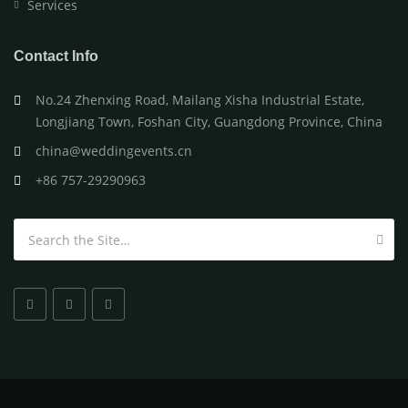
Services
Contact Info
No.24 Zhenxing Road, Mailang Xisha Industrial Estate,
Longjiang Town, Foshan City, Guangdong Province, China
china@weddingevents.cn
+86 757-29290963
Search for: