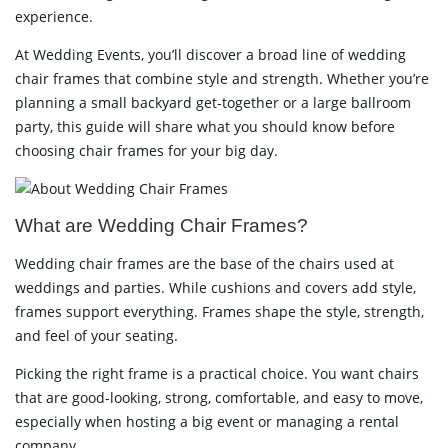
experience.
At Wedding Events, you’ll discover a broad line of wedding
chair frames that combine style and strength. Whether you’re
planning a small backyard get-together or a large ballroom
party, this guide will share what you should know before
choosing chair frames for your big day.
What are Wedding Chair Frames?
Wedding chair frames are the base of the chairs used at
weddings and parties. While cushions and covers add style,
frames support everything. Frames shape the style, strength,
and feel of your seating.
Picking the right frame is a practical choice. You want chairs
that are good-looking, strong, comfortable, and easy to move,
especially when hosting a big event or managing a rental
company.