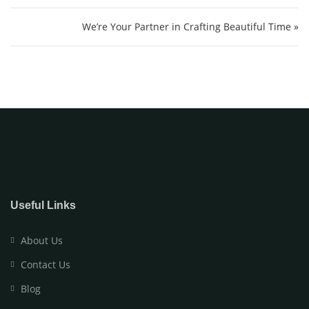
We’re Your Partner in Crafting Beautiful Time »
Useful Links
About Us
Contact Us
Blog