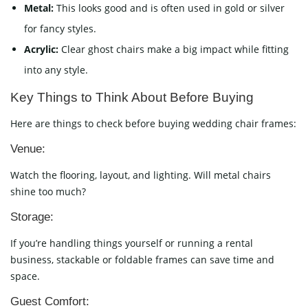
Metal:
This looks good and is often used in gold or silver
for fancy styles.
Acrylic:
Clear ghost chairs make a big impact while fitting
into any style.
Key Things to Think About Before Buying
Here are things to check before buying wedding chair frames:
Venue:
Watch the flooring, layout, and lighting. Will metal chairs
shine too much?
Storage:
If you’re handling things yourself or running a rental
business, stackable or foldable frames can save time and
space.
Guest Comfort: