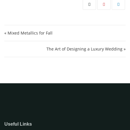
Post navigation
« Mixed Metallics for Fall
The Art of Designing a Luxury Wedding »
Useful Links