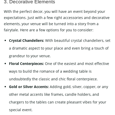
3. Decorative Elements
With the perfect decor, you will have an event beyond your
expectations. Just with a few right accessories and decorative
elements, your venue will be turned into a story from a
fairytale. Here are a few options for you to consider:
Crystal Chandeliers:
With beautiful crystal chandeliers, set
a dramatic aspect to your place and even bring a touch of
grandeur to your venue.
Floral Centerpieces:
One of the easiest and most effective
ways to build the romance of a wedding table is
undoubtedly the classic and chic floral centerpiece.
Gold or Silver Accents:
Adding gold, silver, copper, or any
other metal accents like frames, candle holders, and
chargers to the tables can create pleasant vibes for your
special event.