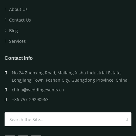
About Us
Contact Us
Blog
Services
Contact Info
No.24 Zhenxing Road, Mailang Xisha Industrial Estate,
Longjiang Town, Foshan City, Guangdong Province, China
china@weddingevents.cn
+86 757-29290963
Search for: