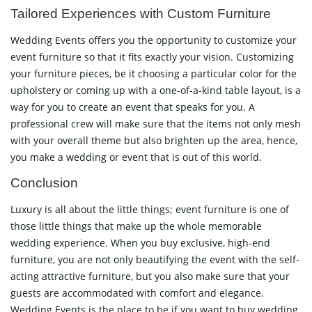
Tailored Experiences with Custom Furniture
Wedding Events offers you the opportunity to customize your
event furniture so that it fits exactly your vision. Customizing
your furniture pieces, be it choosing a particular color for the
upholstery or coming up with a one-of-a-kind table layout, is a
way for you to create an event that speaks for you. A
professional crew will make sure that the items not only mesh
with your overall theme but also brighten up the area, hence,
you make a wedding or event that is out of this world.
Conclusion
Luxury is all about the little things; event furniture is one of
those little things that make up the whole memorable
wedding experience. When you buy exclusive, high-end
furniture, you are not only beautifying the event with the self-
acting attractive furniture, but you also make sure that your
guests are accommodated with comfort and elegance.
Wedding Events is the place to be if you want to buy wedding