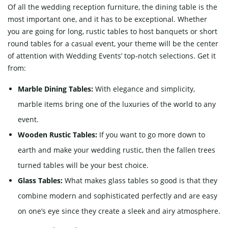
Of all the wedding reception furniture, the dining table is the
most important one, and it has to be exceptional. Whether
you are going for long, rustic tables to host banquets or short
round tables for a casual event, your theme will be the center
of attention with Wedding Events’ top-notch selections. Get it
from:
Marble Dining Tables:
With elegance and simplicity,
marble items bring one of the luxuries of the world to any
event.
Wooden Rustic Tables:
If you want to go more down to
earth and make your wedding rustic, then the fallen trees
turned tables will be your best choice.
Glass Tables:
What makes glass tables so good is that they
combine modern and sophisticated perfectly and are easy
on one’s eye since they create a sleek and airy atmosphere.