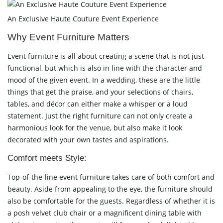
An Exclusive Haute Couture Event Experience
Why Event Furniture Matters
Event furniture is all about creating a scene that is not just
functional, but which is also in line with the character and
mood of the given event. In a wedding, these are the little
things that get the praise, and your selections of chairs,
tables, and décor can either make a whisper or a loud
statement. Just the right furniture can not only create a
harmonious look for the venue, but also make it look
decorated with your own tastes and aspirations.
Comfort meets Style:
Top-of-the-line event furniture takes care of both comfort and
beauty. Aside from appealing to the eye, the furniture should
also be comfortable for the guests. Regardless of whether it is
a posh velvet club chair or a magnificent dining table with