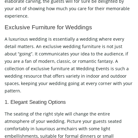
elaborate carving, the guests will for sure be delighted by
your act of showing how much you care for their memorable
experience.
Exclusive Furniture for Weddings
A luxurious wedding is essentially a wedding where every
detail matters. An exclusive wedding furniture is not just
about “going”. It communicates your idea to the audience, if
you are a fan of modern, classic, or romantic fantasy. A
collection of exclusive furniture at Wedding Events is such a
wedding resource that offers variety in indoor and outdoor
spaces, keeping your wedding going at every corner with your
pattern.
1. Elegant Seating Options
The seating of the right style will change the entire
atmosphere of your wedding. Picture your guests seated
comfortably in luxurious armchairs with some light
embellishments, suitable for formal dinners or small