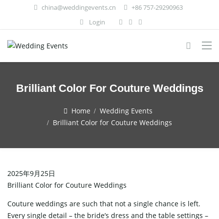
china@weddingevents.cn
+86 757-29290963
Login
Brilliant Color For Couture Weddings
Home
Wedding Events
Brilliant Color for Couture Weddings
2025年9月25日
Brilliant Color for Couture Weddings
Couture weddings are such that not a single chance is left.
Every single detail – the bride’s dress and the table settings –