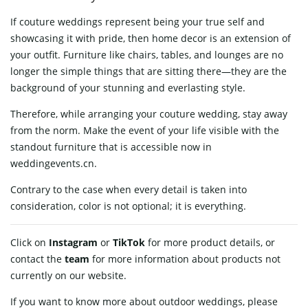
If couture weddings represent being your true self and
showcasing it with pride, then home decor is an extension of
your outfit. Furniture like chairs, tables, and lounges are no
longer the simple things that are sitting there—they are the
background of your stunning and everlasting style.
Therefore, while arranging your couture wedding, stay away
from the norm. Make the event of your life visible with the
standout furniture that is accessible now in
weddingevents.cn.
Contrary to the case when every detail is taken into
consideration, color is not optional; it is everything.
Click on
Instagram
or
TikTok
for more product details, or
contact
the
team
for more information about products not
currently on our website.
If you want to know more about outdoor weddings, please