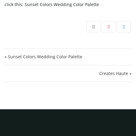
click this:
Sunset Colors Wedding Color Palette
Post navigation
« Sunset Colors Wedding Color Palette
Creates Haute »