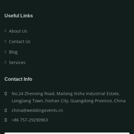
Useful Links
About Us
Contact Us
Blog
Services
Contact Info
No.24 Zhenxing Road, Mailang Xisha Industrial Estate,
Longjiang Town, Foshan City, Guangdong Province, China
china@weddingevents.cn
+86 757-29290963