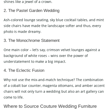
shines like a jewel of a crown.
2. The Pastel Garden Wedding
Ash-colored lounge seating, sky blue cocktail tables, and mint
side chairs have made the landscape softer and thus, every
photo is made dreamy.
3. The Monochrome Statement
One main color – let’s say, crimson velvet lounges against a
background of white roses – wins over the power of
understatement to make a big impact.
4. The Eclectic Fusion
Why not use the mix-and-match technique? The combination
of a cobalt bar counter, magenta ottomans, and amber accent
chairs will not only turn a wedding but also an art gallery can
come to life.
Where to Source Couture Wedding Furniture