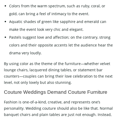
Colors from the warm spectrum, such as ruby, coral, or
gold, can bring a feel of intimacy to the event.
Aquatic shades of green like sapphire and emerald can
make the event look very chic and elegant.
Pastels suggest love and affection; on the contrary, strong
colors and their opposite accents let the audience hear the
drama very loudly.
By using color as the theme of the furniture—whether velvet
lounge chairs, lacquered dining tables, or statement bar
counters—couples can bring their love celebration to the next
level, not only lovely but also stunning.
Couture Weddings Demand Couture Furniture
Fashion is one-of-a-kind, creative, and represents one’s
personality. Wedding couture should also be like that. Normal
banquet chairs and plain tables are just not enough. Instead,