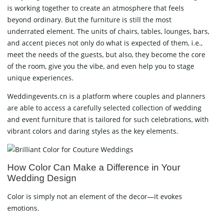
is working together to create an atmosphere that feels
beyond ordinary. But the furniture is still the most
underrated element. The units of chairs, tables, lounges, bars,
and accent pieces not only do what is expected of them, i.e.,
meet the needs of the guests, but also, they become the core
of the room, give you the vibe, and even help you to stage
unique experiences.
Weddingevents.cn is a platform where couples and planners
are able to access a carefully selected collection of wedding
and event furniture that is tailored for such celebrations, with
vibrant colors and daring styles as the key elements.
How Color Can Make a Difference in Your
Wedding Design
Color is simply not an element of the decor—it evokes
emotions.