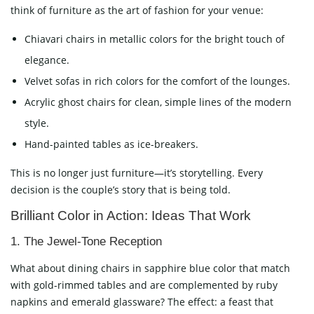
think of furniture as the art of fashion for your venue:
Chiavari chairs in metallic colors for the bright touch of
elegance.
Velvet sofas in rich colors for the comfort of the lounges.
Acrylic ghost chairs for clean, simple lines of the modern
style.
Hand-painted tables as ice-breakers.
This is no longer just furniture—it’s storytelling. Every
decision is the couple’s story that is being told.
Brilliant Color in Action: Ideas That Work
1. The Jewel-Tone Reception
What about dining chairs in sapphire blue color that match
with gold-rimmed tables and are complemented by ruby
napkins and emerald glassware? The effect: a feast that