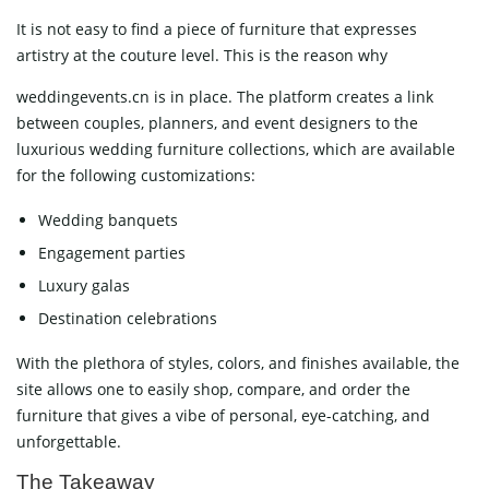
It is not easy to find a piece of furniture that expresses
artistry at the couture level. This is the reason why
weddingevents.cn is in place. The platform creates a link
between couples, planners, and event designers to the
luxurious wedding furniture collections, which are available
for the following customizations:
Wedding banquets
Engagement parties
Luxury galas
Destination celebrations
With the plethora of styles, colors, and finishes available, the
site allows one to easily shop, compare, and order the
furniture that gives a vibe of personal, eye-catching, and
unforgettable.
The Takeaway