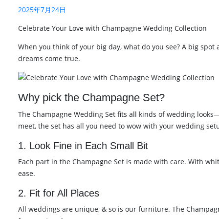
2025年7月24日
Celebrate Your Love with Champagne Wedding Collection
When you think of your big day, what do you see? A big spot
dreams come true.
Why pick the Champagne Set?
The Champagne Wedding Set fits all kinds of wedding looks—fro
meet, the set has all you need to wow with your wedding set
1. Look Fine in Each Small Bit
Each part in the Champagne Set is made with care. With white 
ease.
2. Fit for All Places
All weddings are unique, & so is our furniture. The Champagne 