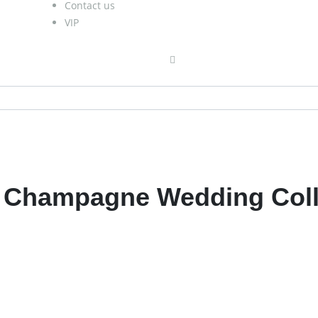
Contact us
VIP
h Champagne Wedding Coll