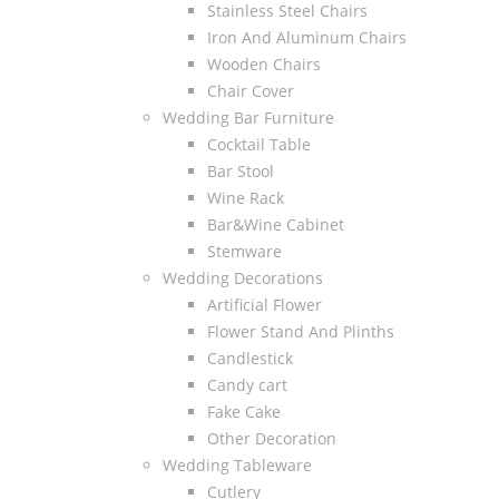
Stainless Steel Chairs
Iron And Aluminum Chairs
Wooden Chairs
Chair Cover
Wedding Bar Furniture
Cocktail Table
Bar Stool
Wine Rack
Bar&Wine Cabinet
Stemware
Wedding Decorations
Artificial Flower
Flower Stand And Plinths
Candlestick
Candy cart
Fake Cake
Other Decoration
Wedding Tableware
Cutlery