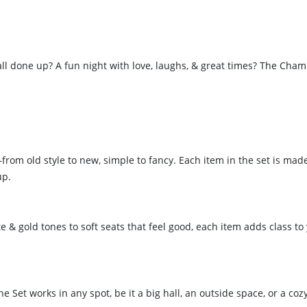
 all done up? A fun night with love, laughs, & great times? The 
m old style to new, simple to fancy. Each item in the set is made 
up.
& gold tones to soft seats that feel good, each item adds class to 
Set works in any spot, be it a big hall, an outside space, or a coz