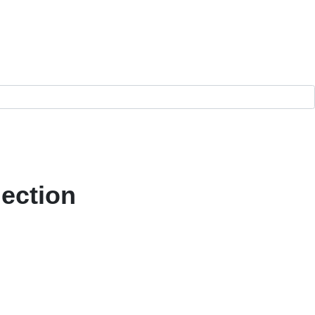
ection