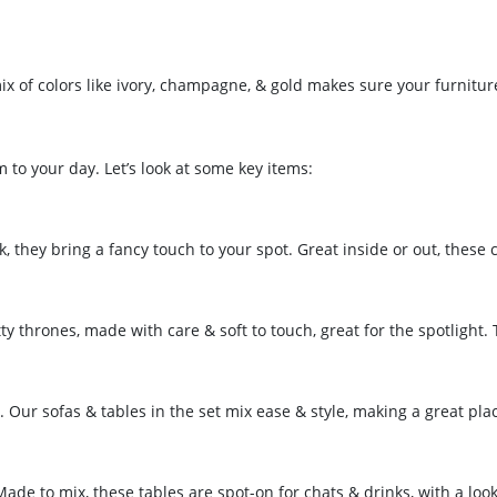
mix of colors like ivory, champagne, & gold makes sure your furnitur
 to your day. Let’s look at some key items:
 they bring a fancy touch to your spot. Great inside or out, these c
ty thrones, made with care & soft to touch, great for the spotlight. 
. Our sofas & tables in the set mix ease & style, making a great pla
ade to mix, these tables are spot-on for chats & drinks, with a look 