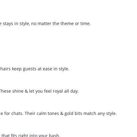
e stays in style, no matter the theme or time.
hairs keep guests at ease in style.
These shine & let you feel royal all day.
ce for chats. Their calm tones & gold bits match any style.
that fits right into your bash.