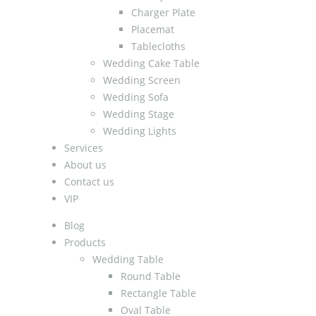
Charger Plate
Placemat
Tablecloths
Wedding Cake Table
Wedding Screen
Wedding Sofa
Wedding Stage
Wedding Lights
Services
About us
Contact us
VIP
Blog
Products
Wedding Table
Round Table
Rectangle Table
Oval Table