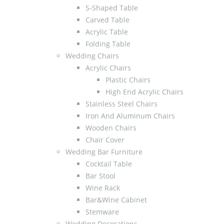
S-Shaped Table
Carved Table
Acrylic Table
Folding Table
Wedding Chairs
Acrylic Chairs
Plastic Chairs
High End Acrylic Chairs
Stainless Steel Chairs
Iron And Aluminum Chairs
Wooden Chairs
Chair Cover
Wedding Bar Furniture
Cocktail Table
Bar Stool
Wine Rack
Bar&Wine Cabinet
Stemware
Wedding Decorations