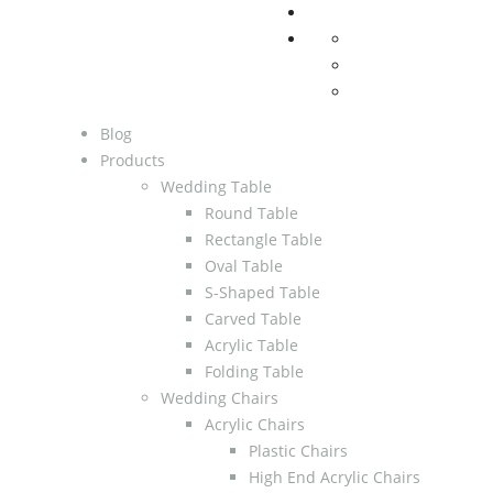
Blog
Products
Wedding Table
Round Table
Rectangle Table
Oval Table
S-Shaped Table
Carved Table
Acrylic Table
Folding Table
Wedding Chairs
Acrylic Chairs
Plastic Chairs
High End Acrylic Chairs