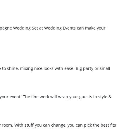
Champagne Wedding Set at Wedding Events can make your
to shine, mixing nice looks with ease. Big party or small
your event. The fine work will wrap your guests in style &
y room. With stuff you can change, you can pick the best fits