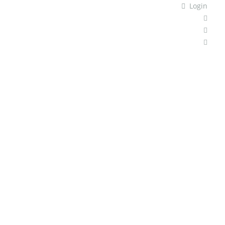
Login