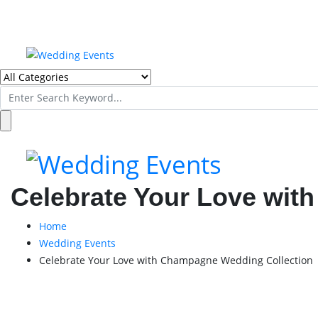
Search
for:
Celebrate Your Love wit
Home
Wedding Events
Celebrate Your Love with Champagne Wedding Collection