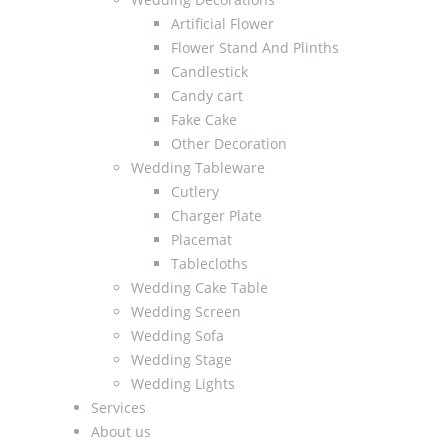
Artificial Flower
Flower Stand And Plinths
Candlestick
Candy cart
Fake Cake
Other Decoration
Wedding Tableware
Cutlery
Charger Plate
Placemat
Tablecloths
Wedding Cake Table
Wedding Screen
Wedding Sofa
Wedding Stage
Wedding Lights
Services
About us