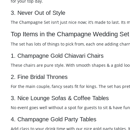
for your top day.
3. Never Out of Style
The Champagne Set isn’t just nice now; it’s made to last. Its 
Top Items in the Champagne Wedding Set
The set has lots of things to pick from, each one adding charm
1. Champagne Gold Chiavari Chairs
These chairs are pure style. With smooth shapes & a gold look,
2. Fine Bridal Thrones
For the main couple, fancy seats fit for kings. The set has pret
3. Nice Lounge Sofas & Coffee Tables
No event goes well without a spot for guests to sit & have fun
4. Champagne Gold Party Tables
Add class to your drink time with our nice gold party tables. M