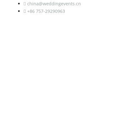
china@weddingevents.cn
+86 757-29290963