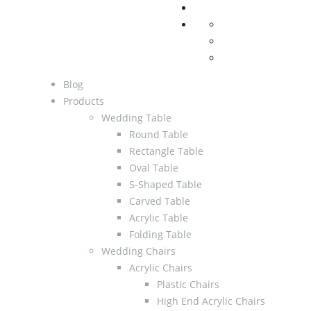
Blog
Products
Wedding Table
Round Table
Rectangle Table
Oval Table
S-Shaped Table
Carved Table
Acrylic Table
Folding Table
Wedding Chairs
Acrylic Chairs
Plastic Chairs
High End Acrylic Chairs