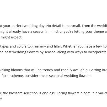
t your perfect wedding day. No detail is too small. From the wedd
might already have a season in mind, or you’re letting your theme
 might expect.
types and colors to greenery and filler. Whether you have a few fl
r the best wedding flowers by season, along with ways to incorpora
cking blooms that will be trendy and readily available. Getting in-
 a floral scheme, consider these seasonal wedding flowers.
e the blossom selection is endless. Spring flowers bloom in a variety
e: