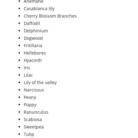
Anemone
Casablanca lily
Cherry Blossom Branches
Daffodil
Delphinium
Dogwood
Fritillaria
Hellebores
Hyacinth
Iris
Lilac
Lily of the valley
Narcissus
Peony
Poppy
Ranunculus
Scabiosa
Sweetpea
Tulip