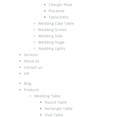
Charger Plate
Placemat
Tablecloths
Wedding Cake Table
Wedding Screen
Wedding Sofa
Wedding Stage
Wedding Lights
Services
About us
Contact us
VIP
Blog
Products
Wedding Table
Round Table
Rectangle Table
Oval Table