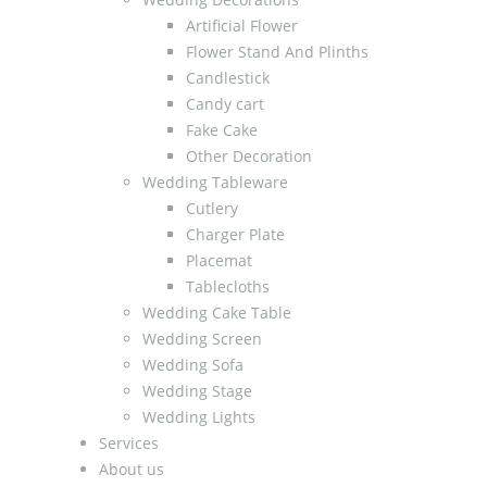
Artificial Flower
Flower Stand And Plinths
Candlestick
Candy cart
Fake Cake
Other Decoration
Wedding Tableware
Cutlery
Charger Plate
Placemat
Tablecloths
Wedding Cake Table
Wedding Screen
Wedding Sofa
Wedding Stage
Wedding Lights
Services
About us