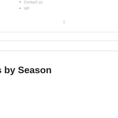
Contact us
VIP
 by Season