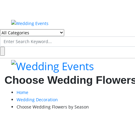
Search
for:
Choose Wedding Flowers
Home
Wedding Decoration
Choose Wedding Flowers by Season