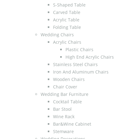
S-Shaped Table
Carved Table
Acrylic Table
Folding Table
Wedding Chairs
Acrylic Chairs
Plastic Chairs
High End Acrylic Chairs
Stainless Steel Chairs
Iron And Aluminum Chairs
Wooden Chairs
Chair Cover
Wedding Bar Furniture
Cocktail Table
Bar Stool
Wine Rack
Bar&Wine Cabinet
Stemware
Wedding Decorations