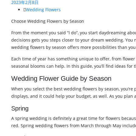
2023年2月8日
Wedding Flowers
Choose Wedding Flowers by Season
From the moment you said “I do”, you start daydreaming abou
decisions gets you steps closer to your dream wedding. You 
wedding flowers by season offers more possibilities than you
Each time of year has something unique to offer, from flower 
seasonal blooms can help. In this guide, you’ll find ideas fo
Wedding Flower Guide by Season
When you select the best wedding flowers by season, you’re pi
displays, and it could help your budget, as well. As you plan
Spring
A spring wedding is definitely a great time for flowers becaus
red. Spring wedding flowers from March through May includ