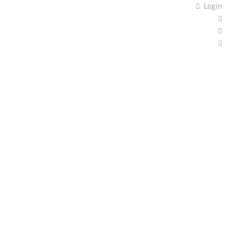
Login