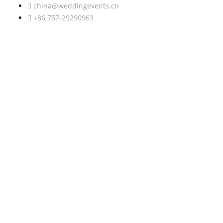
china@weddingevents.cn
+86 757-29290963