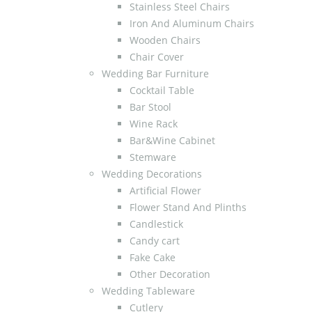
Stainless Steel Chairs
Iron And Aluminum Chairs
Wooden Chairs
Chair Cover
Wedding Bar Furniture
Cocktail Table
Bar Stool
Wine Rack
Bar&Wine Cabinet
Stemware
Wedding Decorations
Artificial Flower
Flower Stand And Plinths
Candlestick
Candy cart
Fake Cake
Other Decoration
Wedding Tableware
Cutlery