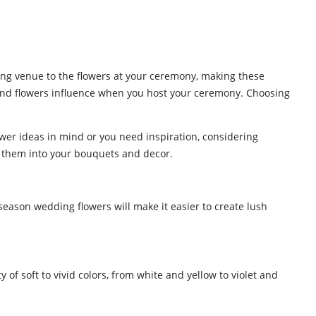
ing venue to the flowers at your ceremony, making these
 and flowers influence when you host your ceremony. Choosing
ower ideas in mind or you need inspiration, considering
te them into your bouquets and decor.
season wedding flowers will make it easier to create lush
 of soft to vivid colors, from white and yellow to violet and