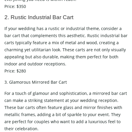
Price: $350
2. Rustic Industrial Bar Cart
If your wedding has a rustic or industrial theme, consider a
bar cart that complements this aesthetic. Rustic industrial bar
carts typically feature a mix of metal and wood, creating a
charming yet utilitarian look. These carts are not only visually
appealing but also durable, making them perfect for both
indoor and outdoor receptions.
Price: $280
3. Glamorous Mirrored Bar Cart
For a touch of glamour and sophistication, a mirrored bar cart
can make a striking statement at your wedding reception.
These bar carts often feature glass and mirror finishes with
metallic frames, adding a bit of sparkle to your event. They
are perfect for couples who want to add a luxurious feel to
their celebration.