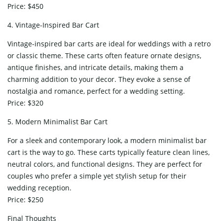
Price: $450
4. Vintage-Inspired Bar Cart
Vintage-inspired bar carts are ideal for weddings with a retro
or classic theme. These carts often feature ornate designs,
antique finishes, and intricate details, making them a
charming addition to your decor. They evoke a sense of
nostalgia and romance, perfect for a wedding setting.
Price: $320
5. Modern Minimalist Bar Cart
For a sleek and contemporary look, a modern minimalist bar
cart is the way to go. These carts typically feature clean lines,
neutral colors, and functional designs. They are perfect for
couples who prefer a simple yet stylish setup for their
wedding reception.
Price: $250
Final Thoughts