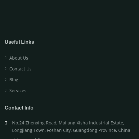
Useful Links
About Us
Contact Us
Blog
Services
Contact Info
No.24 Zhenxing Road, Mailang Xisha Industrial Estate,
Longjiang Town, Foshan City, Guangdong Province, China