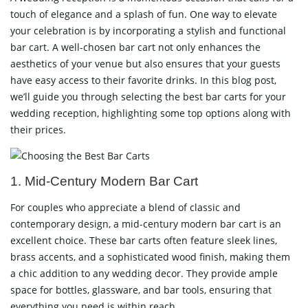
touch of elegance and a splash of fun. One way to elevate
your celebration is by incorporating a stylish and functional
bar cart. A well-chosen bar cart not only enhances the
aesthetics of your venue but also ensures that your guests
have easy access to their favorite drinks. In this blog post,
we’ll guide you through selecting the best bar carts for your
wedding reception, highlighting some top options along with
their prices.
1. Mid-Century Modern Bar Cart
For couples who appreciate a blend of classic and
contemporary design, a mid-century modern bar cart is an
excellent choice. These bar carts often feature sleek lines,
brass accents, and a sophisticated wood finish, making them
a chic addition to any wedding decor. They provide ample
space for bottles, glassware, and bar tools, ensuring that
everything you need is within reach.