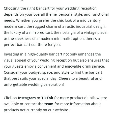
Choosing the right bar cart for your wedding reception
depends on your overall theme, personal style, and functional
needs. Whether you prefer the chic look of a mid-century
modern cart, the rugged charm of a rustic industrial design,
the luxury of a mirrored cart, the nostalgia of a vintage piece,
or the sleekness of a modern minimalist option, there’s a
perfect bar cart out there for you.
Investing in a high-quality bar cart not only enhances the
visual appeal of your wedding reception but also ensures that
your guests enjoy a convenient and enjoyable drink service.
Consider your budget, space, and style to find the bar cart
that best suits your special day. Cheers to a beautiful and
unforgettable wedding celebration!
Click on
Instagram
or
TikTok
for more product details where
available
or contact
the
team
for more information about
products not currently on our website.