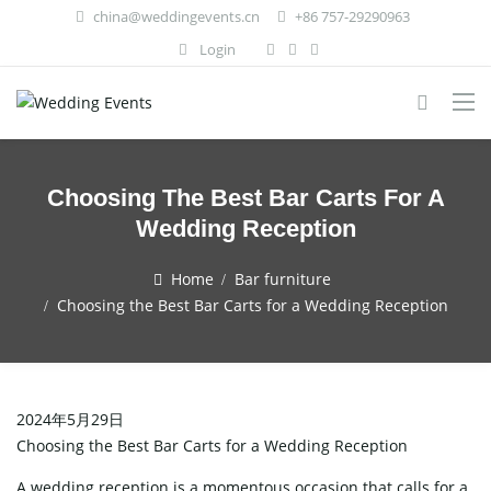
china@weddingevents.cn
+86 757-29290963
Login
Choosing The Best Bar Carts For A
Wedding Reception
Home
Bar furniture
Choosing the Best Bar Carts for a Wedding Reception
2024年5月29日
Choosing the Best Bar Carts for a Wedding Reception
A wedding reception is a momentous occasion that calls for a