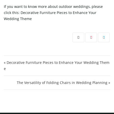
If you want to know more about outdoor weddings, please
click this:
Decorative Furniture Pieces to Enhance Your
Wedding Theme
Post navigation
« Decorative Furniture Pieces to Enhance Your Wedding Them
e
The Versatility of Folding Chairs in Wedding Planning »