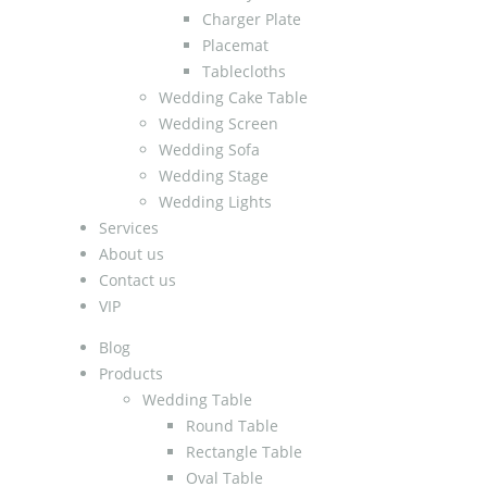
Charger Plate
Placemat
Tablecloths
Wedding Cake Table
Wedding Screen
Wedding Sofa
Wedding Stage
Wedding Lights
Services
About us
Contact us
VIP
Blog
Products
Wedding Table
Round Table
Rectangle Table
Oval Table