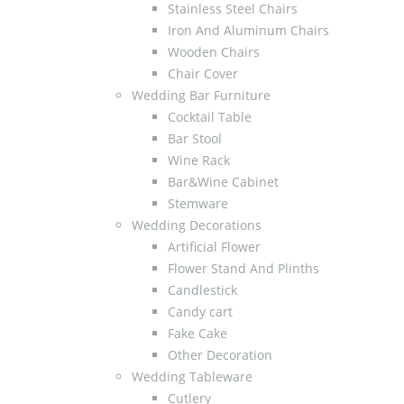
Stainless Steel Chairs
Iron And Aluminum Chairs
Wooden Chairs
Chair Cover
Wedding Bar Furniture
Cocktail Table
Bar Stool
Wine Rack
Bar&Wine Cabinet
Stemware
Wedding Decorations
Artificial Flower
Flower Stand And Plinths
Candlestick
Candy cart
Fake Cake
Other Decoration
Wedding Tableware
Cutlery