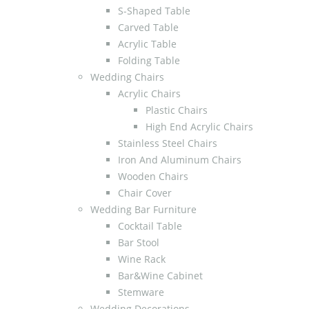
S-Shaped Table
Carved Table
Acrylic Table
Folding Table
Wedding Chairs
Acrylic Chairs
Plastic Chairs
High End Acrylic Chairs
Stainless Steel Chairs
Iron And Aluminum Chairs
Wooden Chairs
Chair Cover
Wedding Bar Furniture
Cocktail Table
Bar Stool
Wine Rack
Bar&Wine Cabinet
Stemware
Wedding Decorations