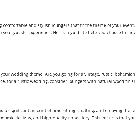
g comfortable and stylish loungers that fit the theme of your even
on your guests’ experience. Here’s a guide to help you choose the i
d your wedding theme. Are you going for a vintage, rustic, bohemian
ce, for a rustic wedding, consider loungers with natural wood fini
a significant amount of time sitting, chatting, and enjoying the fest
gonomic designs, and high-quality upholstery. This ensures that y