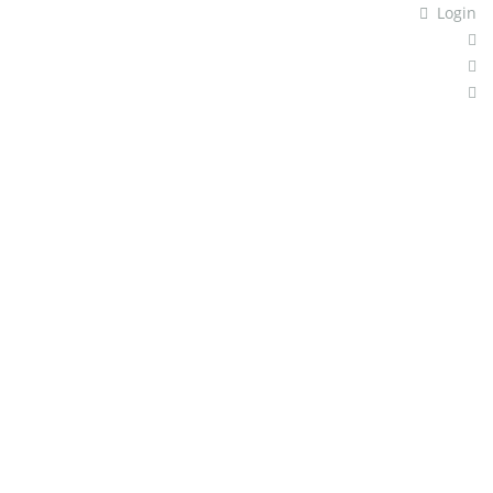
Login