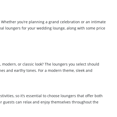
t. Whether you’re planning a grand celebration or an intimate
deal loungers for your wedding lounge, along with some price
, modern, or classic look? The loungers you select should
shes and earthy tones. For a modern theme, sleek and
ivities, so it’s essential to choose loungers that offer both
our guests can relax and enjoy themselves throughout the