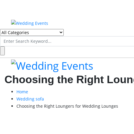
Search
for:
Choosing the Right Lou
Home
Wedding sofa
Choosing the Right Loungers for Wedding Lounges