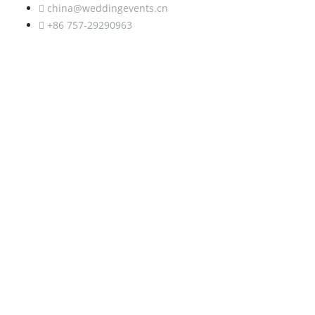
china@weddingevents.cn
+86 757-29290963