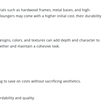
terials such as hardwood frames, metal bases, and high-
oungers may come with a higher initial cost, their durability
designs, colors, and textures can add depth and character to
gether and maintain a cohesive look.
g to save on costs without sacrificing aesthetics.
dability and quality.