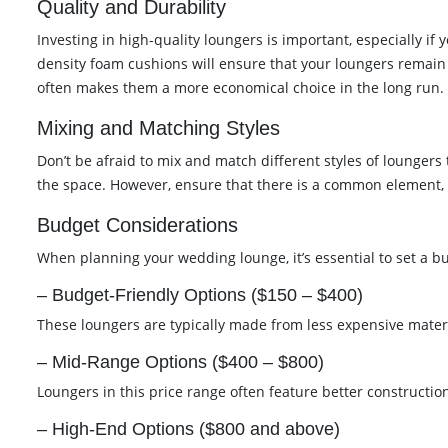
Quality and Durability
Investing in high-quality loungers is important, especially i
density foam cushions will ensure that your loungers remain i
often makes them a more economical choice in the long run.
Mixing and Matching Styles
Don’t be afraid to mix and match different styles of loungers
the space. However, ensure that there is a common element, s
Budget Considerations
When planning your wedding lounge, it’s essential to set a b
– Budget-Friendly Options ($150 – $400)
These loungers are typically made from less expensive material
– Mid-Range Options ($400 – $800)
Loungers in this price range often feature better constructio
– High-End Options ($800 and above)