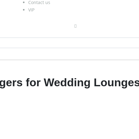
Contact us
VIP
ngers for Wedding Lounge