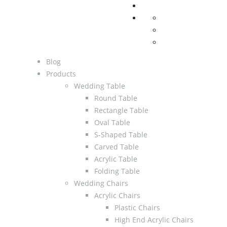
Blog
Products
Wedding Table
Round Table
Rectangle Table
Oval Table
S-Shaped Table
Carved Table
Acrylic Table
Folding Table
Wedding Chairs
Acrylic Chairs
Plastic Chairs
High End Acrylic Chairs