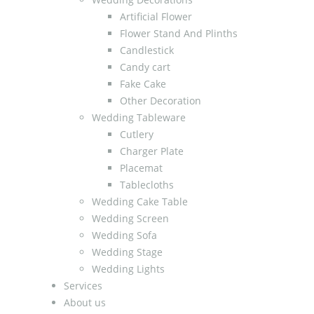
Artificial Flower
Flower Stand And Plinths
Candlestick
Candy cart
Fake Cake
Other Decoration
Wedding Tableware
Cutlery
Charger Plate
Placemat
Tablecloths
Wedding Cake Table
Wedding Screen
Wedding Sofa
Wedding Stage
Wedding Lights
Services
About us