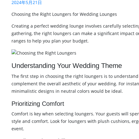
2024年5月21日
Choosing the Right Loungers for Wedding Lounges
Creating a perfect wedding lounge involves carefully selectin
gathering, the right loungers can make a significant impact 
ranges to help you plan your budget.
Understanding Your Wedding Theme
The first step in choosing the right loungers is to understan
complement the overall aesthetic of your wedding. For instan
minimalistic designs in neutral colors would be ideal.
Prioritizing Comfort
Comfort is key when selecting loungers. Your guests will spend 
style and comfort. Look for loungers with plush cushions, er
event.