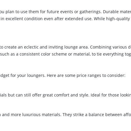
f you plan to use them for future events or gatherings. Durable ma
n excellent condition even after extended use. While high-quality l
 to create an eclectic and inviting lounge area. Combining various 
uch as a consistent color scheme or material, to tie everything to
udget for your loungers. Here are some price ranges to consider:
s but can still offer great comfort and style. Ideal for those lookin
n and more luxurious materials. They strike a balance between affor