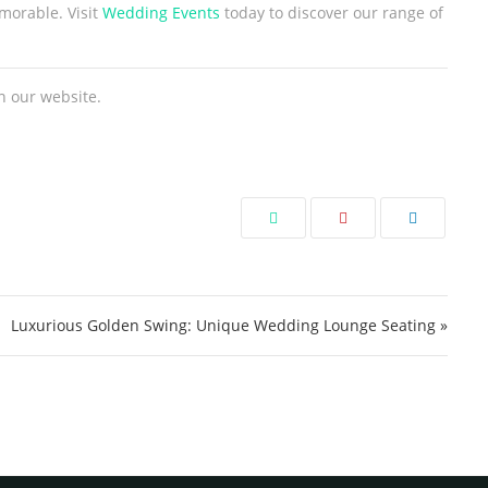
morable. Visit
Wedding Events
today to discover our range of
n our website.
Luxurious Golden Swing: Unique Wedding Lounge Seating »