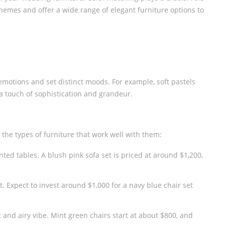
emes and offer a wide range of elegant furniture options to
SCREEN
WEDDING SOFA
W
s emotions and set distinct moods. For example, soft pastels
a touch of sophistication and grandeur.
the types of furniture that work well with them:
ed tables. A blush pink sofa set is priced at around $1,200,
t. Expect to invest around $1,000 for a navy blue chair set
and airy vibe. Mint green chairs start at about $800, and