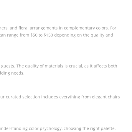
ners, and floral arrangements in complementary colors. For
e can range from $50 to $150 depending on the quality and
uests. The quality of materials is crucial, as it affects both
edding needs.
Our curated selection includes everything from elegant chairs
understanding color psychology, choosing the right palette,