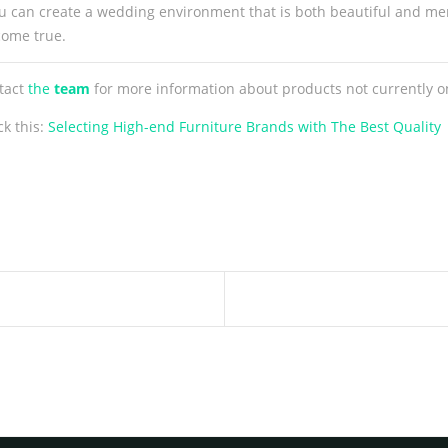
 you can create a wedding environment that is both beautiful and me
come true.
ntact
the
team
for more information about products not currently o
ck this:
Selecting High-end Furniture Brands with The Best Quality