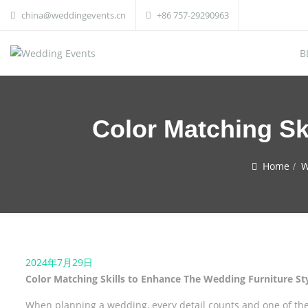
china@weddingevents.cn
+86 757-29290963
B
Color Matching Sk
Home
W
2024年7月29日
Color Matching Skills to Enhance The Wedding Furniture St
When planning a wedding, every detail counts and one of the 