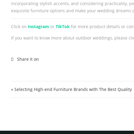
incorporating stylish accents, and considering practicality,
exquisite furniture options and make your wedding dreams 
Click on
Instagram
or
TikTok
for more product details or co
If you want to know more about outdoor weddings, please cli
Post navigation
« Selecting High-end Furniture Brands with The Best Quality