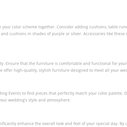
ie your color scheme together. Consider adding cushions, table run
s and cushions in shades of purple or silver. Accessories like thes
. Ensure that the furniture is comfortable and functional for your g
we offer high-quality, stylish furniture designed to meet all your w
ing Events to find pieces that perfectly match your color palette. 
 your wedding’s style and atmosphere.
ficantly enhance the overall look and feel of your special day. By 