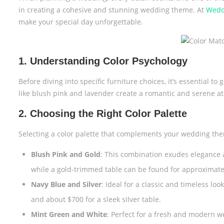
in creating a cohesive and stunning wedding theme. At
Wedd
make your special day unforgettable.
1. Understanding Color Psychology
Before diving into specific furniture choices, it’s essential t
like blush pink and lavender create a romantic and serene a
2. Choosing the Right Color Palette
Selecting a color palette that complements your wedding them
Blush Pink and Gold
: This combination exudes elegance a
while a gold-trimmed table can be found for approximate
Navy Blue and Silver
: Ideal for a classic and timeless lo
and about $700 for a sleek silver table.
Mint Green and White
: Perfect for a fresh and modern w