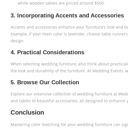
white wooden tables are priced around $500.
3. Incorporating Accents and Accessories
Accents and accessories enhance your furniture’s look and t
example, if your main color is lavender, choose table runner
design.
4. Practical Considerations
When selecting wedding furniture, also think about practicality
the look and durability of the furniture. At Wedding Events, 
5. Browse Our Collection
Explore our extensive collection of wedding furniture at Wedd
and tables to beautiful accessories, all designed to enhance
Conclusion
Mastering color matching for your wedding furniture can signi