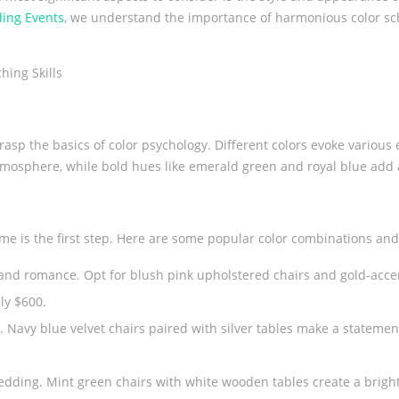
ing Events
, we understand the importance of harmonious color sch
WEDDING CAKE TABLE
WEDDING 
o grasp the basics of color psychology. Different colors evoke variou
tmosphere, while bold hues like emerald green and royal blue add 
e is the first step. Here are some popular color combinations and 
nd romance. Opt for blush pink upholstered chairs and gold-accent
ly $600.
ok. Navy blue velvet chairs paired with silver tables make a statemen
edding. Mint green chairs with white wooden tables create a bright 