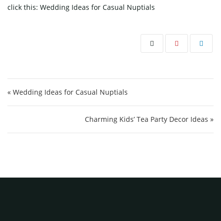
click this:
Wedding Ideas for Casual Nuptials
Post navigation
« Wedding Ideas for Casual Nuptials
Charming Kids’ Tea Party Decor Ideas »