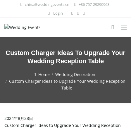
china@weddingevents.cn
+86 757-29290963
Login
Custom Charger Ideas To Upgrade Your
Wedding Reception Table
Home
Wedding Decoration
Custom Charger Ideas to Upgrade Your Wedding Reception
Table
2024年8月28日
Custom Charger Ideas to Upgrade Your Wedding Reception