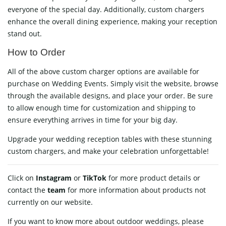
everyone of the special day. Additionally, custom chargers
enhance the overall dining experience, making your reception
stand out.
How to Order
All of the above custom charger options are available for
purchase on
Wedding Events
. Simply visit the website, browse
through the available designs, and place your order. Be sure
to allow enough time for customization and shipping to
ensure everything arrives in time for your big day.
Upgrade your wedding reception tables with these stunning
custom chargers, and make your celebration unforgettable!
Click on
Instagram
or
TikTok
for more product details or
contact
the
team
for more information about products not
currently on our website.
If you want to know more about outdoor weddings, please