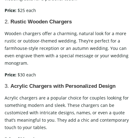
Price:
$25 each
2.
Rustic Wooden Chargers
Wooden chargers offer a charming, natural look for a more
rustic or outdoor-themed wedding. They’re perfect for a
farmhouse-style reception or an autumn wedding. You can
even engrave them with a special message or your wedding
monogram.
Price:
$30 each
3.
Acrylic Chargers with Personalized Design
Acrylic chargers are a popular choice for couples looking for
something modern and sleek. These chargers can be
customized with intricate designs, names, or even a quote
that’s meaningful to you. They add a chic and contemporary
touch to your tables.