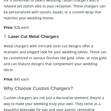
For a bohemian or beach wedding, rattan chargers add a
relaxed yet stylish vibe to your reception. These chargers can
be personalized with tassels, beads, or a custom wrap that
matches your wedding theme.
Price:
$28 each
7.
Laser Cut Metal Chargers
Metal chargers with intricate laser-cut designs offer a
dramatic and elegant look for your wedding tables. These can
be customized in various finishes like gold, silver, or rose gold,
and can feature designs that complement your wedding
décor.
Price:
$45 each
Why Choose Custom Chargers?
Custom chargers are not just a decorative element; they’re a
way to make your wedding truly your own. They serve as a
beautiful keepsake for you and your guests, reminding