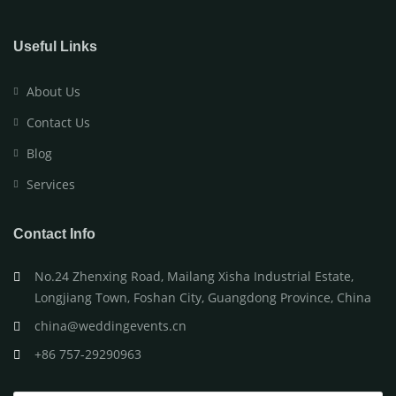
Useful Links
About Us
Contact Us
Blog
Services
Contact Info
No.24 Zhenxing Road, Mailang Xisha Industrial Estate,
Longjiang Town, Foshan City, Guangdong Province, China
china@weddingevents.cn
+86 757-29290963