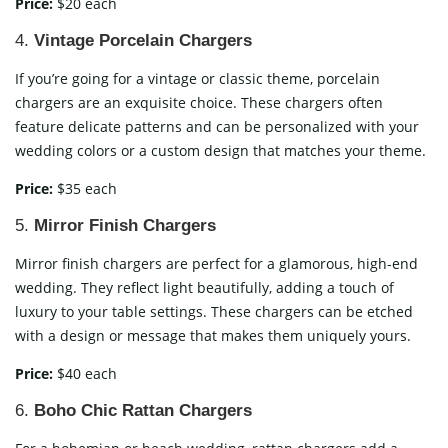
Price:
$20 each
4.
Vintage Porcelain Chargers
If you’re going for a vintage or classic theme, porcelain
chargers are an exquisite choice. These chargers often
feature delicate patterns and can be personalized with your
wedding colors or a custom design that matches your theme.
Price:
$35 each
5.
Mirror Finish Chargers
Mirror finish chargers are perfect for a glamorous, high-end
wedding. They reflect light beautifully, adding a touch of
luxury to your table settings. These chargers can be etched
with a design or message that makes them uniquely yours.
Price:
$40 each
6.
Boho Chic Rattan Chargers