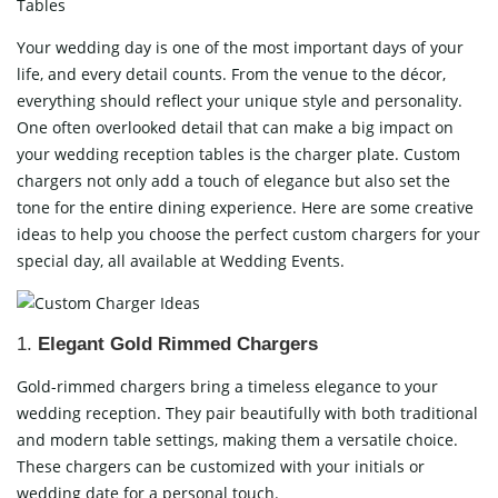
Tables
Your wedding day is one of the most important days of your
life, and every detail counts. From the venue to the décor,
everything should reflect your unique style and personality.
One often overlooked detail that can make a big impact on
your wedding reception tables is the charger plate. Custom
chargers not only add a touch of elegance but also set the
tone for the entire dining experience. Here are some creative
ideas to help you choose the perfect custom chargers for your
special day, all available at
Wedding Events
.
1.
Elegant Gold Rimmed Chargers
Gold-rimmed chargers bring a timeless elegance to your
wedding reception. They pair beautifully with both traditional
and modern table settings, making them a versatile choice.
These chargers can be customized with your initials or
wedding date for a personal touch.