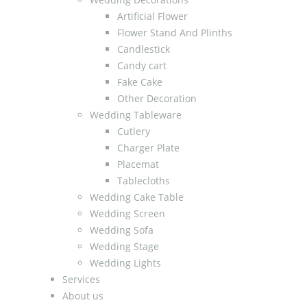
Artificial Flower
Flower Stand And Plinths
Candlestick
Candy cart
Fake Cake
Other Decoration
Wedding Tableware
Cutlery
Charger Plate
Placemat
Tablecloths
Wedding Cake Table
Wedding Screen
Wedding Sofa
Wedding Stage
Wedding Lights
Services
About us