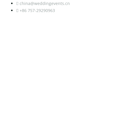
china@weddingevents.cn
+86 757-29290963