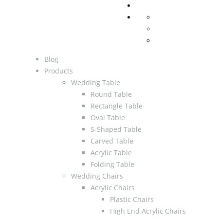
Blog
Products
Wedding Table
Round Table
Rectangle Table
Oval Table
S-Shaped Table
Carved Table
Acrylic Table
Folding Table
Wedding Chairs
Acrylic Chairs
Plastic Chairs
High End Acrylic Chairs