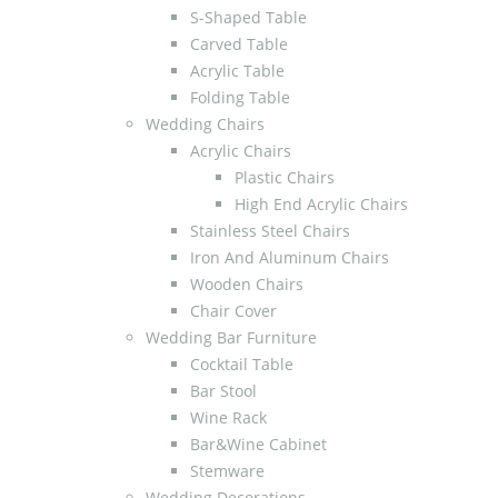
S-Shaped Table
Carved Table
Acrylic Table
Folding Table
Wedding Chairs
Acrylic Chairs
Plastic Chairs
High End Acrylic Chairs
Stainless Steel Chairs
Iron And Aluminum Chairs
Wooden Chairs
Chair Cover
Wedding Bar Furniture
Cocktail Table
Bar Stool
Wine Rack
Bar&Wine Cabinet
Stemware
Wedding Decorations