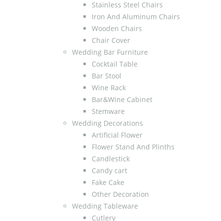
Stainless Steel Chairs
Iron And Aluminum Chairs
Wooden Chairs
Chair Cover
Wedding Bar Furniture
Cocktail Table
Bar Stool
Wine Rack
Bar&Wine Cabinet
Stemware
Wedding Decorations
Artificial Flower
Flower Stand And Plinths
Candlestick
Candy cart
Fake Cake
Other Decoration
Wedding Tableware
Cutlery