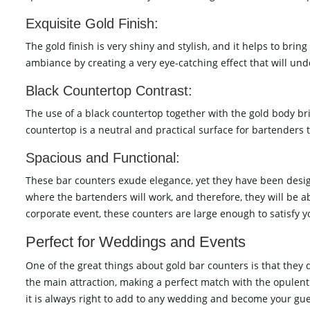
Exquisite Gold Finish:
The gold finish is very shiny and stylish, and it helps to bri
ambiance by creating a very eye-catching effect that will und
Black Countertop Contrast:
The use of a black countertop together with the gold body br
countertop is a neutral and practical surface for bartenders t
Spacious and Functional:
These bar counters exude elegance, yet they have been design
where the bartenders will work, and therefore, they will be a
corporate event, these counters are large enough to satisfy you, and at 
Perfect​‍​‌‍​‍‌​‍​‌‍​‍‌ for Weddings and Events
One of the great things about gold bar counters is that they
the main attraction, making a perfect match with the opulent
it is always right to add to any wedding and become your gu