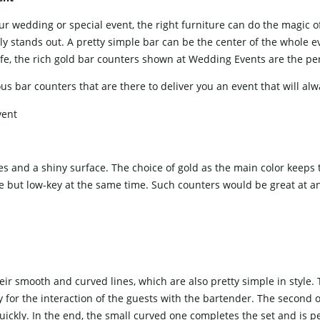
ience at your wedding or special event, the right furniture can do the mag
ly stands out. A pretty simple bar can be the center of the whole eve
e, the rich gold bar counters shown at Wedding Events are the perf
ar counters that are there to deliver you an event that will always be ​‍​‌
s and a shiny surface. The choice of gold as the main color keeps 
tyle but low-key at the same time. Such counters would be great at a
eir smooth and curved lines, which are also pretty simple in style.
y for the interaction of the guests with the bartender. The second o
uickly. In the end, the small curved one completes the set and is per