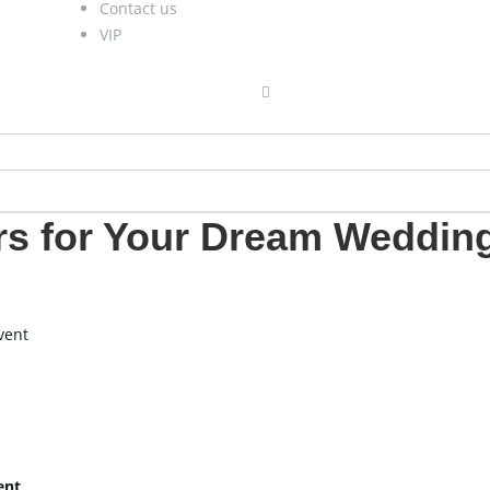
Contact us
VIP
rs for Your Dream Weddin
vent
ent