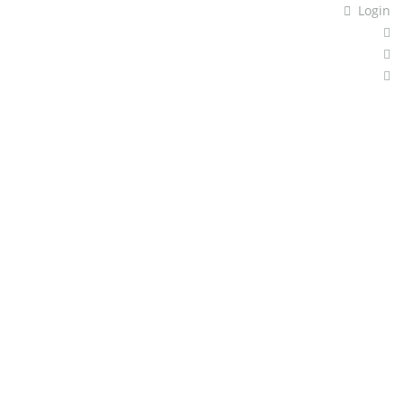
Login