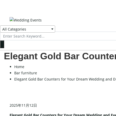
All Categories
Search
for:
Elegant Gold Bar Counte
Home
Bar furniture
Elegant Gold Bar Counters for Your Dream Wedding and E
2025年11月12日
Elegant Gold Bar Counters for Your Dream Wedding and Ev