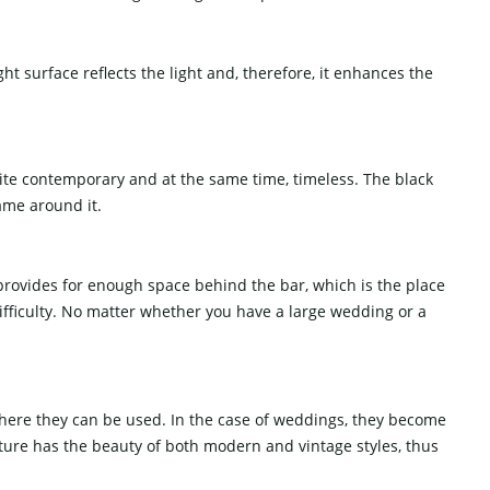
ht surface reflects the light and, therefore, it enhances the
uite contemporary and at the same time, timeless. The black
rame around it.
provides for enough space behind the bar, which is the place
difficulty. No matter whether you have a large wedding or a
 where they can be used. In the case of weddings, they become
ture has the beauty of both modern and vintage styles, thus