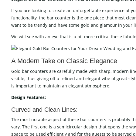
If​‍​‌‍​‍‌​‍​‌‍​‍‌ you are looking to create an unforgettable exper
functionality, the bar counter is the one piece that most clear
want to be trendy and have some gold and glamour in your lif
We will see with an eye that is a bit more critical these fabulous b
A​‍​‌‍​‍‌​‍​‌‍​‍‌ Modern Take on Classic Elegance
Gold bar counters are carefully made with sharp, modern line
visible, thus giving off a refined and elegant vibe of great s
is important to maintain an elegant ​‍​‌‍​‍‌​‍​‌‍​‍‌atmosphere.
Design​‍​‌‍​‍‌​‍​‌‍​‍‌ Features:
Curved and Clean Lines:
The most notable aspect of these bar counters is probably th
vary. The first one is a semicircular design that opens the wa
space to be used efficiently and for the guests to be served q