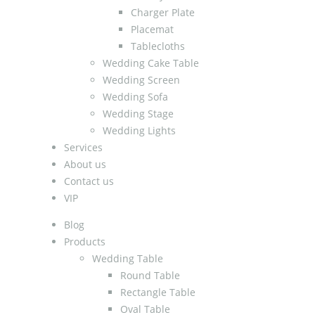
Charger Plate
Placemat
Tablecloths
Wedding Cake Table
Wedding Screen
Wedding Sofa
Wedding Stage
Wedding Lights
Services
About us
Contact us
VIP
Blog
Products
Wedding Table
Round Table
Rectangle Table
Oval Table