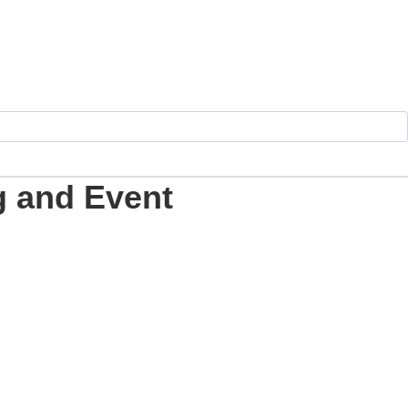
g and Event