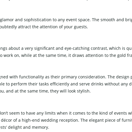
ng glamor and sophistication to any event space. The smooth and brig
oubtedly attract the attention of your guests.
ings about a very significant and eye-catching contrast, which is q
o work on, while at the same time, it draws attention to the gold f
ed with functionality as their primary consideration. The design 
ble to perform their tasks efficiently and serve drinks without any 
the same time, they will look ​‍​‌‍​‍‌​‍​‌‍​‍‌stylish.
 don’t seem to have any limits when it comes to the kind of events
 décor of a high-end wedding reception. The elegant piece of furni
ests’ delight and memory.