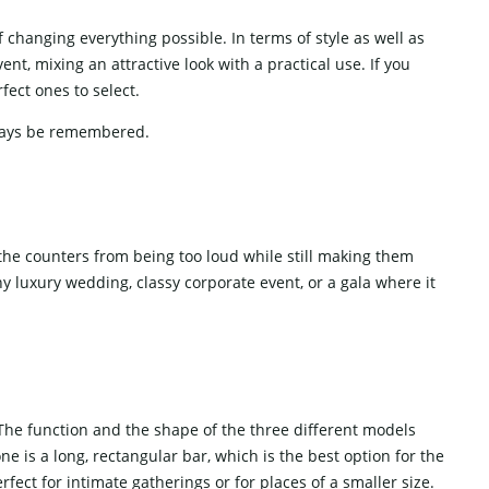
ic of changing everything possible. In terms of style as well as
nt, mixing an attractive look with a practical use. If you
ect ones to select.
‍​‍‌​‍​‌‍​‍‌remembered.
the counters from being too loud while still making them
ny luxury wedding, classy corporate event, or a gala where it
 The function and the shape of the three different models
ne is a long, rectangular bar, which is the best option for the
fect for intimate gatherings or for places of a smaller size.