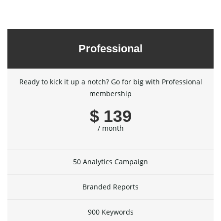
Professional
Ready to kick it up a notch? Go for big with Professional
membership
$ 139
/ month
50 Analytics Campaign
Branded Reports
900 Keywords