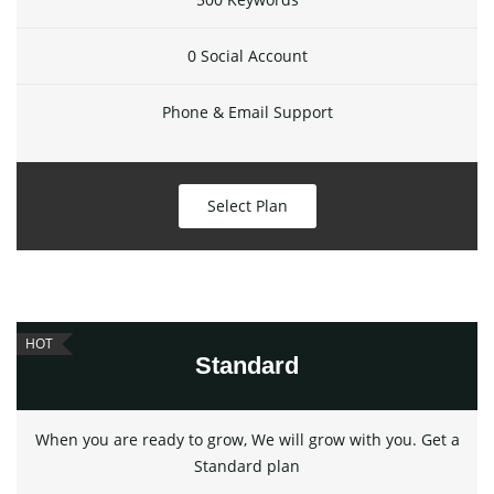
0 Social Account
Phone & Email Support
Select Plan
HOT
Standard
When you are ready to grow, We will grow with you. Get a
Standard plan