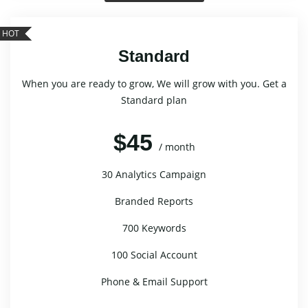
HOT
Standard
When you are ready to grow, We will grow with you. Get a
Standard plan
$45
/ month
30 Analytics Campaign
Branded Reports
700 Keywords
100 Social Account
Phone & Email Support