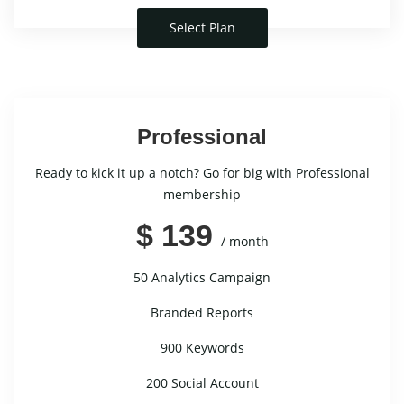
Select Plan
Professional
Ready to kick it up a notch? Go for big with Professional
membership
$ 139
/ month
50 Analytics Campaign
Branded Reports
900 Keywords
200 Social Account