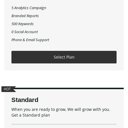
5 Analytics Campaign
Branded Reports
500 Keywords
0 Social Account
Phone & Email Support
Select Plan
HOT
Standard
When you are ready to grow, We will grow with you.
Get a Standard plan