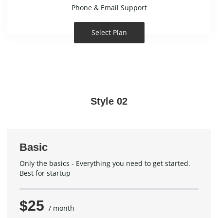
Phone & Email Support
Select Plan
Style 02
Basic
Only the basics - Everything you need to get started.
Best for startup
$25
/ month