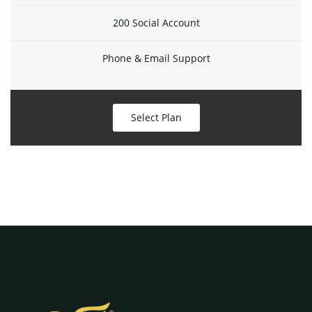
200 Social Account
Phone & Email Support
Select Plan