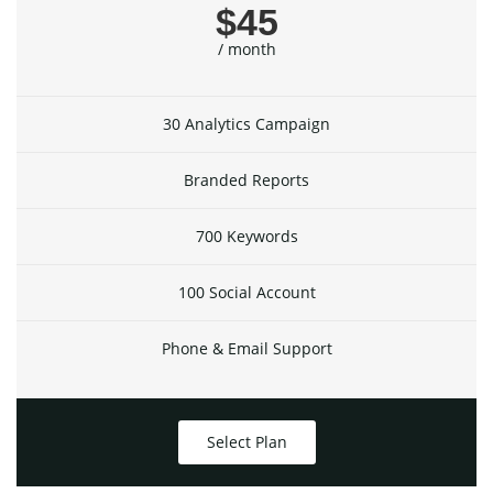
$45
/ month
30 Analytics Campaign
Branded Reports
700 Keywords
100 Social Account
Phone & Email Support
Select Plan