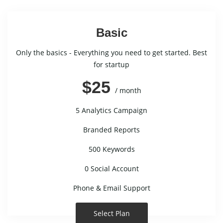
Basic
Only the basics - Everything you need to get started. Best
for startup
$25
/ month
5 Analytics Campaign
Branded Reports
500 Keywords
0 Social Account
Phone & Email Support
Select Plan