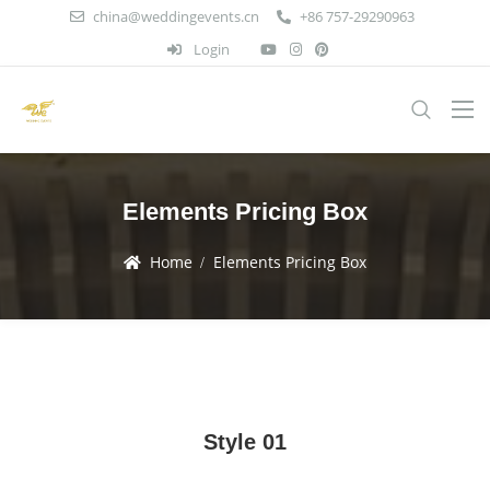
china@weddingevents.cn
+86 757-29290963
Login
Elements Pricing Box
Home
Elements Pricing Box
Style 01