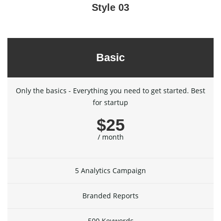
Style 03
Basic
Only the basics - Everything you need to get started. Best
for startup
$25
/ month
5 Analytics Campaign
Branded Reports
500 Keywords