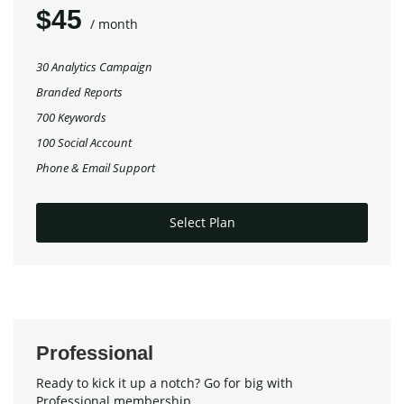
$45
/ month
30 Analytics Campaign
Branded Reports
700 Keywords
100 Social Account
Phone & Email Support
Select Plan
Professional
Ready to kick it up a notch? Go for big with
Professional membership