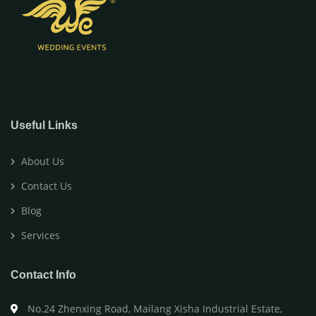
Useful Links
About Us
Contact Us
Blog
Services
Contact Info
No.24 Zhenxing Road, Mailang Xisha Industrial Estate,