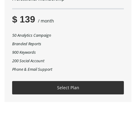
$ 139
/ month
50 Analytics Campaign
Branded Reports
900 Keywords
200 Social Account
Phone & Email Support
Select Plan