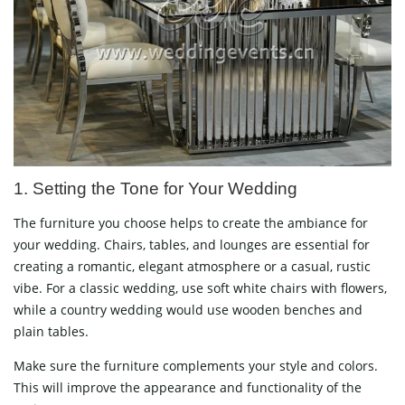
1. Setting the Tone for Your Wedding
The furniture you choose helps to create the ambiance for
your wedding. Chairs, tables, and lounges are essential for
creating a romantic, elegant atmosphere or a casual, rustic
vibe. For a classic wedding, use soft white chairs with flowers,
while a country wedding would use wooden benches and
plain tables.
Make sure the furniture complements your style and colors.
This will improve the appearance and functionality of the