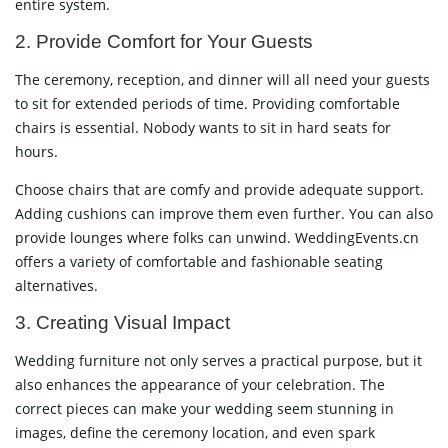
entire system.
2. Provide Comfort for Your Guests
The ceremony, reception, and dinner will all need your guests
to sit for extended periods of time. Providing comfortable
chairs is essential. Nobody wants to sit in hard seats for
hours.
Choose chairs that are comfy and provide adequate support.
Adding cushions can improve them even further. You can also
provide lounges where folks can unwind. WeddingEvents.cn
offers a variety of comfortable and fashionable seating
alternatives.
3. Creating Visual Impact
Wedding furniture not only serves a practical purpose, but it
also enhances the appearance of your celebration. The
correct pieces can make your wedding seem stunning in
images, define the ceremony location, and even spark