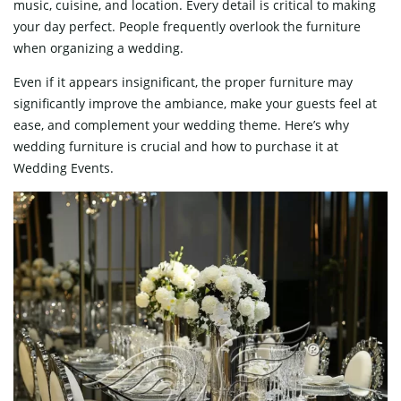
music, cuisine, and location. Every detail is critical to making
your day perfect. People frequently overlook the furniture
when organizing a wedding.
Even if it appears insignificant, the proper furniture may
significantly improve the ambiance, make your guests feel at
ease, and complement your wedding theme. Here’s why
wedding furniture is crucial and how to purchase it at
Wedding Events.