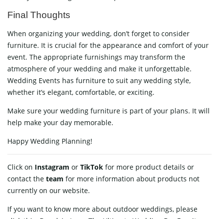
Final Thoughts
When organizing your wedding, don’t forget to consider
furniture. It is crucial for the appearance and comfort of your
event. The appropriate furnishings may transform the
atmosphere of your wedding and make it unforgettable.
Wedding Events has furniture to suit any wedding style,
whether it’s elegant, comfortable, or exciting.
Make sure your wedding furniture is part of your plans. It will
help make your day memorable.
Happy Wedding Planning!
Click on
Instagram
or
TikTok
for more product details or
contact
the
team
for more information about products not
currently on our website.
If you want to know more about outdoor weddings, please