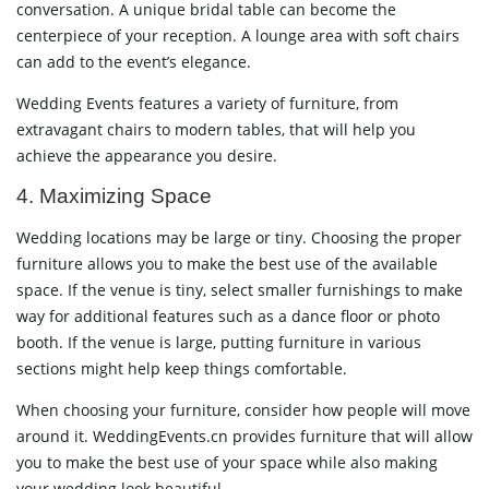
conversation. A unique bridal table can become the
centerpiece of your reception. A lounge area with soft chairs
can add to the event’s elegance.
Wedding Events features a variety of furniture, from
extravagant chairs to modern tables, that will help you
achieve the appearance you desire.
4. Maximizing Space
Wedding locations may be large or tiny. Choosing the proper
furniture allows you to make the best use of the available
space. If the venue is tiny, select smaller furnishings to make
way for additional features such as a dance floor or photo
booth. If the venue is large, putting furniture in various
sections might help keep things comfortable.
When choosing your furniture, consider how people will move
around it. WeddingEvents.cn provides furniture that will allow
you to make the best use of your space while also making
your wedding look beautiful.