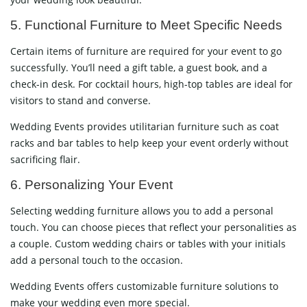
5. Functional Furniture to Meet Specific Needs
Certain items of furniture are required for your event to go
successfully. You’ll need a gift table, a guest book, and a
check-in desk. For cocktail hours, high-top tables are ideal for
visitors to stand and converse.
Wedding Events provides utilitarian furniture such as coat
racks and bar tables to help keep your event orderly without
sacrificing flair.
6. Personalizing Your Event
Selecting wedding furniture allows you to add a personal
touch. You can choose pieces that reflect your personalities as
a couple. Custom wedding chairs or tables with your initials
add a personal touch to the occasion.
Wedding Events offers customizable furniture solutions to
make your wedding even more special.