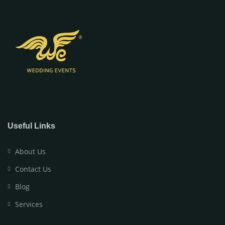
Useful Links
About Us
Contact Us
Blog
Services