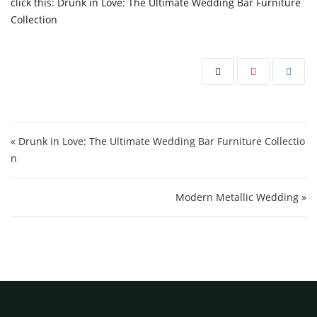
click this:
Drunk in Love: The Ultimate Wedding Bar Furniture
Collection
Post navigation
« Drunk in Love: The Ultimate Wedding Bar Furniture Collectio
n
Modern Metallic Wedding »