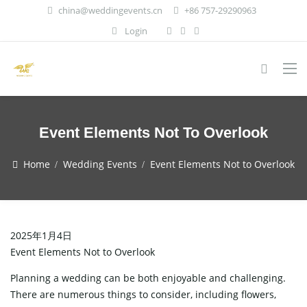
china@weddingevents.cn
+86 757-29290963
Login
Event Elements Not To Overlook
Home
Wedding Events
Event Elements Not to Overlook
2025年1月4日
Event Elements Not to Overlook
Planning a wedding can be both enjoyable and challenging.
There are numerous things to consider, including flowers,