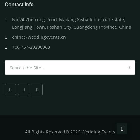
Contact Info
No.24 Zhenxing Road, Mailang Xisha Industrial Estate,
Longjiang Town, Foshan City, Guangdong Province, China
china@weddingevents.cn
+86 757-29290963
Search for:
All
Rights Reserved
©
2026 Wedding Events