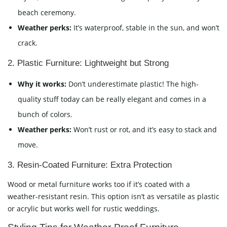
beach ceremony.
Weather perks:
It’s waterproof, stable in the sun, and won’t
crack.
2. Plastic Furniture: Lightweight but Strong
Why it works:
Don’t underestimate plastic! The high-
quality stuff today can be really elegant and comes in a
bunch of colors.
Weather perks:
Won’t rust or rot, and it’s easy to stack and
move.
3. Resin-Coated Furniture: Extra Protection
Wood or metal furniture works too if it’s coated with a
weather-resistant resin. This option isn’t as versatile as plastic
or acrylic but works well for rustic weddings.