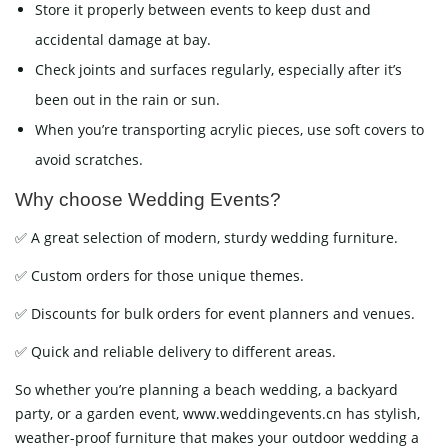
Store it properly between events to keep dust and
accidental damage at bay.
Check joints and surfaces regularly, especially after it’s
been out in the rain or sun.
When you’re transporting acrylic pieces, use soft covers to
avoid scratches.
Why choose Wedding Events?
✅ A great selection of modern, sturdy wedding furniture.
✅ Custom orders for those unique themes.
✅ Discounts for bulk orders for event planners and venues.
✅ Quick and reliable delivery to different areas.
So whether you’re planning a beach wedding, a backyard
party, or a garden event, www.weddingevents.cn has stylish,
weather-proof furniture that makes your outdoor wedding a