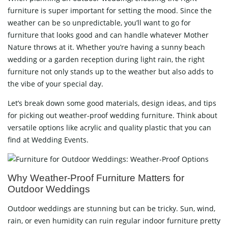
furniture is super important for setting the mood. Since the
weather can be so unpredictable, you’ll want to go for
furniture that looks good and can handle whatever Mother
Nature throws at it. Whether you’re having a sunny beach
wedding or a garden reception during light rain, the right
furniture not only stands up to the weather but also adds to
the vibe of your special day.
Let’s break down some good materials, design ideas, and tips
for picking out weather-proof wedding furniture. Think about
versatile options like acrylic and quality plastic that you can
find at Wedding Events.
Why Weather-Proof Furniture Matters for
Outdoor Weddings
Outdoor weddings are stunning but can be tricky. Sun, wind,
rain, or even humidity can ruin regular indoor furniture pretty