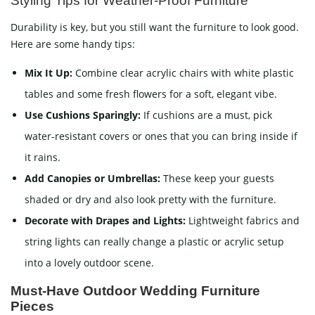
Styling Tips for Weather-Proof Furniture
Durability is key, but you still want the furniture to look good.
Here are some handy tips:
Mix It Up:
Combine clear acrylic chairs with white plastic
tables and some fresh flowers for a soft, elegant vibe.
Use Cushions Sparingly:
If cushions are a must, pick
water-resistant covers or ones that you can bring inside if
it rains.
Add Canopies or Umbrellas:
These keep your guests
shaded or dry and also look pretty with the furniture.
Decorate with Drapes and Lights:
Lightweight fabrics and
string lights can really change a plastic or acrylic setup
into a lovely outdoor scene.
Must-Have Outdoor Wedding Furniture
Pieces