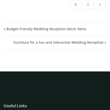
Post navigation
« Budget-Friendly Wedding Reception Decor Items
Furniture for a Fun and Interactive Wedding Reception »
Useful Links