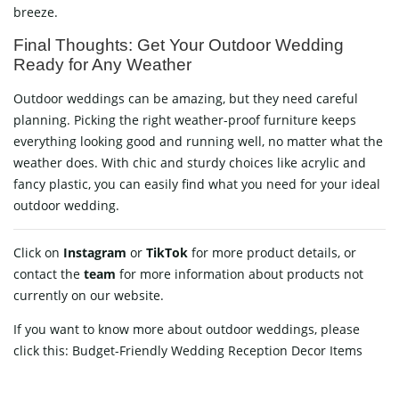
breeze.
Final Thoughts: Get Your Outdoor Wedding
Ready for Any Weather
Outdoor weddings can be amazing, but they need careful
planning. Picking the right weather-proof furniture keeps
everything looking good and running well, no matter what the
weather does. With chic and sturdy choices like acrylic and
fancy plastic, you can easily find what you need for your ideal
outdoor wedding.
Click on
Instagram
or
TikTok
for more product details, or
contact
the
team
for more information about products not
currently on our website.
If you want to know more about outdoor weddings, please
click this:
Budget-Friendly Wedding Reception Decor Items