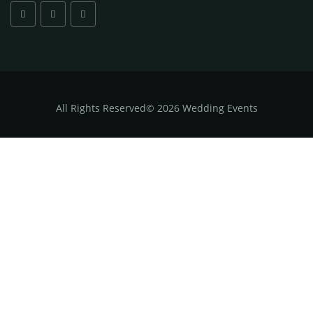
All
Rights Reserved
©
2026 Wedding Events