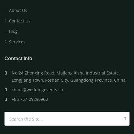
About Us
Contact Us
Blog
Services
Contact Info
No.24 Zhenxing Road, Mailang Xisha Industrial Estate,
Longjiang Town, Foshan City, Guangdong Province, China
china@weddingevents.cn
+86 757-29290963
Search for: