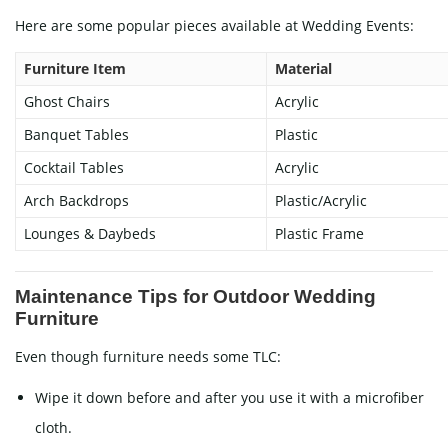
Here are some popular pieces available at
Wedding Events
:
Furniture Item
Material
Ghost Chairs
Acrylic
Banquet Tables
Plastic
Cocktail Tables
Acrylic
Arch Backdrops
Plastic/Acrylic
Lounges & Daybeds
Plastic Frame
Maintenance Tips for Outdoor Wedding
Furniture
Even though furniture needs some TLC:
Wipe it down before and after you use it with a microfiber
cloth.