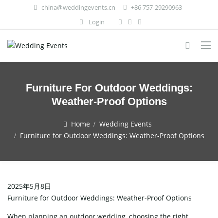
china@weddingevents.cn
+86 757-29290963
Login
Furniture For Outdoor Weddings:
Weather-Proof Options
Home
Wedding Events
Furniture for Outdoor Weddings: Weather-Proof Options
2025年5月8日
Furniture for Outdoor Weddings: Weather-Proof Options
When planning an outdoor wedding, choosing the right