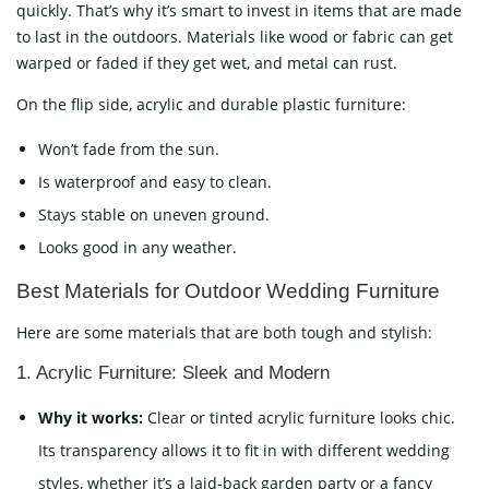
quickly. That’s why it’s smart to invest in items that are made
to last in the outdoors. Materials like wood or fabric can get
warped or faded if they get wet, and metal can rust.
On the flip side, acrylic and durable plastic furniture:
Won’t fade from the sun.
Is waterproof and easy to clean.
Stays stable on uneven ground.
Looks good in any weather.
Best Materials for Outdoor Wedding Furniture
Here are some materials that are both tough and stylish:
1. Acrylic Furniture: Sleek and Modern
Why it works:
Clear or tinted acrylic furniture looks chic.
Its transparency allows it to fit in with different wedding
styles, whether it’s a laid-back garden party or a fancy