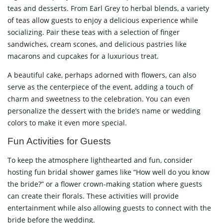
teas and desserts. From Earl Grey to herbal blends, a variety
of teas allow guests to enjoy a delicious experience while
socializing. Pair these teas with a selection of finger
sandwiches, cream scones, and delicious pastries like
macarons and cupcakes for a luxurious treat.
A beautiful cake, perhaps adorned with flowers, can also
serve as the centerpiece of the event, adding a touch of
charm and sweetness to the celebration. You can even
personalize the dessert with the bride’s name or wedding
colors to make it even more special.
Fun Activities for Guests
To keep the atmosphere lighthearted and fun, consider
hosting fun bridal shower games like “How well do you know
the bride?” or a flower crown-making station where guests
can create their florals. These activities will provide
entertainment while also allowing guests to connect with the
bride before the wedding.