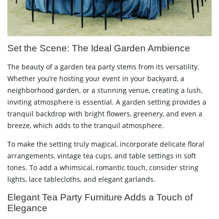
Set the Scene: The Ideal Garden Ambience
The beauty of a garden tea party stems from its versatility.
Whether you’re hosting your event in your backyard, a
neighborhood garden, or a stunning venue, creating a lush,
inviting atmosphere is essential. A garden setting provides a
tranquil backdrop with bright flowers, greenery, and even a
breeze, which adds to the tranquil atmosphere.
To make the setting truly magical, incorporate delicate floral
arrangements, vintage tea cups, and table settings in soft
tones. To add a whimsical, romantic touch, consider string
lights, lace tablecloths, and elegant garlands.
Elegant Tea Party Furniture Adds a Touch of
Elegance