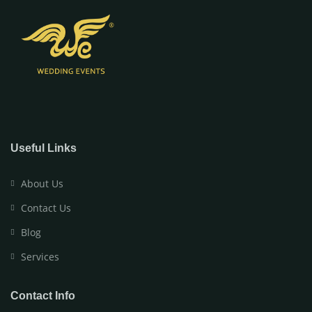
Useful Links
About Us
Contact Us
Blog
Services
Contact Info