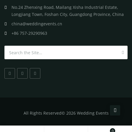
No.24 Zhenxing Road, Mailang Xisha Industrial Estate,
Longjiang Town, Foshan City, Guangdong Province, China
china@weddingevents.cn
+86 757-29290963
Search for:
All
Rights Reserved
©
2026 Wedding Events
0