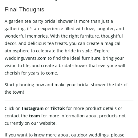
Final Thoughts
A garden tea party bridal shower is more than just a
gathering; it’s an experience filled with love, laughter, and
wonderful memories. With the right furniture, thoughtful
decor, and delicious tea treats, you can create a magical
atmosphere to celebrate the bride in style. Explore
WeddingEvents.com to find the ideal furniture, bring your
vision to life, and create a bridal shower that everyone will
cherish for years to come.
Start planning now and make your bridal shower the talk of
the town!
Click on
Instagram
or
TikTok
for more product details or
contact
the
team
for more information about products not
currently on our website.
If you want to know more about outdoor weddings, please