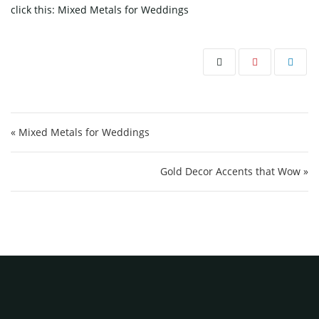
click this:
Mixed Metals for Weddings
Post navigation
« Mixed Metals for Weddings
Gold Decor Accents that Wow »