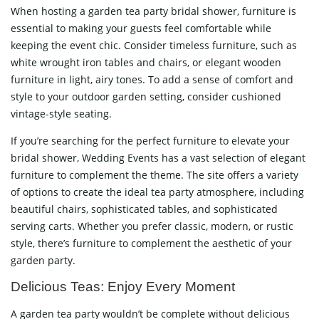
When hosting a garden tea party bridal shower, furniture is
essential to making your guests feel comfortable while
keeping the event chic. Consider timeless furniture, such as
white wrought iron tables and chairs, or elegant wooden
furniture in light, airy tones. To add a sense of comfort and
style to your outdoor garden setting, consider cushioned
vintage-style seating.
If you’re searching for the perfect furniture to elevate your
bridal shower, Wedding Events has a vast selection of elegant
furniture to complement the theme. The site offers a variety
of options to create the ideal tea party atmosphere, including
beautiful chairs, sophisticated tables, and sophisticated
serving carts. Whether you prefer classic, modern, or rustic
style, there’s furniture to complement the aesthetic of your
garden party.
Delicious Teas: Enjoy Every Moment
A garden tea party wouldn’t be complete without delicious