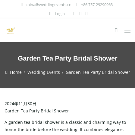
china@weddingevents.cn
+86 757-29290963
Login
Garden Tea Party Bridal Shower
Home
Wedding Events
Garden Tea Party Bridal Shower
2024年11月30日
Garden Tea Party Bridal Shower
A garden tea bridal shower is a classic and charming way to
honor the bride before the wedding. It combines elegance,