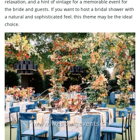
relaxation, and a hint of vintage for a memorable event for
the bride and guests. If you want to host a bridal shower with
a natural and sophisticated feel, this theme may be the ideal
choice.