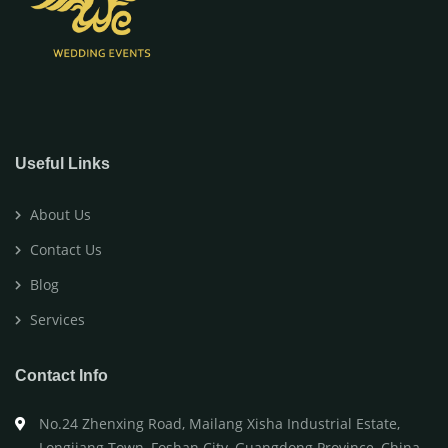
Useful Links
About Us
Contact Us
Blog
Services
Contact Info
No.24 Zhenxing Road, Mailang Xisha Industrial Estate,
Longjiang Town, Foshan City, Guangdong Province, China