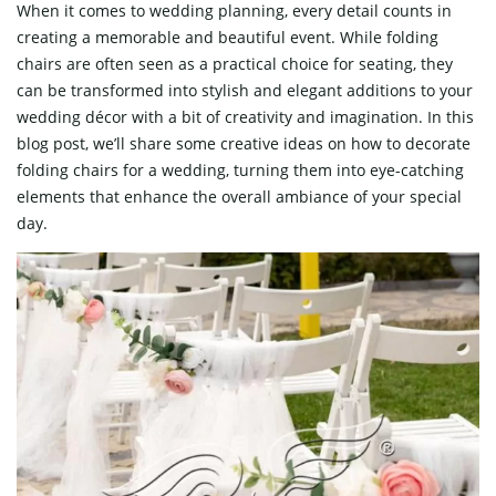
When it comes to wedding planning, every detail counts in
creating a memorable and beautiful event. While folding
chairs are often seen as a practical choice for seating, they
can be transformed into stylish and elegant additions to your
wedding décor with a bit of creativity and imagination. In this
blog post, we’ll share some creative ideas on how to decorate
folding chairs for a wedding, turning them into eye-catching
elements that enhance the overall ambiance of your special
day.