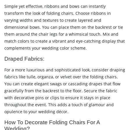
Simple yet effective, ribbons and bows can instantly
transform the look of folding chairs. Choose ribbons in
varying widths and textures to create layered and
dimensional bows. You can place them on the backrest or tie
them around the chair legs for a whimsical touch. Mix and
match colors to create a vibrant and eye-catching display that
complements your wedding color scheme.
Draped Fabrics:
For a more luxurious and sophisticated look, consider draping
fabrics like tulle, organza, or velvet over the folding chairs.
You can create elegant swags or cascading drapes that flow
gracefully from the backrest to the floor. Secure the fabric
with decorative pins or clips to ensure it stays in place
throughout the event. This adds a touch of glamour and
opulence to your wedding décor.
How To Decorate Folding Chairs For A
Wedding?