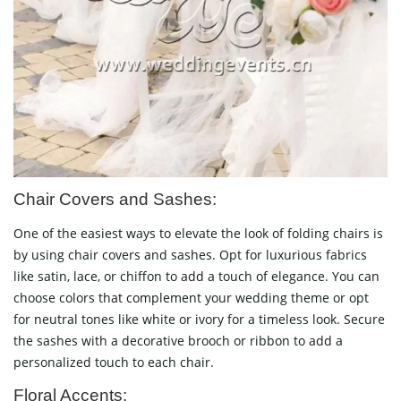
Chair Covers and Sashes:
One of the easiest ways to elevate the look of folding chairs is
by using chair covers and sashes. Opt for luxurious fabrics
like satin, lace, or chiffon to add a touch of elegance. You can
choose colors that complement your wedding theme or opt
for neutral tones like white or ivory for a timeless look. Secure
the sashes with a decorative brooch or ribbon to add a
personalized touch to each chair.
Floral Accents: