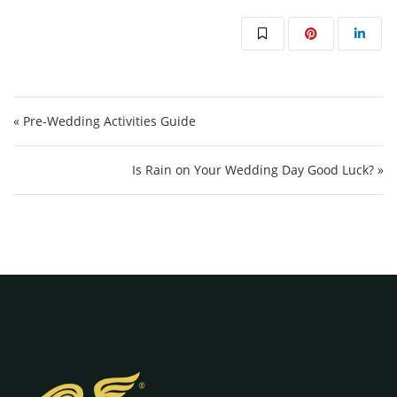
Post navigation
« Pre-Wedding Activities Guide
Is Rain on Your Wedding Day Good Luck? »