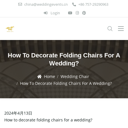
china@weddingevents.cn
+86 757-29290963
Login
How To Decorate Folding Chairs For A
Wedding?
Home
Wedding Chair
How To Decorate Folding Chairs For A Wedding?
2024年4月13日
How to decorate folding chairs for a wedding?