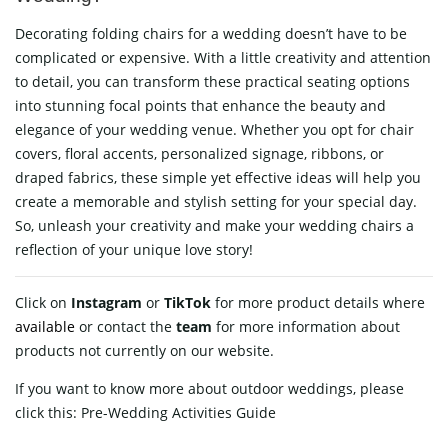
Decorating folding chairs for a wedding doesn’t have to be
complicated or expensive. With a little creativity and attention
to detail, you can transform these practical seating options
into stunning focal points that enhance the beauty and
elegance of your wedding venue. Whether you opt for chair
covers, floral accents, personalized signage, ribbons, or
draped fabrics, these simple yet effective ideas will help you
create a memorable and stylish setting for your special day.
So, unleash your creativity and make your wedding chairs a
reflection of your unique love story!
Click on
Instagram
or
TikTok
for more product details where
available
or contact
the
team
for more information about
products not currently on our website.
If you want to know more about outdoor weddings, please
click this:
Pre-Wedding Activities Guide