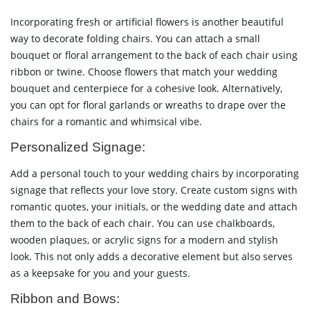
Incorporating fresh or artificial flowers is another beautiful
way to decorate folding chairs. You can attach a small
bouquet or floral arrangement to the back of each chair using
ribbon or twine. Choose flowers that match your wedding
bouquet and centerpiece for a cohesive look. Alternatively,
you can opt for floral garlands or wreaths to drape over the
chairs for a romantic and whimsical vibe.
Personalized Signage:
Add a personal touch to your wedding chairs by incorporating
signage that reflects your love story. Create custom signs with
romantic quotes, your initials, or the wedding date and attach
them to the back of each chair. You can use chalkboards,
wooden plaques, or acrylic signs for a modern and stylish
look. This not only adds a decorative element but also serves
as a keepsake for you and your guests.
Ribbon and Bows: