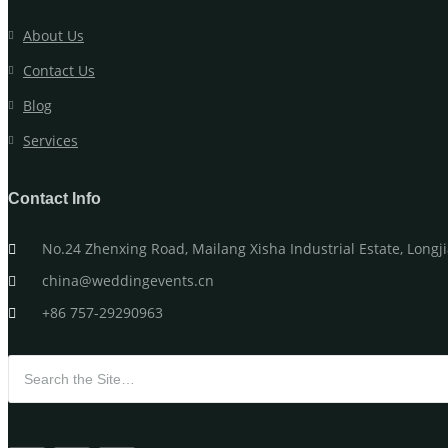
About Us
Contact Us
Blog
Services
Contact Info
No.24 Zhenxing Road, Mailang Xisha Industrial Estate, Long
china@weddingevents.cn
+86 757-29290963
Search for: