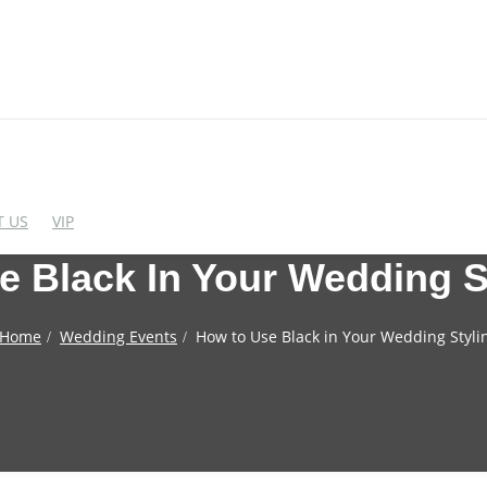
 US
VIP
 Black In Your Wedding S
EDDING CHAIRS
WEDDING BAR FUR
Home
Wedding Events
How to Use Black in Your Wedding Styli
crylic Chairs
Cocktail Table
lastic Chairs
Bar Stool
igh End Acrylic Chairs
Wine Rack
Bar&Wine Cabinet
tainless Steel Chairs