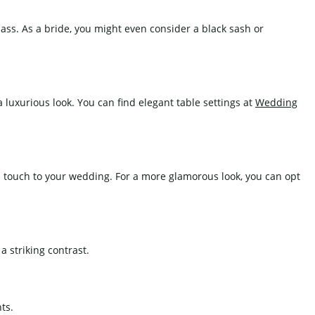
lass. As a bride, you might even consider a black sash or
a luxurious look. You can find elegant table settings at
Wedding
ed touch to your wedding. For a more glamorous look, you can opt
 striking contrast.
ts.