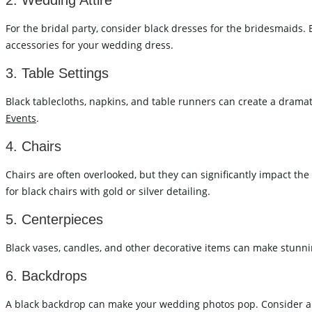
2. Wedding Attire
For the bridal party, consider black dresses for the bridesmaids.
accessories for your wedding dress.
3. Table Settings
Black tablecloths, napkins, and table runners can create a dramatic
Events
.
4. Chairs
Chairs are often overlooked, but they can significantly impact th
for black chairs with gold or silver detailing.
5. Centerpieces
Black vases, candles, and other decorative items can make stunnin
6. Backdrops
A black backdrop can make your wedding photos pop. Consider a bl