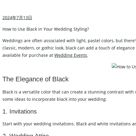
Carved Table
I
Acrylic Table
2024年7月13日
W
Folding Table
C
How to Use Black in Your Wedding Styling?
Weddings are often associated with light, pastel colors, but ther
classic, modern, or gothic look, black can add a touch of eleganc
WEDDING TABLEWARE
WEDD
available for purchase at
Wedding Events
.
Cutlery
Charger Plate
The Elegance of Black
Placemat
Black is a versatile color that can create a stunning contrast wit
Tablecloths
some ideas to incorporate black into your wedding:
1. Invitations
WEDDING STAGE
Start with your wedding invitations. Black and white invitations a