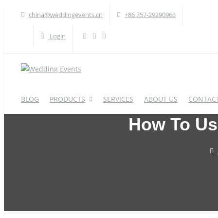
china@weddingevents.cn
+86 757-29290963
Login
BLOG
PRODUCTS
SERVICES
ABOUT US
CONTACT
How To Use
WEDDING TABLE
W
Round Table
A
Rectangle Table
P
Oval Table
H
S-Shaped Table
S