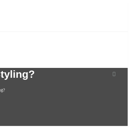
tyling?
NITURE
WEDDING DECORATIONS
ng?
Artificial Flower
Flower Stand And Plinths
Candlestick
Candy cart