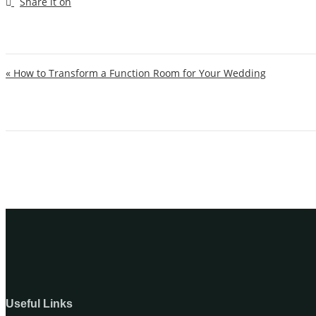
Post navigation
« How to Transform a Function Room for Your Wedding
Useful Links