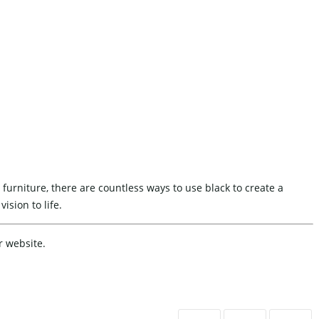
 furniture, there are countless ways to use black to create a
ision to life.
r website.