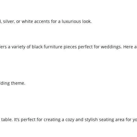
silver, or white accents for a luxurious look.
ers a variety of black furniture pieces perfect for weddings. Here 
edding theme.
table. It’s perfect for creating a cozy and stylish seating area for y