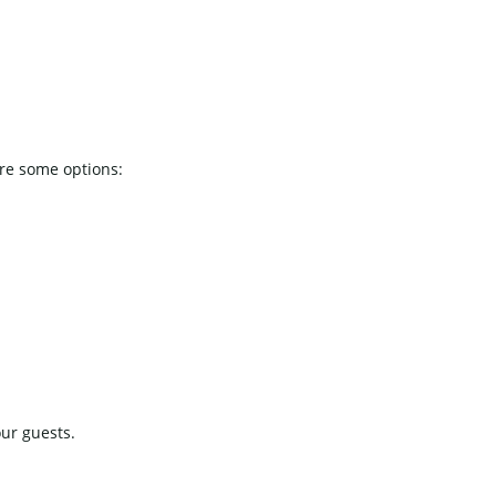
are some options:
our guests.