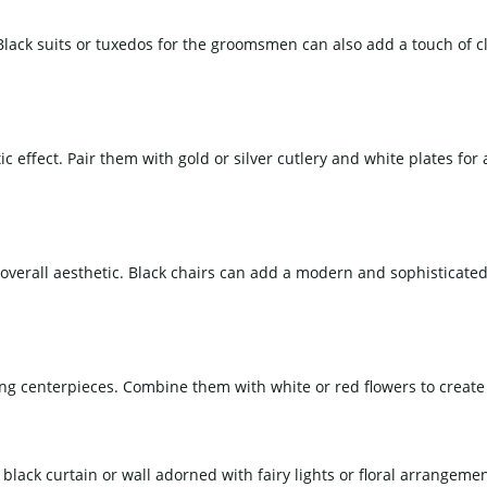
 Black suits or tuxedos for the groomsmen can also add a touch of c
 effect. Pair them with gold or silver cutlery and white plates for 
e overall aesthetic. Black chairs can add a modern and sophisticat
g centerpieces. Combine them with white or red flowers to create a
ack curtain or wall adorned with fairy lights or floral arrangemen