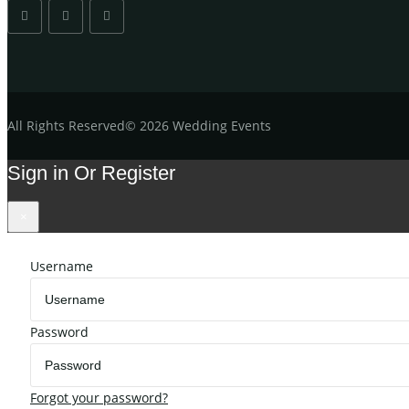
All
Rights Reserved
©
2026 Wedding Events
Sign in Or Register
×
Username
Password
Forgot your password?