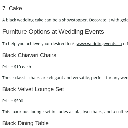
7. Cake
A black wedding cake can be a showstopper. Decorate it with gold, 
Furniture Options at Wedding Events
To help you achieve your desired look,
www.weddingevents.cn
off
Black Chiavari Chairs
Price: $10 each
These classic chairs are elegant and versatile, perfect for any w
Black Velvet Lounge Set
Price: $500
This luxurious lounge set includes a sofa, two chairs, and a coffee 
Black Dining Table