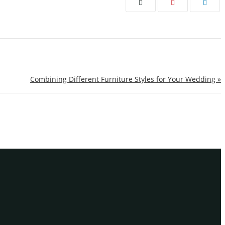
Combining Different Furniture Styles for Your Wedding »