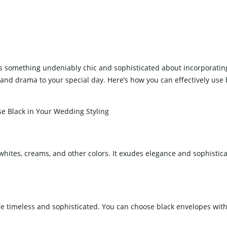
Stemware
ron And Aluminum Chairs
ooden Chairs
hair Cover
e’s something undeniably chic and sophisticated about incorporatin
e and drama to your special day. Here’s how you can effectively use 
ING CAKE TABLE
WEDDING SCREEN
h whites, creams, and other colors. It exudes elegance and sophistic
WEDDING LIGHTS
re timeless and sophisticated. You can choose black envelopes with 