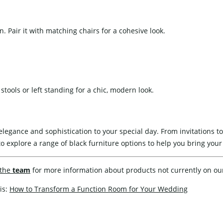
. Pair it with matching chairs for a cohesive look.
stools or left standing for a chic, modern look.
legance and sophistication to your special day. From invitations to
o explore a range of black furniture options to help you bring your v
the
team
for more information about products not currently on ou
is:
How to Transform a Function Room for Your Wedding