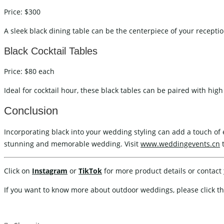
Price: $300
A sleek black dining table can be the centerpiece of your reception
Black Cocktail Tables
Price: $80 each
Ideal for cocktail hour, these black tables can be paired with high 
Conclusion
Incorporating black into your wedding styling can add a touch of e
stunning and memorable wedding. Visit
www.weddingevents.cn
t
Click on
Instagram
or
TikTok
for more product details or contact
If you want to know more about outdoor weddings, please click th