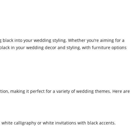
Fake Cake
Other Decoration
g black into your wedding styling. Whether you’re aiming for a
black in your wedding decor and styling, with furniture options
WEDDING SOFA
ation, making it perfect for a variety of wedding themes. Here are
white calligraphy or white invitations with black accents.