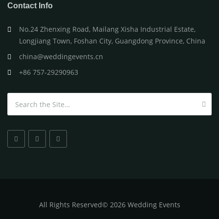
Contact Info
No.24 Zhenxing Road, Mailang Xisha Industrial Estate,
Longjiang Town, Foshan City, Guangdong Province, China
china@weddingevents.cn
+86 757-29290963
Search for:
All
Rights Reserved
©
2026 Wedding Events