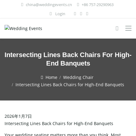
china@weddingevents.cn
+86 757-29290963
Login
Intersecting Lines Back Chairs For High-
End Banquets
Home
Wedding Chair
Intersecting Lines Back Chairs for High-End Banquets
2026年1月7日
Intersecting Lines Back Chairs for High-End Banquets
Your wedding seating matters more than you think. Most