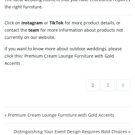
the right furniture.
Click on
Instagram
or
TikTok
for more product details, or
contact
the
team
for more information about products not
currently on our website.
If you want to know more about outdoor weddings, please
click this:
Premium Cream Lounge Furniture with Gold
Accents
Post navigation
« Premium Cream Lounge Furniture with Gold Accents
Distinguishing Your Event Design Requires Bold Choices »