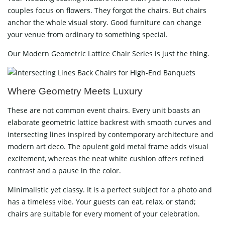
couples focus on flowers. They forgot the chairs. But chairs
anchor the whole visual story. Good furniture can change
your venue from ordinary to something special.
Our Modern Geometric Lattice Chair Series is just the thing.
Where Geometry Meets Luxury
These are not common event chairs. Every unit boasts an
elaborate geometric lattice backrest with smooth curves and
intersecting lines inspired by contemporary architecture and
modern art deco. The opulent gold metal frame adds visual
excitement, whereas the neat white cushion offers refined
contrast and a pause in the color.
Minimalistic yet classy. It is a perfect subject for a photo and
has a timeless vibe. Your guests can eat, relax, or stand;
chairs are suitable for every moment of your celebration.