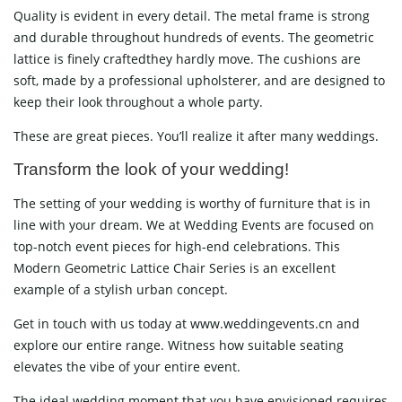
Quality is evident in every detail. The metal frame is strong
and durable throughout hundreds of events. The geometric
lattice is finely craftedthey hardly move. The cushions are
soft, made by a professional upholsterer, and are designed to
keep their look throughout a whole party.
These are great pieces. You’ll realize it after many weddings.
Transform the look of your wedding!
The setting of your wedding is worthy of furniture that is in
line with your dream. We at Wedding Events are focused on
top-notch event pieces for high-end celebrations. This
Modern Geometric Lattice Chair Series is an excellent
example of a stylish urban concept.
Get in touch with us today at www.weddingevents.cn and
explore our entire range. Witness how suitable seating
elevates the vibe of your entire event.
The ideal wedding moment that you have envisioned requires