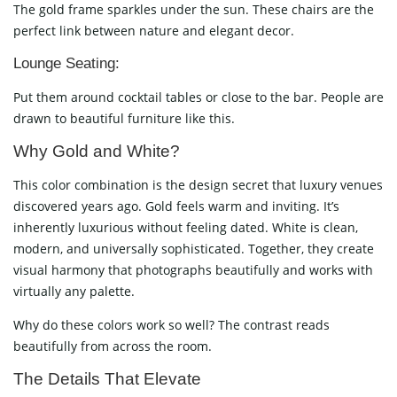
The gold frame sparkles under the sun. These chairs are the
perfect link between nature and elegant decor.
Lounge Seating:
Put them around cocktail tables or close to the bar. People are
drawn to beautiful furniture like this.
Why Gold and White?
This color combination is the design secret that luxury venues
discovered years ago. Gold feels warm and inviting. It’s
inherently luxurious without feeling dated. White is clean,
modern, and universally sophisticated. Together, they create
visual harmony that photographs beautifully and works with
virtually any palette.
Why do these colors work so well? The contrast reads
beautifully from across the room.
The Details That Elevate