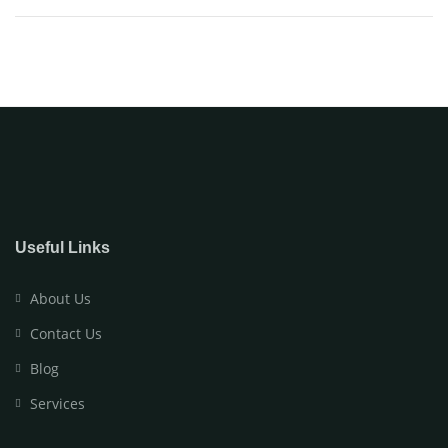
Useful Links
About Us
Contact Us
Blog
Services