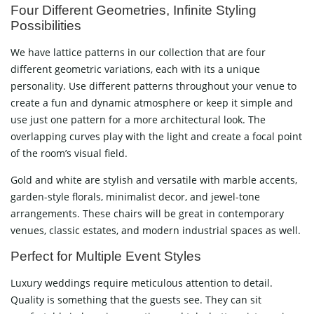
Four Different Geometries, Infinite Styling
Possibilities
We have lattice patterns in our collection that are four
different geometric variations, each with its a unique
personality. Use different patterns throughout your venue to
create a fun and dynamic atmosphere or keep it simple and
use just one pattern for a more architectural look. The
overlapping curves play with the light and create a focal point
of the room’s visual field.
Gold and white are stylish and versatile with marble accents,
garden-style florals, minimalist decor, and jewel-tone
arrangements. These chairs will be great in contemporary
venues, classic estates, and modern industrial spaces as well.
Perfect for Multiple Event Styles
Luxury weddings require meticulous attention to detail.
Quality is something that the guests see. They can sit