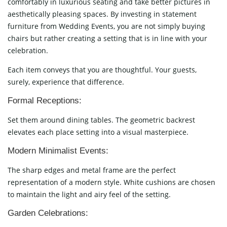
comfortably in luxurious seating and take better pictures in
aesthetically pleasing spaces. By investing in statement
furniture from Wedding Events, you are not simply buying
chairs but rather creating a setting that is in line with your
celebration.
Each item conveys that you are thoughtful. Your guests,
surely, experience that difference.
Formal Receptions:
Set them around dining tables. The geometric backrest
elevates each place setting into a visual masterpiece.
Modern Minimalist Events:
The sharp edges and metal frame are the perfect
representation of a modern style. White cushions are chosen
to maintain the light and airy feel of the setting.
Garden Celebrations: