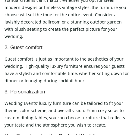
standard items can’t match. Whether you opt for sleek
modern designs or timeless vintage styles, the furniture you
choose will set the tone for the entire event. Consider a
lavishly decorated ballroom or a stunning outdoor garden
with plush seating to create the perfect picture for your
wedding.
2. Guest comfort
Guest comfort is just as important to the aesthetics of your
wedding. High-quality luxury furniture ensures your guests
have a stylish and comfortable time, whether sitting down for
dinner or lounging during cocktail hour.
3. Personalization
Wedding Events’ luxury furniture can be tailored to fit your
theme, color scheme, and overall vision. From cozy sofas to
custom dining tables, you can choose furniture that reflects
your taste and the atmosphere you wish to create.