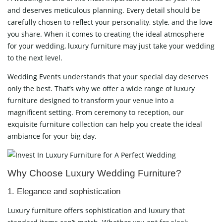
and deserves meticulous planning. Every detail should be
carefully chosen to reflect your personality, style, and the love
you share. When it comes to creating the ideal atmosphere
for your wedding, luxury furniture may just take your wedding
to the next level.
Wedding Events understands that your special day deserves
only the best. That’s why we offer a wide range of luxury
furniture designed to transform your venue into a
magnificent setting. From ceremony to reception, our
exquisite furniture collection can help you create the ideal
ambiance for your big day.
Why Choose Luxury Wedding Furniture?
1. Elegance and sophistication
Luxury furniture offers sophistication and luxury that