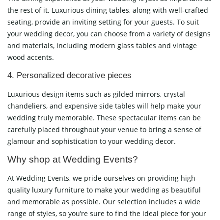
the rest of it. Luxurious dining tables, along with well-crafted
seating, provide an inviting setting for your guests. To suit
your wedding decor, you can choose from a variety of designs
and materials, including modern glass tables and vintage
wood accents.
4. Personalized decorative pieces
Luxurious design items such as gilded mirrors, crystal
chandeliers, and expensive side tables will help make your
wedding truly memorable. These spectacular items can be
carefully placed throughout your venue to bring a sense of
glamour and sophistication to your wedding decor.
Why shop at Wedding Events?
At Wedding Events, we pride ourselves on providing high-
quality luxury furniture to make your wedding as beautiful
and memorable as possible. Our selection includes a wide
range of styles, so you’re sure to find the ideal piece for your