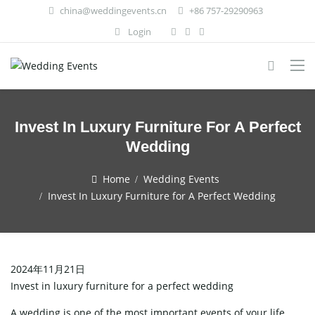
china@weddingevents.cn
+86 757-29290963
Login
Invest In Luxury Furniture For A Perfect
Wedding
Home
Wedding Events
Invest In Luxury Furniture for A Perfect Wedding
2024年11月21日
Invest in luxury furniture for a perfect wedding
A wedding is one of the most important events of your life