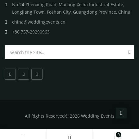
No.24 Zhenxing Road, Mailang Xisha Industrial Estate,
Longjiang Town, Foshan City, Guangdong Province, China
china@weddingevents.cn
+86 757-29290963
Search for:
All
Rights Reserved
©
2026 Wedding Events
0