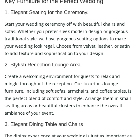
Key Furniture for the Perfect Wedding
1. Elegant Seating for the Ceremony.
Start your wedding ceremony off with beautiful chairs and
sofas. Whether you prefer sleek modern design or gorgeous
traditional style, we have gorgeous seating options to make
your wedding look regal. Choose from velvet, leather, or satin
to add texture and sophistication to your design.
2. Stylish Reception Lounge Area
Create a welcoming environment for guests to relax and
mingle throughout the reception. Our luxurious lounge
furniture, including soft sofas, armchairs, and coffee tables, is
the perfect blend of comfort and style. Arrange them in small
seating areas or beautiful clusters to enhance the overall
ambiance of your event.
3. Elegant Dining Table and Chairs
The dining experience at your wedding is just as important as