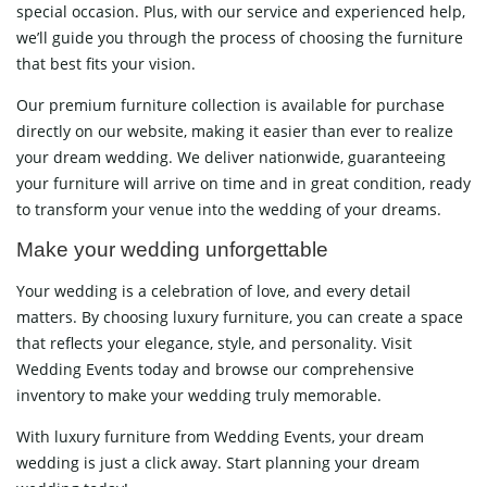
special occasion. Plus, with our service and experienced help,
we’ll guide you through the process of choosing the furniture
that best fits your vision.
Our premium furniture collection is available for purchase
directly on our website, making it easier than ever to realize
your dream wedding. We deliver nationwide, guaranteeing
your furniture will arrive on time and in great condition, ready
to transform your venue into the wedding of your dreams.
Make your wedding unforgettable
Your wedding is a celebration of love, and every detail
matters. By choosing luxury furniture, you can create a space
that reflects your elegance, style, and personality. Visit
Wedding Events today and browse our comprehensive
inventory to make your wedding truly memorable.
With luxury furniture from Wedding Events, your dream
wedding is just a click away. Start planning your dream