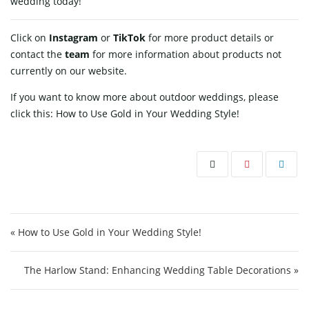
wedding today!
Click on
Instagram
or
TikTok
for more product details or
contact
the
team
for more information about products not
currently on our website.
If you want to know more about outdoor weddings, please
click this:
How to Use Gold in Your Wedding Style!
Post navigation
« How to Use Gold in Your Wedding Style!
The Harlow Stand: Enhancing Wedding Table Decorations »