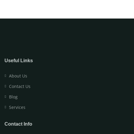
Useful Links
About Us
Contact Us
Blog
Services
Contact Info