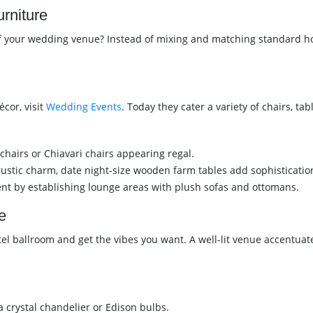
rniture
of your wedding venue? Instead of mixing and matching standard hot
cor, visit
Wedding Events
. Today they cater a variety of chairs, ta
 chairs or Chiavari chairs appearing regal.
ustic charm, date night-size wooden farm tables add sophisticatio
ent by establishing lounge areas with plush sofas and ottomans.
e
otel ballroom and get the vibes you want. A well-lit venue accent
 crystal chandelier or Edison bulbs.