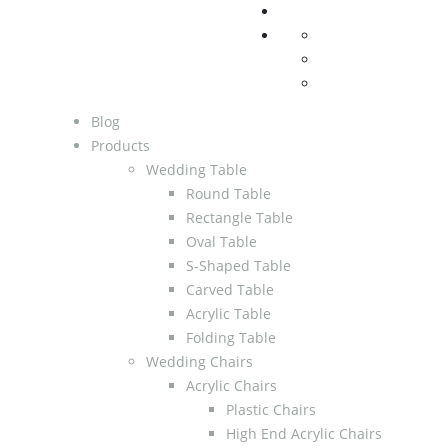
Blog
Products
Wedding Table
Round Table
Rectangle Table
Oval Table
S-Shaped Table
Carved Table
Acrylic Table
Folding Table
Wedding Chairs
Acrylic Chairs
Plastic Chairs
High End Acrylic Chairs