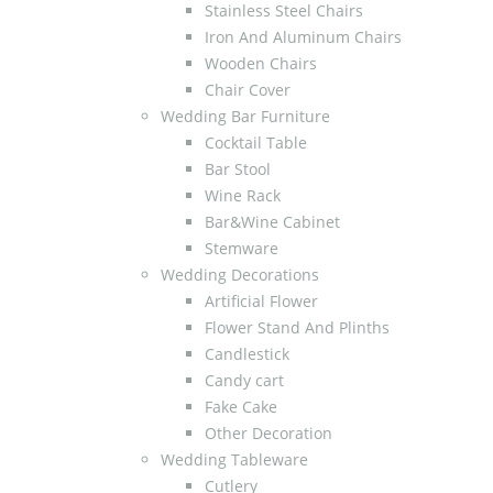
Stainless Steel Chairs
Iron And Aluminum Chairs
Wooden Chairs
Chair Cover
Wedding Bar Furniture
Cocktail Table
Bar Stool
Wine Rack
Bar&Wine Cabinet
Stemware
Wedding Decorations
Artificial Flower
Flower Stand And Plinths
Candlestick
Candy cart
Fake Cake
Other Decoration
Wedding Tableware
Cutlery