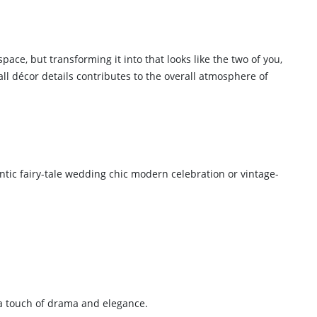
ce, but transforming it into that looks like the two of you,
all décor details contributes to the overall atmosphere of
tic fairy-tale wedding chic modern celebration or vintage-
g a touch of drama and elegance.