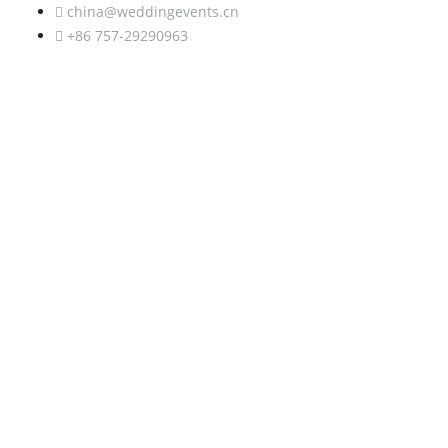
china@weddingevents.cn
+86 757-29290963