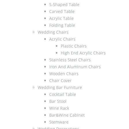
S-Shaped Table
Carved Table
Acrylic Table
Folding Table
Wedding Chairs
Acrylic Chairs
Plastic Chairs
High End Acrylic Chairs
Stainless Steel Chairs
Iron And Aluminum Chairs
Wooden Chairs
Chair Cover
Wedding Bar Furniture
Cocktail Table
Bar Stool
Wine Rack
Bar&Wine Cabinet
Stemware
Wedding Decorations