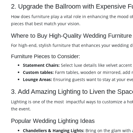
2. Upgrade the Ballroom with Expensive Fu
How does furniture play a vital role in enhancing the mood 
pieces that best match your vision.
Where to Buy High-Quality Wedding Furniture
For high-end, stylish furniture that enhances your wedding dé
Furniture Pieces to Consider:
Statement Chairs:
Select luxe details like velvet accent
Custom tables:
Farm tables, wooden or mirrored, add r
Lounge Areas:
Ensuring guests want to stay at your ev
3. Add Amazing Lighting to Liven the Spac
Lighting is one of the most impactful ways to customize a h
the event.
Popular Wedding Lighting Ideas
Chandeliers & Hanging Lights:
Bring on the glam with a