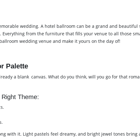
morable wedding. A hotel ballroom can be a grand and beautiful spa
. Everything from the furniture that fills your venue to all those sm
l ballroom wedding venue and make it yours on the day of!
r Palette
ady a blank canvas. What do you think, will you go for that roman
 Right Theme:
s.
s.
ong with it. Light pastels feel dreamy, and bright jewel tones brin