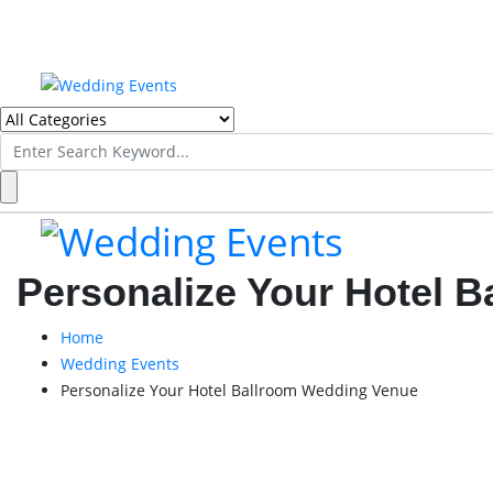
Search
for:
Personalize Your Hotel 
Home
Wedding Events
Personalize Your Hotel Ballroom Wedding Venue