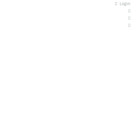
Login