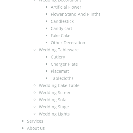
Artificial Flower
Flower Stand And Plinths
Candlestick
Candy cart
Fake Cake
Other Decoration
Wedding Tableware
Cutlery
Charger Plate
Placemat
Tablecloths
Wedding Cake Table
Wedding Screen
Wedding Sofa
Wedding Stage
Wedding Lights
Services
About us