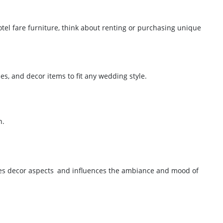
el fare furniture, think about renting or purchasing unique
bles, and decor items to fit any wedding style.
n.
uates decor aspects and influences the ambiance and mood of