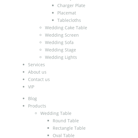
Charger Plate
Placemat
Tablecloths
Wedding Cake Table
Wedding Screen
Wedding Sofa
Wedding Stage
Wedding Lights
Services
About us
Contact us
VIP
Blog
Products
Wedding Table
Round Table
Rectangle Table
Oval Table