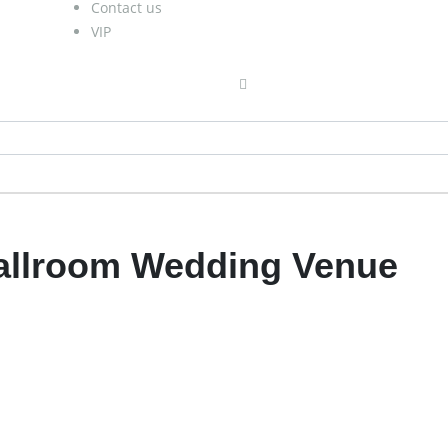
Contact us
VIP
Ballroom Wedding Venue