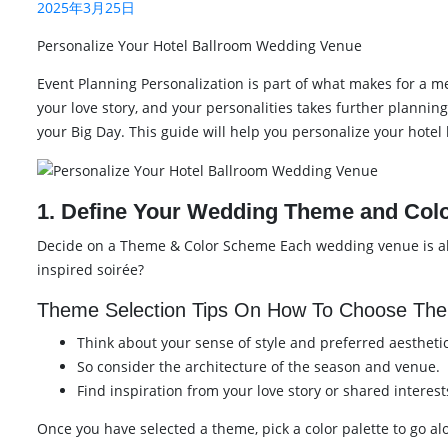
2025年3月25日
Personalize Your Hotel Ballroom Wedding Venue
Event Planning Personalization is part of what makes for a me
your love story, and your personalities takes further planning
your Big Day. This guide will help you personalize your hote
1. Define Your Wedding Theme and Colo
Decide on a Theme & Color Scheme Each wedding venue is alre
inspired soirée?
Theme Selection Tips On How To Choose The
Think about your sense of style and preferred aesthetic
So consider the architecture of the season and venue.
Find inspiration from your love story or shared interest
Once you have selected a theme, pick a color palette to go al