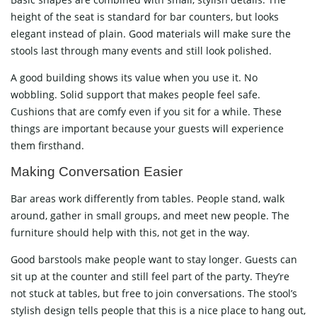
height of the seat is standard for bar counters, but looks
elegant instead of plain. Good materials will make sure the
stools last through many events and still look polished.
A good building shows its value when you use it. No
wobbling. Solid support that makes people feel safe.
Cushions that are comfy even if you sit for a while. These
things are important because your guests will experience
them firsthand.
Making Conversation Easier
Bar areas work differently from tables. People stand, walk
around, gather in small groups, and meet new people. The
furniture should help with this, not get in the way.
Good barstools make people want to stay longer. Guests can
sit up at the counter and still feel part of the party. They’re
not stuck at tables, but free to join conversations. The stool’s
stylish design tells people that this is a nice place to hang out,