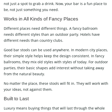
not just a spot to grab a drink. Now, your bar is a fun place to
be, not just something you need.
Works in All Kinds of Fancy Places
Different places need different things. A fancy ballroom
needs different styles than an outdoor party. Hotels have
different needs than country clubs.
Good bar stools can be used anywhere. In modern city places,
their simple style helps keep the design consistent. In fancy
ballrooms, they mix old styles with styles of today. For outdoor
parties, their basic shapes add interest without taking away
from the natural beauty.
No matter the place, these stools will fit in. They will work with
your ideas, not against them.
Built to Last
Luxury means buying things that will last through the whole