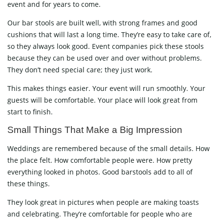
event and for years to come.
Our bar stools are built well, with strong frames and good
cushions that will last a long time. They’re easy to take care of,
so they always look good. Event companies pick these stools
because they can be used over and over without problems.
They don’t need special care; they just work.
This makes things easier. Your event will run smoothly. Your
guests will be comfortable. Your place will look great from
start to finish.
Small Things That Make a Big Impression
Weddings are remembered because of the small details. How
the place felt. How comfortable people were. How pretty
everything looked in photos. Good barstools add to all of
these things.
They look great in pictures when people are making toasts
and celebrating. They’re comfortable for people who are