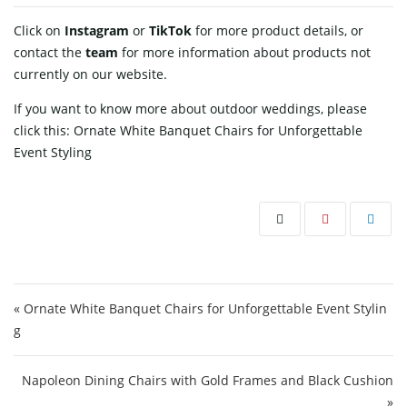
Click on
Instagram
or
TikTok
for more product details, or
contact
the
team
for more information about products not
currently on our website.
If you want to know more about outdoor weddings, please
click this:
Ornate White Banquet Chairs for Unforgettable
Event Styling
Post navigation
« Ornate White Banquet Chairs for Unforgettable Event Stylin
g
Napoleon Dining Chairs with Gold Frames and Black Cushion
»