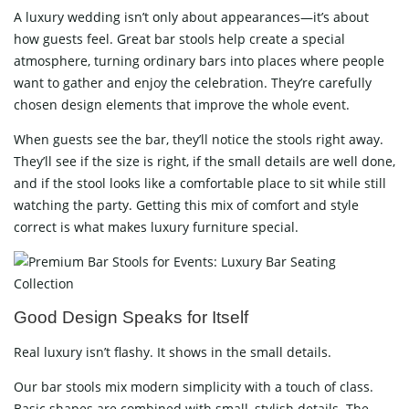
A luxury wedding isn’t only about appearances—it’s about
how guests feel. Great bar stools help create a special
atmosphere, turning ordinary bars into places where people
want to gather and enjoy the celebration. They’re carefully
chosen design elements that improve the whole event.
When guests see the bar, they’ll notice the stools right away.
They’ll see if the size is right, if the small details are well done,
and if the stool looks like a comfortable place to sit while still
watching the party. Getting this mix of comfort and style
correct is what makes luxury furniture special.
Good Design Speaks for Itself
Real luxury isn’t flashy. It shows in the small details.
Our bar stools mix modern simplicity with a touch of class.
Basic shapes are combined with small, stylish details. The