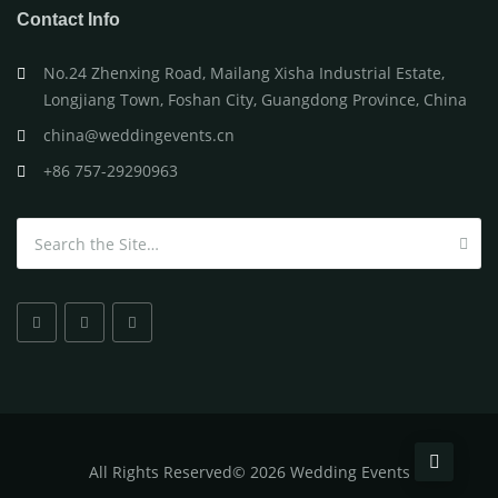
Contact Info
No.24 Zhenxing Road, Mailang Xisha Industrial Estate,
Longjiang Town, Foshan City, Guangdong Province, China
china@weddingevents.cn
+86 757-29290963
Search for:
All
Rights Reserved
©
2026 Wedding Events