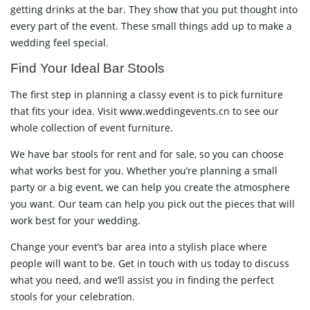
getting drinks at the bar. They show that you put thought into
every part of the event. These small things add up to make a
wedding feel special.
Find Your Ideal Bar Stools
The first step in planning a classy event is to pick furniture
that fits your idea. Visit www.weddingevents.cn to see our
whole collection of event furniture.
We have bar stools for rent and for sale, so you can choose
what works best for you. Whether you’re planning a small
party or a big event, we can help you create the atmosphere
you want. Our team can help you pick out the pieces that will
work best for your wedding.
Change your event’s bar area into a stylish place where
people will want to be. Get in touch with us today to discuss
what you need, and we’ll assist you in finding the perfect
stools for your celebration.