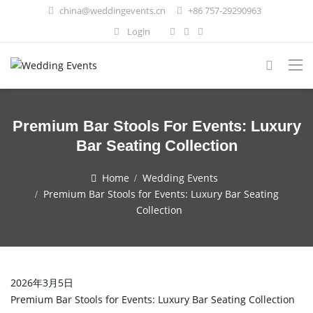
china@weddingevents.cn
+86 757-29290963
Login
Premium Bar Stools For Events: Luxury
Bar Seating Collection
Home
Wedding Events
Premium Bar Stools for Events: Luxury Bar Seating
Collection
2026年3月5日
Premium Bar Stools for Events: Luxury Bar Seating Collection