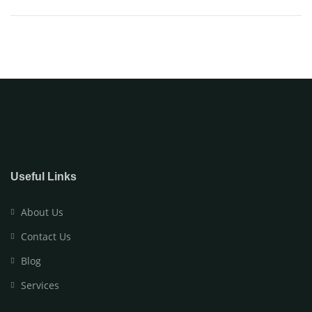
Useful Links
About Us
Contact Us
Blog
Services