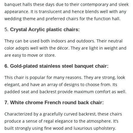
banquet halls these days due to their contemporary and sleek
appearance. It is translucent and hence blends well with any
wedding theme and preferred chairs for the function hall.
5.
Crystal Acrylic plastic chairs:
They can be used both indoors and outdoors. Their neutral
color adopts well with the décor. They are light in weight and
are easy to move or store.
6. Gold-plated stainless steel banquet chair:
This chair is popular for many reasons. They are strong, look
elegant, and have an array of designs to choose from. Its
padded seat and backrest provide maximum comfort as well.
7.
White chrome French round back chair:
Characterized by a gracefully curved backrest, these chairs
produce a sense of regal elegance to the atmosphere. It’s
built strongly using fine wood and luxurious upholstery.