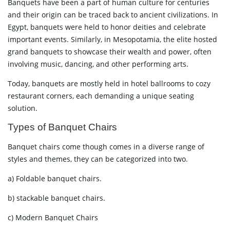
Banquets have been a part of human culture for centuries
and their origin can be traced back to ancient civilizations. In
Egypt, banquets were held to honor deities and celebrate
important events. Similarly, in Mesopotamia, the elite hosted
grand banquets to showcase their wealth and power, often
involving music, dancing, and other performing arts.
Today, banquets are mostly held in hotel ballrooms to cozy
restaurant corners, each demanding a unique seating
solution.
Types of Banquet Chairs
Banquet chairs come though comes in a diverse range of
styles and themes, they can be categorized into two.
a) Foldable banquet chairs.
b) stackable banquet chairs.
c) Modern Banquet Chairs