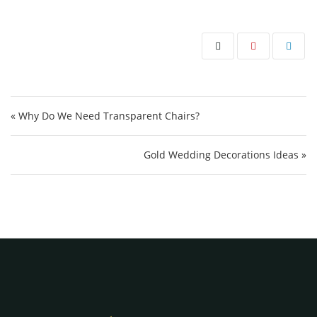
Post navigation
« Why Do We Need Transparent Chairs?
Gold Wedding Decorations Ideas »