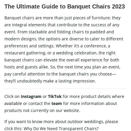
The Ultimate Guide to Banquet Chairs 2023
Banquet chairs are more than just pieces of furniture; they
are integral elements that contribute to the success of any
event. From stackable and folding chairs to padded and
modern designs, the options are diverse to cater to different
preferences and settings. Whether it’s a conference, a
restaurant gathering, or a wedding celebration, the right
banquet chairs can elevate the overall experience for both
hosts and guests alike. So, the next time you plan an event,
pay careful attention to the banquet chairs you choose—
they’ll undoubtedly make a lasting impression.
Click on
Instagram
or
TikTok
for more product details where
available
or contact
the
team
for more information about
products not currently on our website.
If you want to know more about outdoor weddings, please
click this:
Why Do We Need Transparent Chairs?