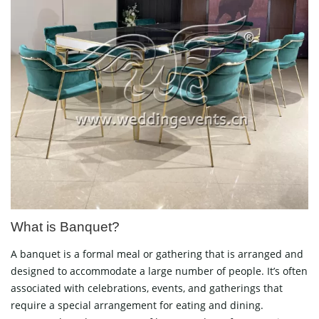
What is Banquet?
A banquet is a formal meal or gathering that is arranged and
designed to accommodate a large number of people. It’s often
associated with celebrations, events, and gatherings that
require a special arrangement for eating and dining.