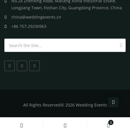
No.24 Zhenxing Road, Mailang Xisha Industrial Estate,
Longjiang Town, Foshan City, Guangdong Province, China
china@weddingevents.cn
+86 757-29290963
Search for:
All
Rights Reserved
©
2026 Wedding Events
0