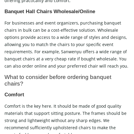
offering practicality and comfort.
Banquet Hall Chairs Wholesale/Online
For businesses and event organizers, purchasing banquet
chairs in bulk can be a cost-effective solution. Wholesale
options provide access to a wide range of styles and designs,
allowing you to match the chairs to your specific event
requirements. For example, Sanwenyu offers a wide range of
banquet chairs at a very cheap rate if bought wholesale. You
can also order online and your preferred chair will reach you.
What to consider before ordering banquet
chairs?
Comfort
Comfort is the key here. It should be made of good quality
materials that support sitting posture. The frames should be
strong and lightweight without any sharp edges. We
recommend sufficiently upholstered chairs to make the