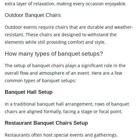
extra layer of relaxation, making every occasion enjoyable.
Outdoor Banquet Chairs
Outdoor events require chairs that are durable and weather-
resistant. These chairs are designed to withstand the
elements while still providing comfort and style.
How many types of banquet setups?
The setup of banquet chairs plays a significant role in the
overall flow and atmosphere of an event. Here are a few
common types of banquet setups:
Banquet Hall Setup
In a traditional banquet hall arrangement, rows of banquet
chairs are aligned formally, facing a stage or focal point.
Restaurant Banquet Chairs Setup
Restaurants often host special events and gatherings.