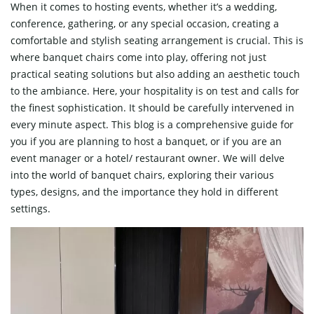
When it comes to hosting events, whether it’s a wedding,
conference, gathering, or any special occasion, creating a
comfortable and stylish seating arrangement is crucial. This is
where banquet chairs come into play, offering not just
practical seating solutions but also adding an aesthetic touch
to the ambiance. Here, your hospitality is on test and calls for
the finest sophistication. It should be carefully intervened in
every minute aspect. This blog is a comprehensive guide for
you if you are planning to host a banquet, or if you are an
event manager or a hotel/ restaurant owner. We will delve
into the world of banquet chairs, exploring their various
types, designs, and the importance they hold in different
settings.