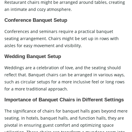
Restaurant chairs might be arranged around tables, creating
an intimate and cozy atmosphere.
Conference Banquet Setup
Conferences and seminars require a practical banquet
seating arrangement. Chairs might be set up in rows with
aisles for easy movement and visibility.
Wedding Banquet Setup
Weddings are a celebration of love, and the seating should
reflect that. Banquet chairs can be arranged in various ways,
such as circular setups for a more inclusive feel or long rows
for a more traditional approach.
Importance of Banquet Chairs in Different Settings
The significance of chairs for banquet halls goes beyond mere
seating. In hotels, banquet halls, and function halls, they are
pivotal in ensuring guest comfort and optimizing space