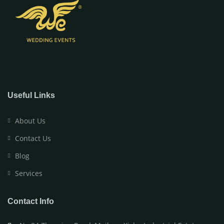
Useful Links
About Us
Contact Us
Blog
Services
Contact Info