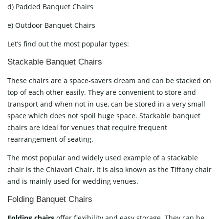
d) Padded Banquet Chairs
e) Outdoor Banquet Chairs
Let’s find out the most popular types:
Stackable Banquet Chairs
These chairs are a space-savers dream and can be stacked on
top of each other easily. They are convenient to store and
transport and when not in use, can be stored in a very small
space which does not spoil huge space. Stackable banquet
chairs are ideal for venues that require frequent
rearrangement of seating.
The most popular and widely used example of a stackable
chair is the Chiavari Chair
.
It is also known as the Tiffany chair
and is mainly used for wedding venues.
Folding Banquet Chairs
Folding chairs
offer flexibility and easy storage. They can be