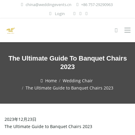
china@weddingevents.cn
+86 757-29290963
Login
The Ultimate Guide To Banquet Chairs
2023
Home
Wedding Chair
The Ultimate Guide to Banquet Chairs 2023
2023年12月23日
The Ultimate Guide to Banquet Chairs 2023