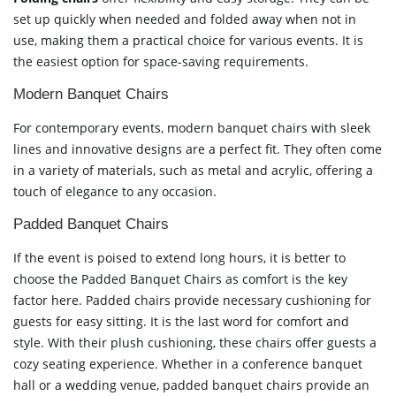
set up quickly when needed and folded away when not in
use, making them a practical choice for various events. It is
the easiest option for space-saving requirements.
Modern Banquet Chairs
For contemporary events, modern banquet chairs with sleek
lines and innovative designs are a perfect fit. They often come
in a variety of materials, such as metal and acrylic, offering a
touch of elegance to any occasion.
Padded Banquet Chairs
If the event is poised to extend long hours, it is better to
choose the Padded Banquet Chairs as comfort is the key
factor here. Padded chairs provide necessary cushioning for
guests for easy sitting. It is the last word for comfort and
style. With their plush cushioning, these chairs offer guests a
cozy seating experience. Whether in a conference banquet
hall or a wedding venue, padded banquet chairs provide an