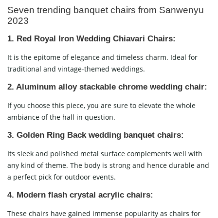
Seven trending banquet chairs from Sanwenyu
2023
1. Red Royal Iron Wedding Chiavari Chairs:
It is the epitome of elegance and timeless charm. Ideal for
traditional and vintage-themed weddings.
2. Aluminum alloy stackable chrome wedding chair:
If you choose this piece, you are sure to elevate the whole
ambiance of the hall in question.
3. Golden Ring Back wedding banquet chairs:
Its sleek and polished metal surface complements well with
any kind of theme. The body is strong and hence durable and
a perfect pick for outdoor events.
4.
Modern flash crystal acrylic chairs:
These chairs have gained immense popularity as chairs for