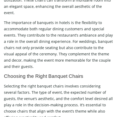
utilization. These chairs can transform a mundane room into
an elegant space, enhancing the overall aesthetic of the
event.
The importance of banquets in hotels is the flexibility to
accommodate both regular dining customers and special
events. They contribute to the restaurant’s ambiance and play
a role in the overall dining experience. For weddings, banquet
chairs not only provide seating but also contribute to the
visual appeal of the ceremony. They complement the theme
and decor, making the event more memorable for the couple
and their guests.
Choosing the Right Banquet Chairs
Selecting the right banquet chairs involves considering
several factors. The type of event, the expected number of
guests, the venue’s aesthetic, and the comfort level desired all
play a role in the decision-making process. It’s essential to
choose chairs that align with the event’s theme while also