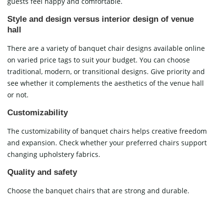
guests feel happy and comfortable.
Style and design versus interior design of venue
hall
There are a variety of banquet chair designs available online
on varied price tags to suit your budget. You can choose
traditional, modern, or transitional designs. Give priority and
see whether it complements the aesthetics of the venue hall
or not.
Customizability
The customizability of banquet chairs helps creative freedom
and expansion. Check whether your preferred chairs support
changing upholstery fabrics.
Quality and safety
Choose the banquet chairs that are strong and durable.