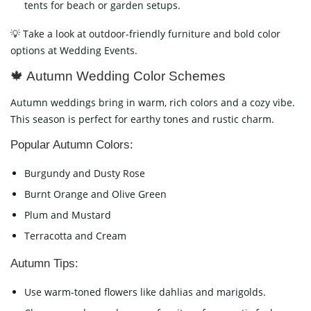
tents for beach or garden setups.
💡 Take a look at outdoor-friendly furniture and bold color
options at Wedding Events.
🍁 Autumn Wedding Color Schemes
Autumn weddings bring in warm, rich colors and a cozy vibe.
This season is perfect for earthy tones and rustic charm.
Popular Autumn Colors:
Burgundy and Dusty Rose
Burnt Orange and Olive Green
Plum and Mustard
Terracotta and Cream
Autumn Tips:
Use warm-toned flowers like dahlias and marigolds.