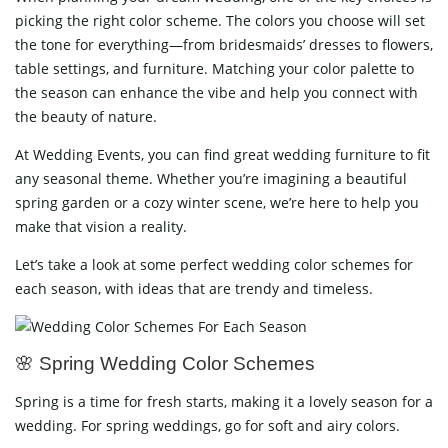
picking the right color scheme. The colors you choose will set
the tone for everything—from bridesmaids’ dresses to flowers,
table settings, and furniture. Matching your color palette to
the season can enhance the vibe and help you connect with
the beauty of nature.
At Wedding Events, you can find great wedding furniture to fit
any seasonal theme. Whether you’re imagining a beautiful
spring garden or a cozy winter scene, we’re here to help you
make that vision a reality.
Let’s take a look at some perfect wedding color schemes for
each season, with ideas that are trendy and timeless.
🌸 Spring Wedding Color Schemes
Spring is a time for fresh starts, making it a lovely season for a
wedding. For spring weddings, go for soft and airy colors.