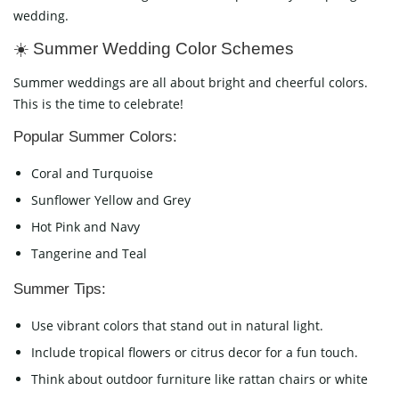
wedding.
☀️ Summer Wedding Color Schemes
Summer weddings are all about bright and cheerful colors.
This is the time to celebrate!
Popular Summer Colors:
Coral and Turquoise
Sunflower Yellow and Grey
Hot Pink and Navy
Tangerine and Teal
Summer Tips:
Use vibrant colors that stand out in natural light.
Include tropical flowers or citrus decor for a fun touch.
Think about outdoor furniture like rattan chairs or white