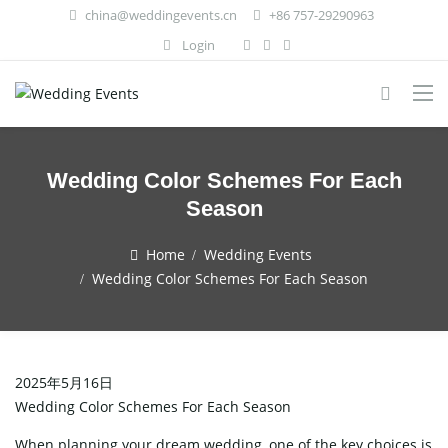
china@weddingevents.cn
+86 757-29290963
Login
Wedding Color Schemes For Each
Season
Home
Wedding Events
Wedding Color Schemes For Each Season
2025年5月16日
Wedding Color Schemes For Each Season
When planning your dream wedding, one of the key choices is