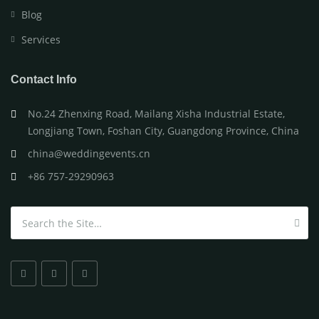
Blog
Services
Contact Info
No.24 Zhenxing Road, Mailang Xisha Industrial Estate,
Longjiang Town, Foshan City, Guangdong Province, China
china@weddingevents.cn
+86 757-29290963
Search for: