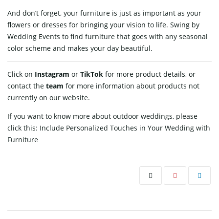
And don’t forget, your furniture is just as important as your
flowers or dresses for bringing your vision to life. Swing by
Wedding Events to find furniture that goes with any seasonal
color scheme and makes your day beautiful.
Click on
Instagram
or
TikTok
for more product details, or
contact
the
team
for more information about products not
currently on our website.
If you want to know more about outdoor weddings, please
click this:
Include Personalized Touches in Your Wedding with
Furniture
Post navigation