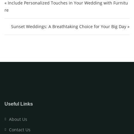
« Include Personalized Touches in Your Wedding with Furnitu
re
Sunset Weddings: A Breathtaking Choice for Your Big Day »
Useful Links
About Us
Contact Us