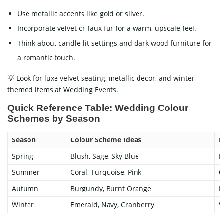
Use metallic accents like gold or silver.
Incorporate velvet or faux fur for a warm, upscale feel.
Think about candle-lit settings and dark wood furniture for
a romantic touch.
💡 Look for luxe velvet seating, metallic decor, and winter-
themed items at Wedding Events.
Quick Reference Table: Wedding Colour
Schemes by Season
Season
Colour Scheme Ideas
Spring
Blush, Sage, Sky Blue
Summer
Coral, Turquoise, Pink
Autumn
Burgundy, Burnt Orange
Winter
Emerald, Navy, Cranberry