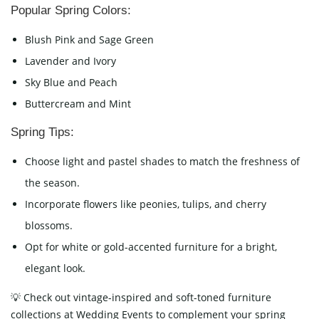
Popular Spring Colors:
Blush Pink and Sage Green
Lavender and Ivory
Sky Blue and Peach
Buttercream and Mint
Spring Tips:
Choose light and pastel shades to match the freshness of
the season.
Incorporate flowers like peonies, tulips, and cherry
blossoms.
Opt for white or gold-accented furniture for a bright,
elegant look.
💡 Check out vintage-inspired and soft-toned furniture
collections at Wedding Events to complement your spring