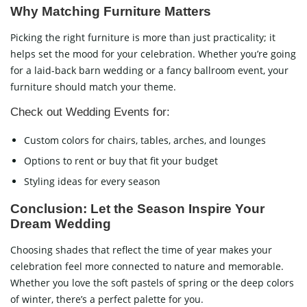
Why Matching Furniture Matters
Picking the right furniture is more than just practicality; it
helps set the mood for your celebration. Whether you’re going
for a laid-back barn wedding or a fancy ballroom event, your
furniture should match your theme.
Check out Wedding Events for:
Custom colors for chairs, tables, arches, and lounges
Options to rent or buy that fit your budget
Styling ideas for every season
Conclusion: Let the Season Inspire Your
Dream Wedding
Choosing shades that reflect the time of year makes your
celebration feel more connected to nature and memorable.
Whether you love the soft pastels of spring or the deep colors
of winter, there’s a perfect palette for you.