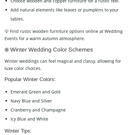
Choose wooden and copper furniture for a rustic feel.
Add natural elements like leaves or pumpkins to your
tables.
💡 Find rustic wooden furniture options online at Wedding
Events for a warm autumn atmosphere.
❄️ Winter Wedding Color Schemes
Winter weddings can feel magical and classy, allowing for
luxe color choices.
Popular Winter Colors:
Emerald Green and Gold
Navy Blue and Silver
Cranberry and Champagne
Icy Blue and White
Winter Tips: