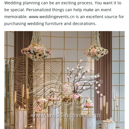
Wedding planning can be an exciting process. You want it to
be special. Personalized things can help make an event
memorable. www.weddingevents.cn is an excellent source for
purchasing wedding furniture and decorations.