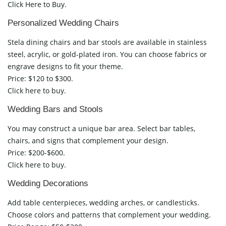
Click Here to Buy.
Personalized Wedding Chairs
Stela dining chairs and bar stools are available in stainless
steel, acrylic, or gold-plated iron. You can choose fabrics or
engrave designs to fit your theme.
Price: $120 to $300.
Click here to buy.
Wedding Bars and Stools
You may construct a unique bar area. Select bar tables,
chairs, and signs that complement your design.
Price: $200-$600.
Click here to buy.
Wedding Decorations
Add table centerpieces, wedding arches, or candlesticks.
Choose colors and patterns that complement your wedding.