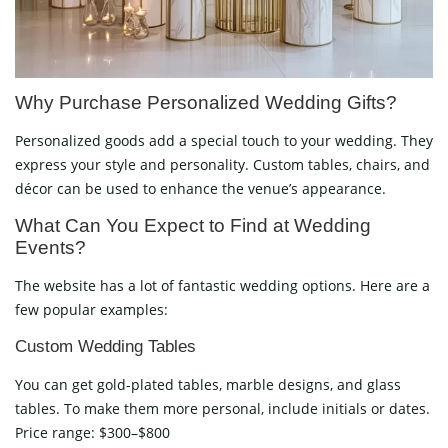
Why Purchase Personalized Wedding Gifts?
Personalized goods add a special touch to your wedding. They
express your style and personality. Custom tables, chairs, and
décor can be used to enhance the venue’s appearance.
What Can You Expect to Find at Wedding
Events?
The website has a lot of fantastic wedding options. Here are a
few popular examples:
Custom Wedding Tables
You can get gold-plated tables, marble designs, and glass
tables. To make them more personal, include initials or dates.
Price range: $300–$800