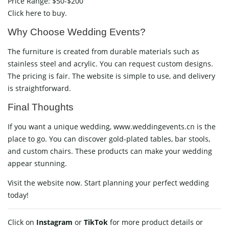
Price Range: $50-$200
Click here to buy.
Why Choose Wedding Events?
The furniture is created from durable materials such as
stainless steel and acrylic. You can request custom designs.
The pricing is fair. The website is simple to use, and delivery
is straightforward.
Final Thoughts
If you want a unique wedding, www.weddingevents.cn is the
place to go. You can discover gold-plated tables, bar stools,
and custom chairs. These products can make your wedding
appear stunning.
Visit the website now. Start planning your perfect wedding
today!
Click on
Instagram
or
TikTok
for more product details or