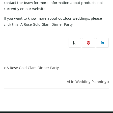
contact
the
team
for more information about products not
currently on our website.
If you want to know more about outdoor weddings, please
click this:
A Rose Gold Glam Dinner Party
Post navigation
« A Rose Gold Glam Dinner Party
Ai in Wedding Planning »