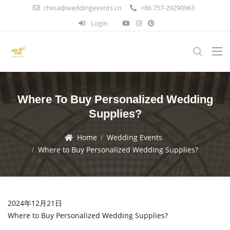
china@weddingevents.cn
+86 757-29290963
Login
Where To Buy Personalized Wedding
Supplies?
Home
Wedding Events
Where to Buy Personalized Wedding Supplies?
2024年12月21日
Where to Buy Personalized Wedding Supplies?