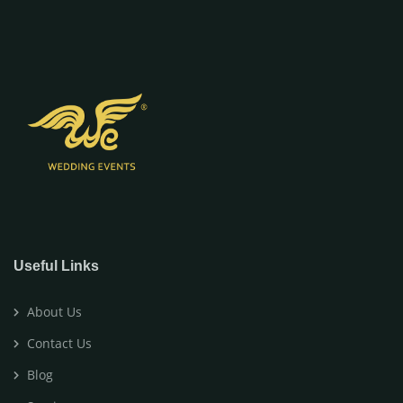
Useful Links
About Us
Contact Us
Blog