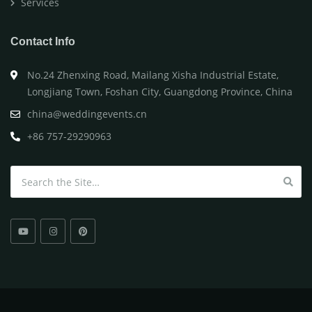
Services
Contact Info
No.24 Zhenxing Road, Mailang Xisha Industrial Estate,
Longjiang Town, Foshan City, Guangdong Province, China
china@weddingevents.cn
+86 757-29290963
Search for: