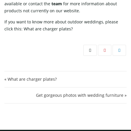
available or contact
the
team
for more information about
products not currently on our website.
If you want to know more about outdoor weddings, please
click this:
What are charger plates?
Post navigation
« What are charger plates?
Get gorgeous photos with wedding furniture »