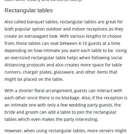
Rectangular tables
Also called banquet tables, rectangular tables are great for
both popular option outdoor and indoor receptions as they
create an extravagant look. With various lengths to choose
from, these tables can seat between 4-10 guests at a time
depending on how intimate you want each table to be. Using
an oversized rectangular table helps when following social
distancing protocols and also creates more space for table
runners, charger plates, glassware, and other items that
might be placed on the table.
With a shorter floral arrangement, guests can interact with
each other since there is no blockage. Also, if the reception is
an intimate one with only a few wedding party guests, the
bride and groom can add a table to join the rectangular
tables which even makes the party interesting.
However, when using rectangular tables, more servers might