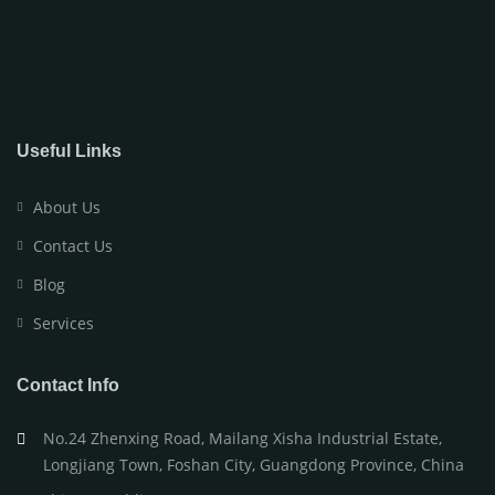
Useful Links
About Us
Contact Us
Blog
Services
Contact Info
No.24 Zhenxing Road, Mailang Xisha Industrial Estate,
Longjiang Town, Foshan City, Guangdong Province, China