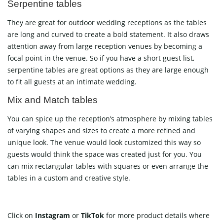
Serpentine tables
They are great for outdoor wedding receptions as the tables
are long and curved to create a bold statement. It also draws
attention away from large reception venues by becoming a
focal point in the venue. So if you have a short guest list,
serpentine tables are great options as they are large enough
to fit all guests at an intimate wedding.
Mix and Match tables
You can spice up the reception’s atmosphere by mixing tables
of varying shapes and sizes to create a more refined and
unique look. The venue would look customized this way so
guests would think the space was created just for you. You
can mix rectangular tables with squares or even arrange the
tables in a custom and creative style.
Click on
Instagram
or
TikTok
for more product details where