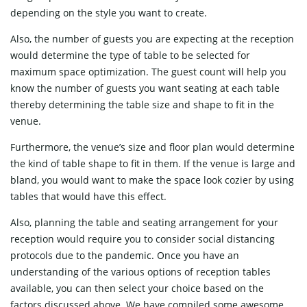
depending on the style you want to create.
Also, the number of guests you are expecting at the reception
would determine the type of table to be selected for
maximum space optimization. The guest count will help you
know the number of guests you want seating at each table
thereby determining the table size and shape to fit in the
venue.
Furthermore, the venue’s size and floor plan would determine
the kind of table shape to fit in them. If the venue is large and
bland, you would want to make the space look cozier by using
tables that would have this effect.
Also, planning the table and seating arrangement for your
reception would require you to consider social distancing
protocols due to the pandemic. Once you have an
understanding of the various options of reception tables
available, you can then select your choice based on the
factors discussed above. We have compiled some awesome