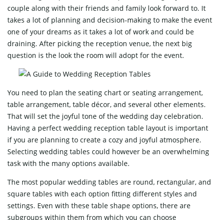
couple along with their friends and family look forward to. It
takes a lot of planning and decision-making to make the event
one of your dreams as it takes a lot of work and could be
draining. After picking the reception venue, the next big
question is the look the room will adopt for the event.
You need to plan the seating chart or seating arrangement,
table arrangement, table décor, and several other elements.
That will set the joyful tone of the wedding day celebration.
Having a perfect wedding reception table layout is important
if you are planning to create a cozy and joyful atmosphere.
Selecting wedding tables could however be an overwhelming
task with the many options available.
The most popular wedding tables are round, rectangular, and
square tables with each option fitting different styles and
settings. Even with these table shape options, there are
subgroups within them from which you can choose