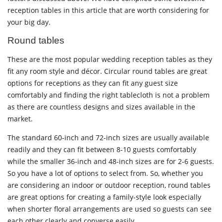
reception tables in this article that are worth considering for
your big day.
Round tables
These are the most popular wedding reception tables as they
fit any room style and décor. Circular round tables are great
options for receptions as they can fit any guest size
comfortably and finding the right tablecloth is not a problem
as there are countless designs and sizes available in the
market.
The standard 60-inch and 72-inch sizes are usually available
readily and they can fit between 8-10 guests comfortably
while the smaller 36-inch and 48-inch sizes are for 2-6 guests.
So you have a lot of options to select from. So, whether you
are considering an indoor or outdoor reception, round tables
are great options for creating a family-style look especially
when shorter floral arrangements are used so guests can see
each other clearly and converse easily.