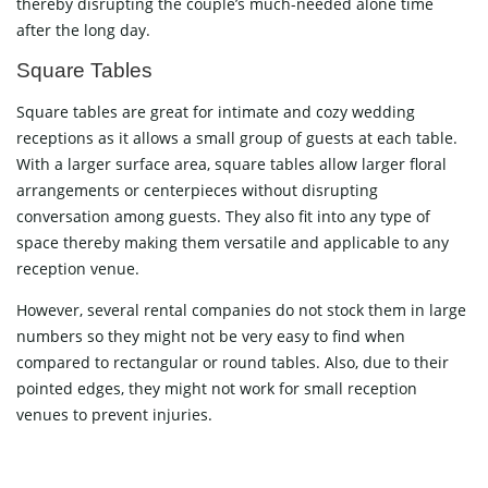
thereby disrupting the couple’s much-needed alone time
after the long day.
Square Tables
Square tables are great for intimate and cozy wedding
receptions as it allows a small group of guests at each table.
With a larger surface area, square tables allow larger floral
arrangements or centerpieces without disrupting
conversation among guests. They also fit into any type of
space thereby making them versatile and applicable to any
reception venue.
However, several rental companies do not stock them in large
numbers so they might not be very easy to find when
compared to rectangular or round tables. Also, due to their
pointed edges, they might not work for small reception
venues to prevent injuries.