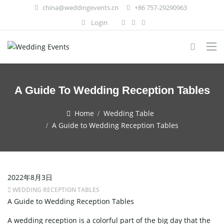
china@weddingevents.cn
+86 757-29290963
Login
A Guide To Wedding Reception Tables
Home
Wedding Table
A Guide to Wedding Reception Tables
2022年8月3日
WEDDING RECEPTION TABLES
A Guide to Wedding Reception Tables
A wedding reception is a colorful part of the big day that the