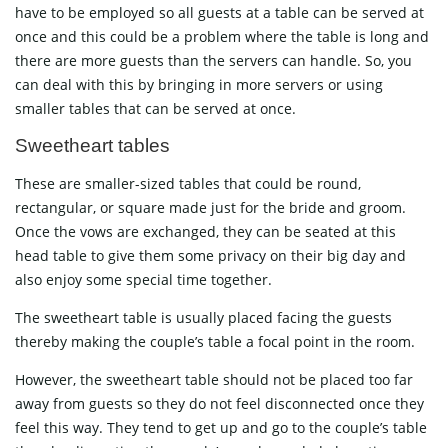
have to be employed so all guests at a table can be served at
once and this could be a problem where the table is long and
there are more guests than the servers can handle. So, you
can deal with this by bringing in more servers or using
smaller tables that can be served at once.
Sweetheart tables
These are smaller-sized tables that could be round,
rectangular, or square made just for the bride and groom.
Once the vows are exchanged, they can be seated at this
head table to give them some privacy on their big day and
also enjoy some special time together.
The sweetheart table is usually placed facing the guests
thereby making the couple’s table a focal point in the room.
However, the sweetheart table should not be placed too far
away from guests so they do not feel disconnected once they
feel this way. They tend to get up and go to the couple’s table