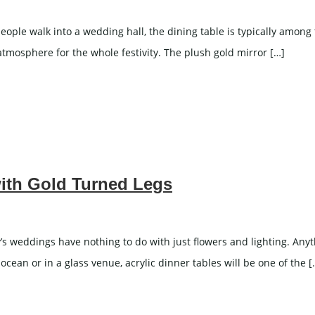
e walk into a wedding hall, the dining table is typically among th
n atmosphere for the whole festivity. The plush gold mirror […]
with Gold Turned Legs
s weddings have nothing to do with just flowers and lighting. Anyt
cean or in a glass venue, acrylic dinner tables will be one of the [