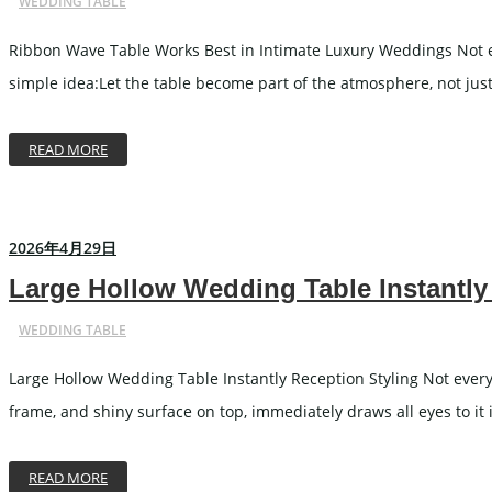
WEDDING TABLE
Ribbon Wave Table Works Best in Intimate Luxury Weddings Not e
simple idea:Let the table become part of the atmosphere, not just
READ MORE
2026年4月29日
Large Hollow Wedding Table Instantly
WEDDING TABLE
Large Hollow Wedding Table Instantly Reception Styling Not every w
frame, and shiny surface on top, immediately draws all eyes to it i
READ MORE