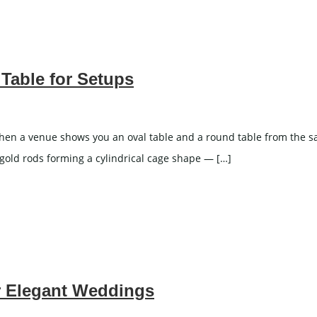
Stemware
ron And Aluminum Chairs
ooden Chairs
hair Cover
Table for Setups
ING CAKE TABLE
WEDDING SCREEN
n a venue shows you an oval table and a round table from the same 
 gold rods forming a cylindrical cage shape — […]
WEDDING LIGHTS
r Elegant Weddings