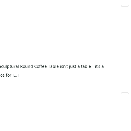
lptural Round Coffee Table isn’t just a table—it’s a
ce for […]