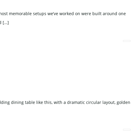
e most memorable setups we’ve worked on were built around one
d […]
ing dining table like this, with a dramatic circular layout, golden