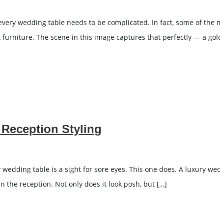
very wedding table needs to be complicated. In fact, some of th
 furniture. The scene in this image captures that perfectly — a gol
 Reception Styling
edding table is a sight for sore eyes. This one does. A luxury wedd
n the reception. Not only does it look posh, but […]