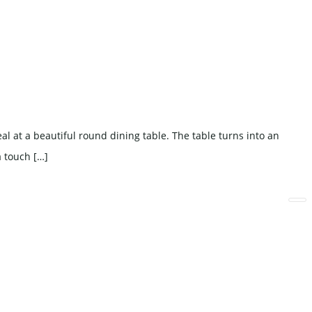
l at a beautiful round dining table. The table turns into an
a touch […]