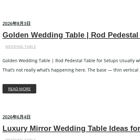
Carved Table
I
Acrylic Table
W
2026年8月3日
Folding Table
C
Golden Wedding Table | Rod Pedestal 
WEDDING TABLE
WEDDING TABLEWARE
WEDD
Golden Wedding Table | Rod Pedestal Table for Setups Usually whe
Cutlery
That’s not really what’s happening here. The base — thin vertical
Charger Plate
Placemat
READ MORE
Tablecloths
2026年6月4日
WEDDING STAGE
Luxury Mirror Wedding Table Ideas fo