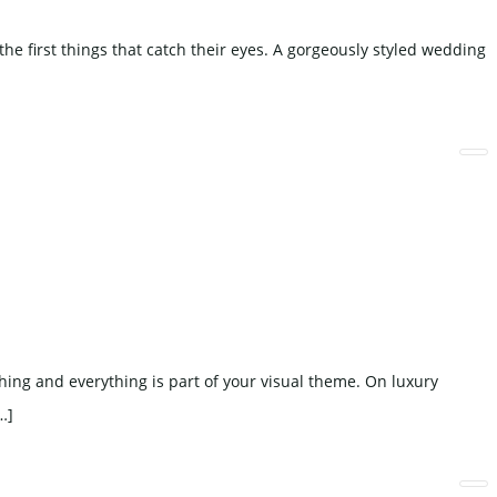
e first things that catch their eyes. A gorgeously styled wedding
hing and everything is part of your visual theme. On luxury
…]