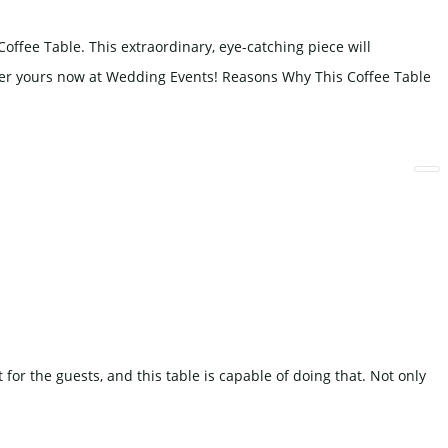
fee Table. This extraordinary, eye-catching piece will
rder yours now at Wedding Events! Reasons Why This Coffee Table
or the guests, and this table is capable of doing that. Not only