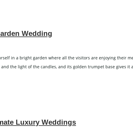
Garden Wedding
f in a bright garden where all the visitors are enjoying their mea
nd the light of the candles, and its golden trumpet base gives it 
imate Luxury Weddings