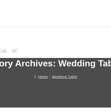
 US
VIP
ory Archives:
Wedding Ta
EDDING CHAIRS
WEDDING BAR FUR
Home
Wedding Table
crylic Chairs
Cocktail Table
lastic Chairs
Bar Stool
igh End Acrylic Chairs
Wine Rack
Bar&Wine Cabinet
tainless Steel Chairs