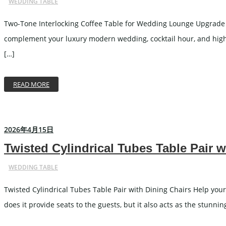
WEDDING TABLE
Two-Tone Interlocking Coffee Table for Wedding Lounge Upgrade y
complement your luxury modern wedding, cocktail hour, and high-e
[…]
READ MORE
2026年4月15日
Twisted Cylindrical Tubes Table Pair w
WEDDING TABLE
Twisted Cylindrical Tubes Table Pair with Dining Chairs Help your
does it provide seats to the guests, but it also acts as the stunni