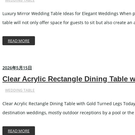
WEDDING TABLE
Luxury Mirror Wedding Table Ideas for Elegant Weddings When peopl
table will not only offer space for guests to sit but also create a
READ MORE
2026年5月15日
Clear Acrylic Rectangle Dining Table 
WEDDING TABLE
Clear Acrylic Rectangle Dining Table with Gold Turned Legs Today’
destination weddings, mostly outdoor receptions by a pool or the o
READ MORE