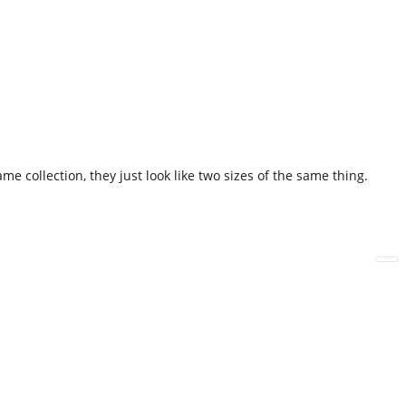
Fake Cake
Other Decoration
WEDDING SOFA
collection, they just look like two sizes of the same thing.