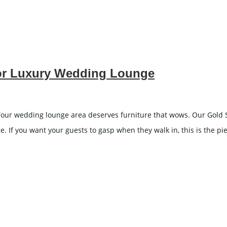
for Luxury Wedding Lounge
ur wedding lounge area deserves furniture that wows. Our Gold Scu
. If you want your guests to gasp when they walk in, this is the pie