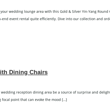
our wedding lounge area with this Gold & Silver Yin-Yang Round Cof
nd event rental quite efficiently. Dive into our collection and o
ith Dining Chairs
 wedding reception dining area be a source of surprise and delight f
ng focal point that can evoke the mood […]