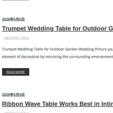
2026年5月6日
Trumpet Wedding Table for Outdoor 
WEDDING TABLE
Trumpet Wedding Table for Outdoor Garden Wedding Picture yoursel
element of decoration by mirroring the surrounding environment a
READ MORE
2026年5月5日
Ribbon Wave Table Works Best in Int