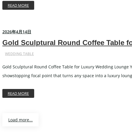
READ MORE
2026年4月14日
Gold Sculptural Round Coffee Table 
WEDDING TABLE
Gold Sculptural Round Coffee Table for Luxury Wedding Lounge Yo
showstopping focal point that turns any space into a luxury lounge
READ MORE
Load more...