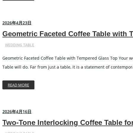
2026年4月23日
Geometric Faceted Coffee Table with
WEDDING TABLE
Geometric Faceted Coffee Table with Tempered Glass Top Your wed
Table will do. Far from just a table, it is a statement of contemp
READ MORE
2026年4月16日
Two-Tone Interlocking Coffee Table 