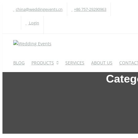
china@weddingevents.cn
+86 757-29290963
Login
BLOG
PRODUCTS
SERVICES
ABOUT US
CONTACT
Categ
WEDDING TABLE
W
Round Table
A
Rectangle Table
P
Oval Table
H
S-Shaped Table
S