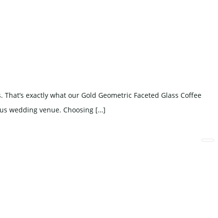
 That’s exactly what our Gold Geometric Faceted Glass Coffee
rious wedding venue. Choosing […]