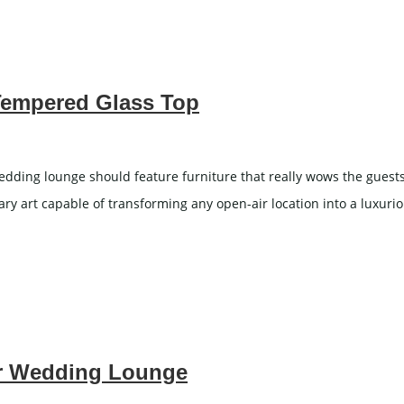
 Tempered Glass Top
ding lounge should feature furniture that really wows the guests.
orary art capable of transforming any open-air location into a luxu
for Wedding Lounge