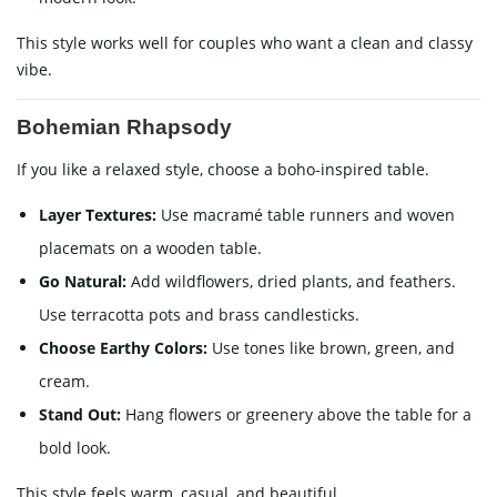
This style works well for couples who want a clean and classy
vibe.
Bohemian Rhapsody
If you like a relaxed style, choose a boho-inspired table.
Layer Textures:
Use macramé table runners and woven
placemats on a wooden table.
Go Natural:
Add wildflowers, dried plants, and feathers.
Use terracotta pots and brass candlesticks.
Choose Earthy Colors:
Use tones like brown, green, and
cream.
Stand Out:
Hang flowers or greenery above the table for a
bold look.
This style feels warm, casual, and beautiful.