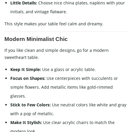
Little Details:
Choose nice china plates, napkins with your
initials, and vintage flatware.
This style makes your table feel calm and dreamy.
Modern Minimalist Chic
If you like clean and simple designs, go for a modern
sweetheart table.
Keep It Simple:
Use a glass or acrylic table.
Focus on Shapes:
Use centerpieces with succulents or
simple flowers. Add metallic items like gold-rimmed
glasses.
Stick to Few Colors:
Use neutral colors like white and gray
with a pop of metallic.
Make It Stylish:
Use clear acrylic chairs to match the
modern look.