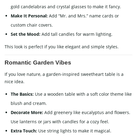
gold candelabras and crystal glasses to make it fancy.
Make It Personal:
Add “Mr. and Mrs.” name cards or
custom chair covers.
Set the Mood:
Add tall candles for warm lighting.
This look is perfect if you like elegant and simple styles.
Romantic Garden Vibes
If you love nature, a garden-inspired sweetheart table is a
nice idea.
The Basics:
Use a wooden table with a soft color theme like
blush and cream.
Decorate More:
Add greenery like eucalyptus and flowers.
Use lanterns or jars with candles for a cozy feel.
Extra Touch:
Use string lights to make it magical.