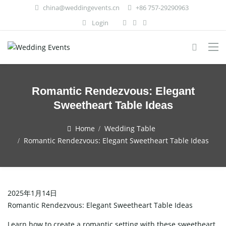
china@weddingevents.cn
+86 757-29290963
Login
Romantic Rendezvous: Elegant
Sweetheart Table Ideas
Home
Wedding Table
Romantic Rendezvous: Elegant Sweetheart Table Ideas
2025年1月14日
Romantic Rendezvous: Elegant Sweetheart Table Ideas
Learn how to create a romantic setting with these sweetheart