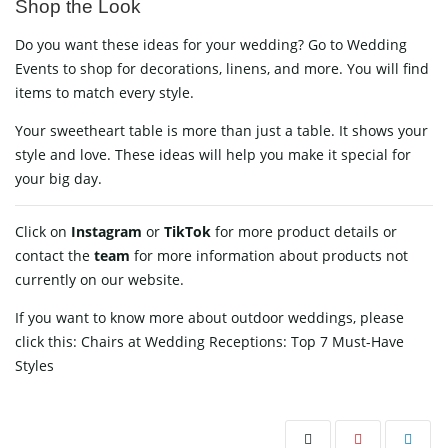
Shop the Look
Do you want these ideas for your wedding? Go to
Wedding
Events
to shop for decorations, linens, and more. You will find
items to match every style.
Your sweetheart table is more than just a table. It shows your
style and love. These ideas will help you make it special for
your big day.
Click on
Instagram
or
TikTok
for more product details or
contact
the
team
for more information about products not
currently on our website.
If you want to know more about outdoor weddings, please
click this:
Chairs at Wedding Receptions: Top 7 Must-Have
Styles