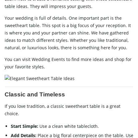
table ideas. They will impress your guests.
Your wedding is full of details. One important part is the
sweetheart table. This spot is a big focus of your reception. It
is where you and your partner can shine. We have gathered
ideas to match different styles. Whether you like traditional,
natural, or luxurious looks, there is something here for you.
You can visit
Wedding Events
to find more ideas and shop for
your favorite styles.
Classic and Timeless
If you love tradition, a classic sweetheart table is a great
choice.
Start Simple:
Use a clean white tablecloth.
Add Details:
Place a big floral centerpiece on the table. Use