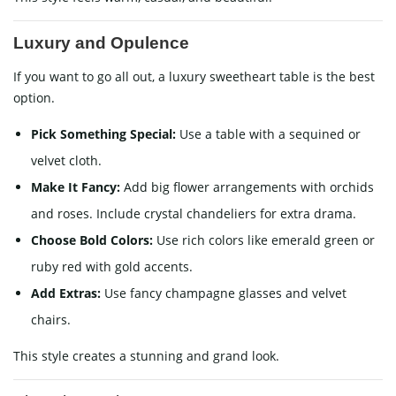
Luxury and Opulence
If you want to go all out, a luxury sweetheart table is the best
option.
Pick Something Special:
Use a table with a sequined or
velvet cloth.
Make It Fancy:
Add big flower arrangements with orchids
and roses. Include crystal chandeliers for extra drama.
Choose Bold Colors:
Use rich colors like emerald green or
ruby red with gold accents.
Add Extras:
Use fancy champagne glasses and velvet
chairs.
This style creates a stunning and grand look.