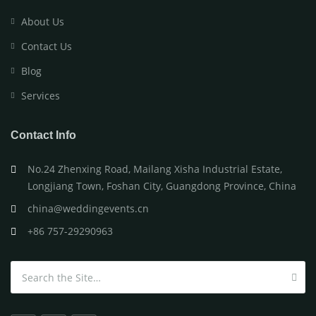
About Us
Contact Us
Blog
Services
Contact Info
No.24 Zhenxing Road, Mailang Xisha Industrial Estate,
Longjiang Town, Foshan City, Guangdong Province, China
china@weddingevents.cn
+86 757-29290963
Search for: