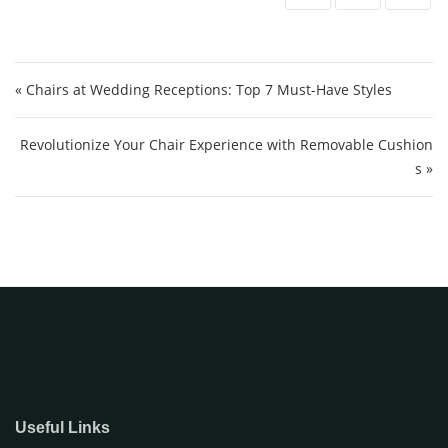
Post navigation
« Chairs at Wedding Receptions: Top 7 Must-Have Styles
Revolutionize Your Chair Experience with Removable Cushion
s »
Useful Links