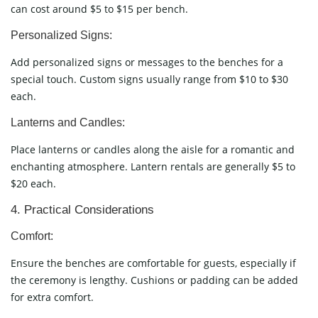
can cost around $5 to $15 per bench.
Personalized Signs:
Add personalized signs or messages to the benches for a
special touch. Custom signs usually range from $10 to $30
each.
Lanterns and Candles:
Place lanterns or candles along the aisle for a romantic and
enchanting atmosphere. Lantern rentals are generally $5 to
$20 each.
4. Practical Considerations
Comfort:
Ensure the benches are comfortable for guests, especially if
the ceremony is lengthy. Cushions or padding can be added
for extra comfort.