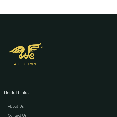
Useful Links
About Us
Contact Us