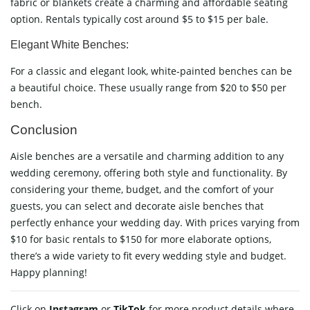
fabric or blankets create a charming and affordable seating
option. Rentals typically cost around $5 to $15 per bale.
Elegant White Benches:
For a classic and elegant look, white-painted benches can be
a beautiful choice. These usually range from $20 to $50 per
bench.
Conclusion
Aisle benches are a versatile and charming addition to any
wedding ceremony, offering both style and functionality. By
considering your theme, budget, and the comfort of your
guests, you can select and decorate aisle benches that
perfectly enhance your wedding day. With prices varying from
$10 for basic rentals to $150 for more elaborate options,
there’s a wide variety to fit every wedding style and budget.
Happy planning!
Click on
Instagram
or
TikTok
for more product details where