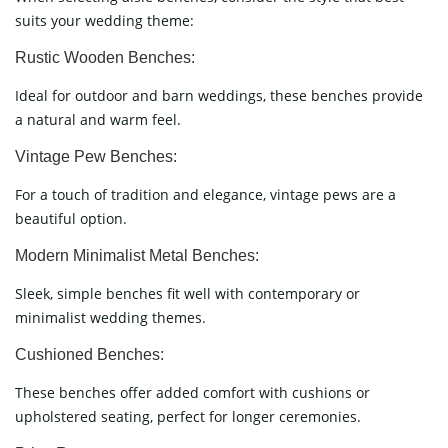
suits your wedding theme:
Rustic Wooden Benches:
Ideal for outdoor and barn weddings, these benches provide
a natural and warm feel.
Vintage Pew Benches:
For a touch of tradition and elegance, vintage pews are a
beautiful option.
Modern Minimalist Metal Benches:
Sleek, simple benches fit well with contemporary or
minimalist wedding themes.
Cushioned Benches:
These benches offer added comfort with cushions or
upholstered seating, perfect for longer ceremonies.