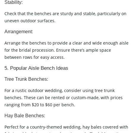
Stability:
Check that the benches are sturdy and stable, particularly on
uneven outdoor surfaces.
Arrangement:
Arrange the benches to provide a clear and wide enough aisle
for the bridal procession. Ensure there’s ample space
between rows for easy access.
5. Popular Aisle Bench Ideas
Tree Trunk Benches:
For a rustic outdoor wedding, consider using tree trunk
benches. These can be rented or custom-made, with prices
ranging from $20 to $60 per bench.
Hay Bale Benches:
Perfect for a country-themed wedding, hay bales covered with