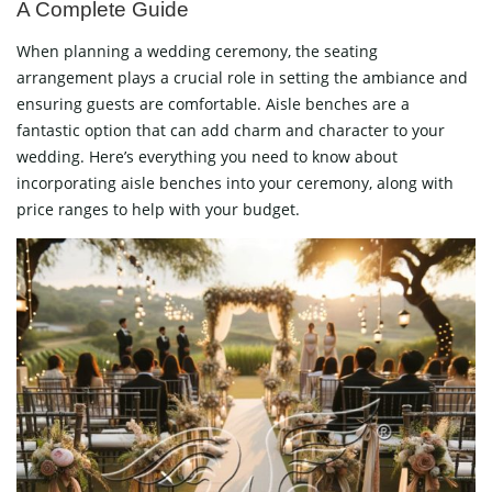
A Complete Guide
When planning a wedding ceremony, the seating
arrangement plays a crucial role in setting the ambiance and
ensuring guests are comfortable. Aisle benches are a
fantastic option that can add charm and character to your
wedding. Here’s everything you need to know about
incorporating aisle benches into your ceremony, along with
price ranges to help with your budget.