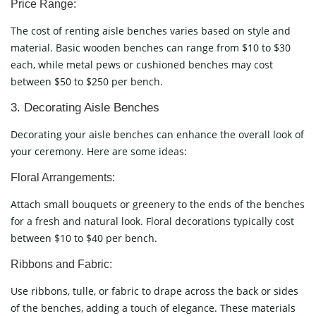
Price Range:
The cost of renting aisle benches varies based on style and
material. Basic wooden benches can range from $10 to $30
each, while metal pews or cushioned benches may cost
between $50 to $250 per bench.
3. Decorating Aisle Benches
Decorating your aisle benches can enhance the overall look of
your ceremony. Here are some ideas:
Floral Arrangements:
Attach small bouquets or greenery to the ends of the benches
for a fresh and natural look. Floral decorations typically cost
between $10 to $40 per bench.
Ribbons and Fabric:
Use ribbons, tulle, or fabric to drape across the back or sides
of the benches, adding a touch of elegance. These materials