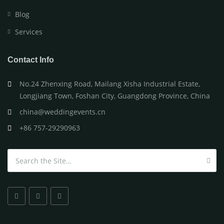
Blog
Services
Contact Info
No.24 Zhenxing Road, Mailang Xisha Industrial Estate,
Longjiang Town, Foshan City, Guangdong Province, China
china@weddingevents.cn
+86 757-29290963
Search for: