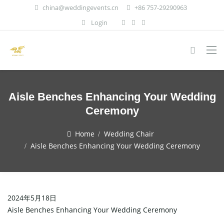
china@weddingevents.cn
+86 757-29290963
Login
Aisle Benches Enhancing Your Wedding
Ceremony
Home
Wedding Chair
Aisle Benches Enhancing Your Wedding Ceremony
2024年5月18日
Aisle Benches Enhancing Your Wedding Ceremony