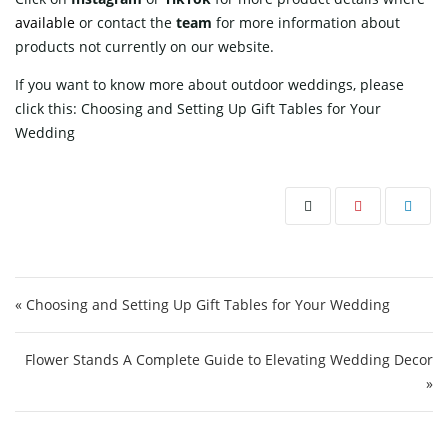
available
or contact
the
team
for more information about
products not currently on our website.
If you want to know more about outdoor weddings, please
click this:
Choosing and Setting Up Gift Tables for Your
Wedding
Post navigation
« Choosing and Setting Up Gift Tables for Your Wedding
Flower Stands A Complete Guide to Elevating Wedding Decor
»