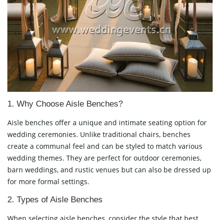
1. Why Choose Aisle Benches?
Aisle benches offer a unique and intimate seating option for
wedding ceremonies. Unlike traditional chairs, benches
create a communal feel and can be styled to match various
wedding themes. They are perfect for outdoor ceremonies,
barn weddings, and rustic venues but can also be dressed up
for more formal settings.
2. Types of Aisle Benches
When selecting aisle benches, consider the style that best