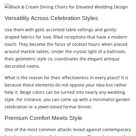
Versatility Across Celebration Styles
Use them with gold, accented table settings and gently
draped fabrics for love, filled receptions that have a modern
touch. They become the focus of cocktail hours when placed
around marble tables. Under the crystal light of a ballroom,
their geometric style co, coordinates the elegant antique
decorated rooms.
What is the reason for their effectiveness in every place? It is
because these elements do not oppose your idea but rather
help it. Beige colors can be turned into nearly any wedding
style. For instance, you can come up with a minimalist garden
celebration or a jewel-toned formal dinner.
Premium Comfort Meets Style
One of the most common attacks levied against contemporary