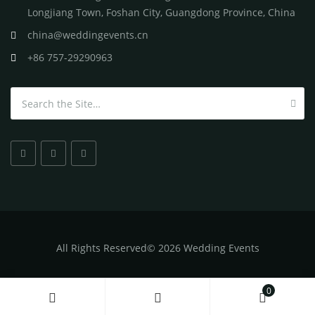
Longjiang Town, Foshan City, Guangdong Province, China
china@weddingevents.cn
+86 757-29290963
Search for:
All
Rights Reserved
©
2026 Wedding Events
0