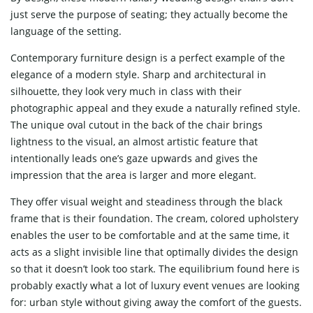
just serve the purpose of seating; they actually become the
language of the setting.
Contemporary furniture design is a perfect example of the
elegance of a modern style. Sharp and architectural in
silhouette, they look very much in class with their
photographic appeal and they exude a naturally refined style.
The unique oval cutout in the back of the chair brings
lightness to the visual, an almost artistic feature that
intentionally leads one’s gaze upwards and gives the
impression that the area is larger and more elegant.
They offer visual weight and steadiness through the black
frame that is their foundation. The cream, colored upholstery
enables the user to be comfortable and at the same time, it
acts as a slight invisible line that optimally divides the design
so that it doesn’t look too stark. The equilibrium found here is
probably exactly what a lot of luxury event venues are looking
for: urban style without giving away the comfort of the guests.