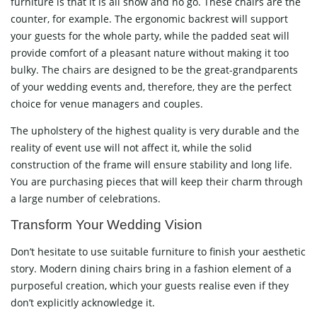
furniture is that it is all show and no go. These chairs are the
counter, for example. The ergonomic backrest will support
your guests for the whole party, while the padded seat will
provide comfort of a pleasant nature without making it too
bulky. The chairs are designed to be the great-grandparents
of your wedding events and, therefore, they are the perfect
choice for venue managers and couples.
The upholstery of the highest quality is very durable and the
reality of event use will not affect it, while the solid
construction of the frame will ensure stability and long life.
You are purchasing pieces that will keep their charm through
a large number of celebrations.
Transform Your Wedding Vision
Don’t hesitate to use suitable furniture to finish your aesthetic
story. Modern dining chairs bring in a fashion element of a
purposeful creation, which your guests realise even if they
don’t explicitly acknowledge it.