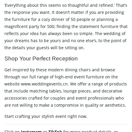
‘Everything about this seems so thoughtful and refined.’ That’s
the response you want. It doesn’t matter if you are providing
the furniture for a cozy dinner of 50 people or planning a
magnificent party for 500; finding the statement furniture that
reflects your idea has always been so simple. The wedding of
your dreams has to be yours and no one else’s, to the point of
the details your guests will be sitting on.
Shop Your Perfect Reception
Get inspired by these modern dining chairs and browse
through our full range of high-end event furniture on the
website www.weddingevents.cn. We offer a range of products
that include matching tables, lounge pieces, and decorative
accessories crafted for couples and event professionals who
are not willing to make a compromise in quality or aesthetics.
Start crafting your stylish event right now.
Click on
Instagram
or
TikTok
for more product details, or