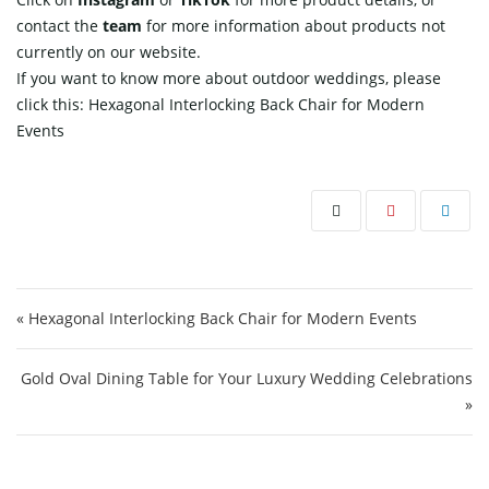
contact
the
team
for more information about products not
currently on our website.
If you want to know more about outdoor weddings, please
click this:
Hexagonal Interlocking Back Chair for Modern
Events
Post navigation
« Hexagonal Interlocking Back Chair for Modern Events
Gold Oval Dining Table for Your Luxury Wedding Celebrations
»