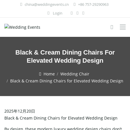
china@weddingevents.cn
+86 757-29290963
Login
Black & Cream Dining Chairs For
Elevated Wedding Design
Home
Wedding Chair
Black & Cream Dining Chairs for Elevated Wedding Design
2025年12月20日
Black & Cream Dining Chairs for Elevated Wedding Design
By design, these modern luxury wedding design chairs don’t