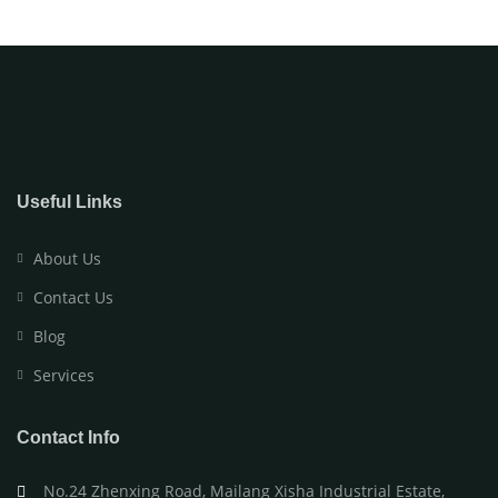
Useful Links
About Us
Contact Us
Blog
Services
Contact Info
No.24 Zhenxing Road, Mailang Xisha Industrial Estate,