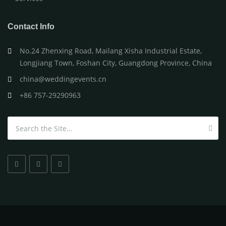
Contact Info
No.24 Zhenxing Road, Mailang Xisha Industrial Estate,
Longjiang Town, Foshan City, Guangdong Province, China
china@weddingevents.cn
+86 757-29290963
Search for: