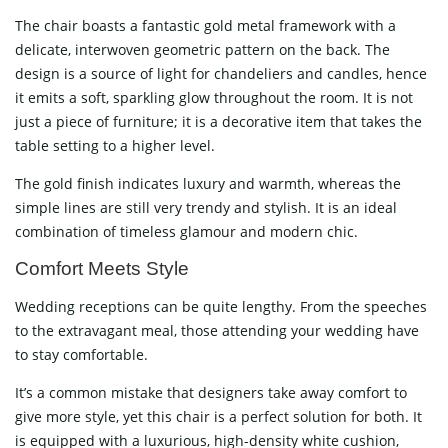
The chair boasts a fantastic gold metal framework with a
delicate, interwoven geometric pattern on the back. The
design is a source of light for chandeliers and candles, hence
it emits a soft, sparkling glow throughout the room. It is not
just a piece of furniture; it is a decorative item that takes the
table setting to a higher level.
The gold finish indicates luxury and warmth, whereas the
simple lines are still very trendy and stylish. It is an ideal
combination of timeless glamour and modern ​‍​‌‍​‍‌​‍​‌‍​‍‌chic.
Comfort​‍​‌‍​‍‌​‍​‌‍​‍‌ Meets Style
Wedding receptions can be quite lengthy. From the speeches
to the extravagant meal, those attending your wedding have
to stay comfortable.
It’s a common mistake that designers take away comfort to
give more style, yet this chair is a perfect solution for both. It
is equipped with a luxurious, high-density white cushion,