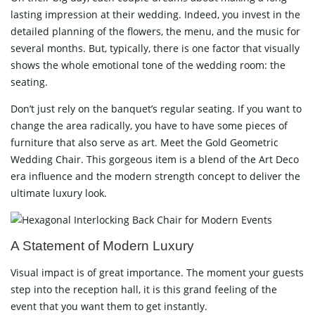
lasting impression at their wedding. Indeed, you invest in the
detailed planning of the flowers, the menu, and the music for
several months. But, typically, there is one factor that visually
shows the whole emotional tone of the wedding room: the
seating.
Don’t just rely on the banquet’s regular seating. If you want to
change the area radically, you have to have some pieces of
furniture that also serve as art. Meet the Gold Geometric
Wedding Chair. This gorgeous item is a blend of the Art Deco
era influence and the modern strength concept to deliver the
ultimate luxury ​‍​‌‍​‍‌​‍​‌‍​‍‌look.
A​‍​‌‍​‍‌​‍​‌‍​‍‌ Statement of Modern Luxury
Visual impact is of great importance. The moment your guests
step into the reception hall, it is this grand feeling of the
event that you want them to get instantly.