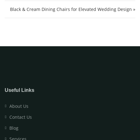
Black & Cream Dining Chairs for Elevated Wedding Design »
Useful Links
About Us
Contact Us
Blog
Services