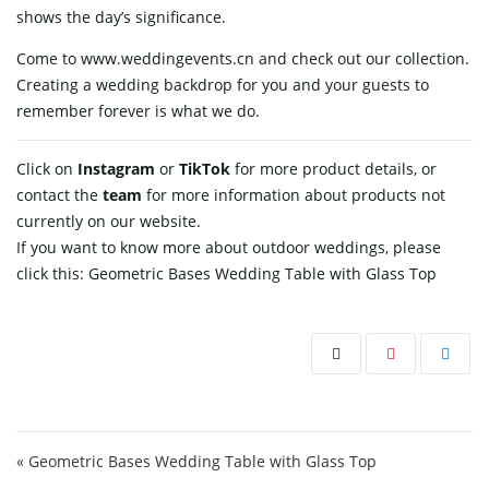
shows the day’s significance.
Come to www.weddingevents.cn and check out our collection.
Creating a wedding backdrop for you and your guests to
remember forever is what we ​‍​‌‍​‍‌​‍​‌‍​‍‌do.
Click on
Instagram
or
TikTok
for more product details, or
contact
the
team
for more information about products not
currently on our website.
If you want to know more about outdoor weddings, please
click this:
Geometric Bases Wedding Table with Glass Top
Post navigation
« Geometric Bases Wedding Table with Glass Top