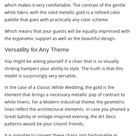
which makes it very comfortable. The contrast of the gentle
white fabric with the solid metallic gold is a refined color
palette that goes with practically any color scheme.
Which means that your guests will be equally impressed with
the ergonomic support as well as the beautiful ​‍​‌‍​‍‌​‍​‌‍​‍‌design.
Versatility​‍​‌‍​‍‌​‍​‌‍​‍‌ for Any Theme
You might be asking yourself if a chair that is so visually
striking hampers your ability to style. The truth is that this
model is surprisingly very versatile.
In the case of a Classic White Wedding, the gold is the
element that brings a necessary metallic pop of contrast to
white linens. For a Modern Industrial theme, the geometric
lines reflect the architectural elements. In case you phoned a
Great Gatsby or vintage-inspired evening, the Art Deco
patterns would be your closest friends.
It is possible to convert these chairs into fashionable or