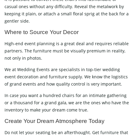
casual ones without any difficulty. Reveal the metalwork by
keeping it plain, or attach a small floral sprig at the back for a
gentler ​‍​‌‍​‍‌​‍​‌‍​‍‌side.
Where​‍​‌‍​‍‌​‍​‌‍​‍‌ to Source Your Decor
High-end event planning is a great deal and requires reliable
partners. The furniture must be visually premium in reality,
not only in photos.
We at Wedding Events are specialists in top-tier wedding
event decoration and furniture supply. We know the logistics
of grand events and how quality control is very important.
In case you want a hundred chairs for an intimate gathering
or a thousand for a grand gala, we are the ones who have the
inventory to make your dream come true.
Create Your Dream Atmosphere Today
Do not let your seating be an afterthought. Get furniture that