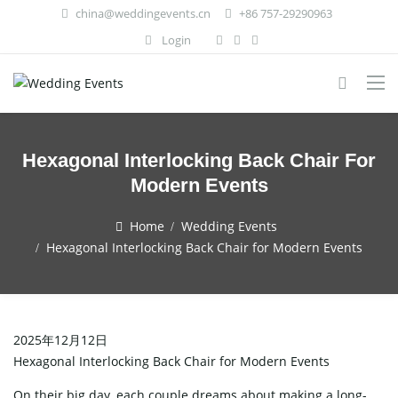
china@weddingevents.cn
+86 757-29290963
Login
Hexagonal Interlocking Back Chair For
Modern Events
Home
Wedding Events
Hexagonal Interlocking Back Chair for Modern Events
2025年12月12日
Hexagonal Interlocking Back Chair for Modern Events
On​‍​‌‍​‍‌​‍​‌‍​‍‌ their big day, each couple dreams about making a long-