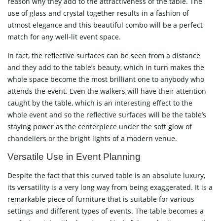
reason why they add to the attractiveness of the table. The
use of glass and crystal together results in a fashion of
utmost elegance and this beautiful combo will be a perfect
match for any well-lit event space.
In fact, the reflective surfaces can be seen from a distance
and they add to the table’s beauty, which in turn makes the
whole space become the most brilliant one to anybody who
attends the event. Even the walkers will have their attention
caught by the table, which is an interesting effect to the
whole event and so the reflective surfaces will be the table’s
staying power as the centerpiece under the soft glow of
chandeliers or the bright lights of a modern ​‍​‌‍​‍‌​‍​‌‍​‍‌venue.
Versatile​‍​‌‍​‍‌​‍​‌‍​‍‌ Use in Event Planning
Despite the fact that this curved table is an absolute luxury,
its versatility is a very long way from being exaggerated. It is a
remarkable piece of furniture that is suitable for various
settings and different types of events. The table becomes a