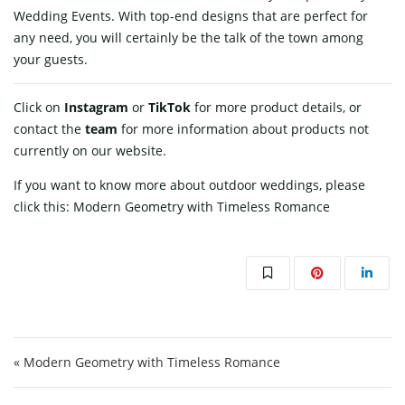
Wedding Events. With top-end designs that are perfect for
any need, you will certainly be the talk of the town among
your ​‍​‌‍​‍‌​‍​‌‍​‍‌guests.
Click on
Instagram
or
TikTok
for more product details, or
contact
the
team
for more information about products not
currently on our website.
If you want to know more about outdoor weddings, please
click this:
Modern Geometry with Timeless Romance
Post navigation
« Modern Geometry with Timeless Romance