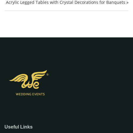
Acrylic Legged Tables with Crystal Decorations for Banquets »
Useful Links