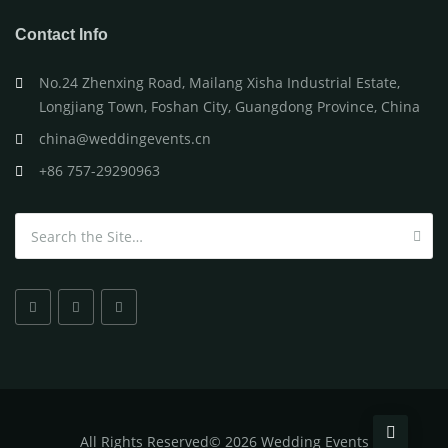
Contact Info
No.24 Zhenxing Road, Mailang Xisha Industrial Estate,
Longjiang Town, Foshan City, Guangdong Province, China
china@weddingevents.cn
+86 757-29290963
Search for:
All
Rights Reserved
©
2026 Wedding Events