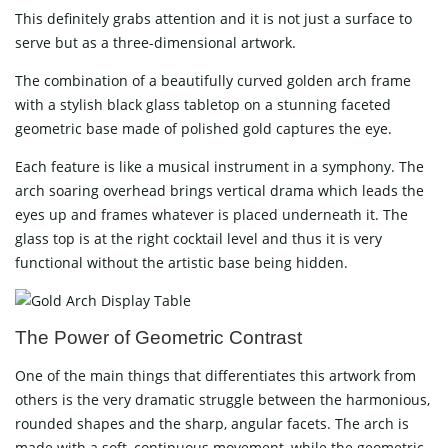
This​‍​‌‍​‍‌​‍​‌‍​‍‌ definitely grabs attention and it is not just a surface to
serve but as a three-dimensional artwork.
The combination of a beautifully curved golden arch frame
with a stylish black glass tabletop on a stunning faceted
geometric base made of polished gold captures the eye.
Each feature is like a musical instrument in a symphony. The
arch soaring overhead brings vertical drama which leads the
eyes up and frames whatever is placed underneath it. The
glass top is at the right cocktail level and thus it is very
functional without the artistic base being ​‍​‌‍​‍‌​‍​‌‍​‍‌hidden.
The​‍​‌‍​‍‌​‍​‌‍​‍‌ Power of Geometric Contrast
One of the main things that differentiates this artwork from
others is the very dramatic struggle between the harmonious,
rounded shapes and the sharp, angular facets. The arch is
made with a soft, continuous movement, while the geometric