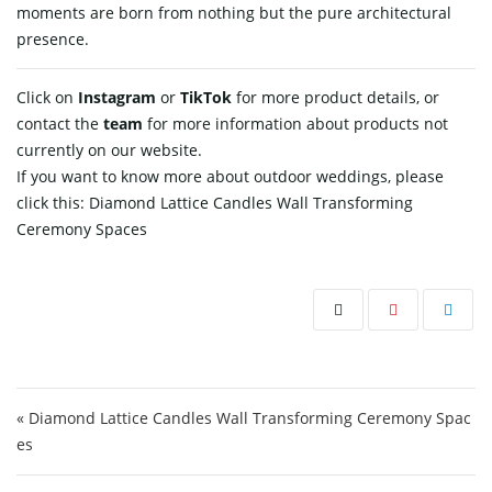
moments are born from nothing but the pure architectural ​‍​‌‍​‍‌​‍​‌‍​
‍‌presence.
Click on
Instagram
or
TikTok
for more product details, or
contact
the
team
for more information about products not
currently on our website.
If you want to know more about outdoor weddings, please
click this:
Diamond Lattice Candles Wall Transforming
Ceremony Spaces
Post navigation
« Diamond Lattice Candles Wall Transforming Ceremony Spac
es