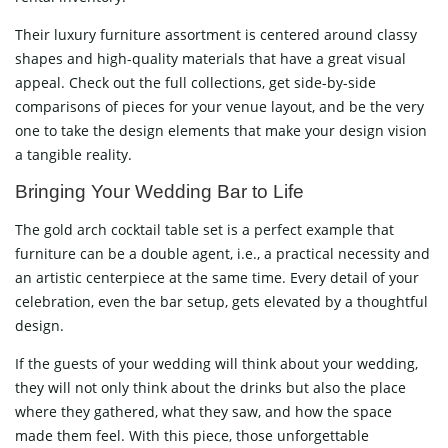
Their luxury furniture assortment is centered around classy
shapes and high-quality materials that have a great visual
appeal. Check out the full collections, get side-by-side
comparisons of pieces for your venue layout, and be the very
one to take the design elements that make your design vision
a tangible ​‍​‌‍​‍‌​‍​‌‍​‍‌reality.
Bringing​‍​‌‍​‍‌​‍​‌‍​‍‌ Your Wedding Bar to Life
The gold arch cocktail table set is a perfect example that
furniture can be a double agent, i.e., a practical necessity and
an artistic centerpiece at the same time. Every detail of your
celebration, even the bar setup, gets elevated by a thoughtful
design.
If the guests of your wedding will think about your wedding,
they will not only think about the drinks but also the place
where they gathered, what they saw, and how the space
made them feel. With this piece, those unforgettable