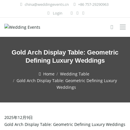
china@weddingevents.cn
+86 757-29290963
Login
Gold Arch Display Table: Geometric
Defining Luxury Weddings
Home
Wedding Table
Gold Arch Display Table: Geometric Defining Luxury
Weddings
2025年12月9日
Gold Arch Display Table: Geometric Defining Luxury Weddings