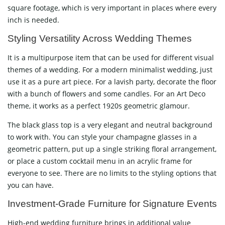
square footage, which is very important in places where every
inch is ​‍​‌‍​‍‌​‍​‌‍​‍‌needed.
Styling​‍​‌‍​‍‌​‍​‌‍​‍‌ Versatility Across Wedding Themes
It is a multipurpose item that can be used for different visual
themes of a wedding. For a modern minimalist wedding, just
use it as a pure art piece. For a lavish party, decorate the floor
with a bunch of flowers and some candles. For an Art Deco
theme, it works as a perfect 1920s geometric glamour.
The black glass top is a very elegant and neutral background
to work with. You can style your champagne glasses in a
geometric pattern, put up a single striking floral arrangement,
or place a custom cocktail menu in an acrylic frame for
everyone to see. There are no limits to the styling options that
you can ​‍​‌‍​‍‌​‍​‌‍​‍‌have.
Investment-Grade​‍​‌‍​‍‌​‍​‌‍​‍‌ Furniture for Signature Events
High-end wedding furniture brings in additional value