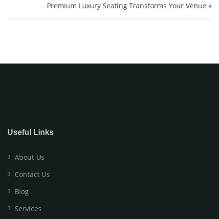
Premium Luxury Seating Transforms Your Venue »
Useful Links
About Us
Contact Us
Blog
Services