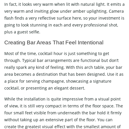
In fact, it looks very warm when lit with natural light. It emits a
very warm and inviting glow under amber uplighting. Camera
flash finds a very reflective surface here, so your investment is
going to look stunning in each and every professional shot,
plus a guest ​‍​‌‍​‍‌​‍​‌‍​‍‌selfie.
Creating​‍​‌‍​‍‌​‍​‌‍​‍‌ Bar Areas That Feel Intentional
Most of the time, cocktail hour is just something to get
through. Typical bar arrangements are functional but don’t
really spark any kind of feeling. With this arch table, your bar
area becomes a destination that has been designed. Use it as
a place for serving champagne, showcasing a signature
cocktail, or presenting an elegant dessert.
While the installation is quite impressive from a visual point
of view, it is still very compact in terms of the floor space. The
four small feet visible from underneath the bar hold it firmly
without taking up an extensive part of the floor. You can
create the greatest visual effect with the smallest amount of