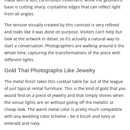
base is cutting sharp, crystalline edges that can reflect light
from all angles.
The tension visually created by this contrast is very refined
and looks like it was done on purpose. Visitors can’t help but
look at the artwork in detail, so it’s actually a natural way to
start a conversation. Photographers are walking around it the
whole time, capturing the transformations of the piece with
different ​‍​‌‍​‍‌​‍​‌‍​‍‌lights.
Gold​‍​‌‍​‍‌​‍​‌‍​‍‌ That Photographs Like Jewelry
The metal finish takes this cocktail table far out of the league
of just typical rental furniture. This is the kind of gold that you
would find on a piece of jewelry and that simply shines when
the venue lights are on without giving off the metallic or
cheap look. The warm metal color is pretty much compatible
with any wedding color scheme – be it blush and ivory or
emerald and navy.