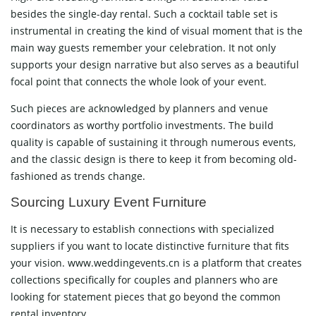
besides the single-day rental. Such a cocktail table set is
instrumental in creating the kind of visual moment that is the
main way guests remember your celebration. It not only
supports your design narrative but also serves as a beautiful
focal point that connects the whole look of your event.
Such pieces are acknowledged by planners and venue
coordinators as worthy portfolio investments. The build
quality is capable of sustaining it through numerous events,
and the classic design is there to keep it from becoming old-
fashioned as trends ​‍​‌‍​‍‌​‍​‌‍​‍‌change.
Sourcing​‍​‌‍​‍‌​‍​‌‍​‍‌ Luxury Event Furniture
It is necessary to establish connections with specialized
suppliers if you want to locate distinctive furniture that fits
your vision. www.weddingevents.cn is a platform that creates
collections specifically for couples and planners who are
looking for statement pieces that go beyond the common
rental inventory.