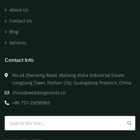
About Us
Contact Us
Blog
Services
Contact Info
No.24 Zhenxing Road, Mailang Xisha Industrial Estate,
Longjiang Town, Foshan City, Guangdong Province, China
china@weddingevents.cn
+86 757-29290963
Search for: