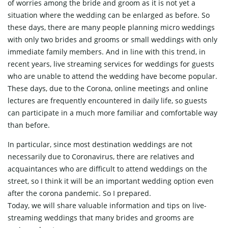
of worries among the bride and groom as it is not yet a
situation where the wedding can be enlarged as before. So
these days, there are many people planning micro weddings
with only two brides and grooms or small weddings with only
immediate family members. And in line with this trend, in
recent years, live streaming services for weddings for guests
who are unable to attend the wedding have become popular.
These days, due to the Corona, online meetings and online
lectures are frequently encountered in daily life, so guests
can participate in a much more familiar and comfortable way
than before.
In particular, since most destination weddings are not
necessarily due to Coronavirus, there are relatives and
acquaintances who are difficult to attend weddings on the
street, so I think it will be an important wedding option even
after the corona pandemic. So I prepared.
Today, we will share valuable information and tips on live-
streaming weddings that many brides and grooms are