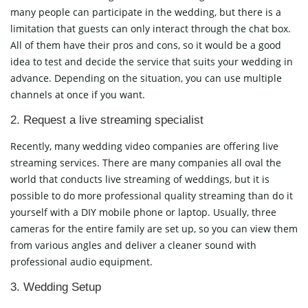
many people can participate in the wedding, but there is a
limitation that guests can only interact through the chat box.
All of them have their pros and cons, so it would be a good
idea to test and decide the service that suits your wedding in
advance. Depending on the situation, you can use multiple
channels at once if you want.
2. Request a live streaming specialist
Recently, many wedding video companies are offering live
streaming services. There are many companies all oval the
world that conducts live streaming of weddings, but it is
possible to do more professional quality streaming than do it
yourself with a DIY mobile phone or laptop. Usually, three
cameras for the entire family are set up, so you can view them
from various angles and deliver a cleaner sound with
professional audio equipment.
3. Wedding Setup