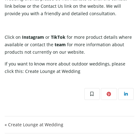
link
below or the Contact Us link on the website. We will
provide you with a friendly and detailed consultation.
Click on
Instagram
or
TikTok
for more product details where
available or contact
the
team
for more information about
products not currently on our website.
If you want to know more about outdoor weddings, please
click this:
Create Lounge at Wedding
Post navigation
« Create Lounge at Wedding