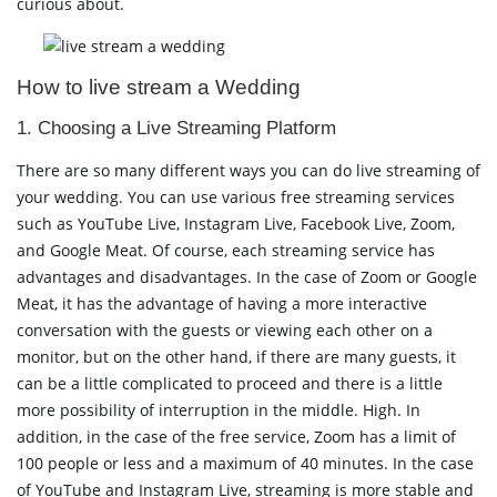
curious about.
How to live stream a Wedding
1. Choosing a Live Streaming Platform
There are so many different ways you can do live streaming of
your wedding. You can use various free streaming services
such as YouTube Live, Instagram Live, Facebook Live, Zoom,
and Google Meat. Of course, each streaming service has
advantages and disadvantages. In the case of Zoom or Google
Meat, it has the advantage of having a more interactive
conversation with the guests or viewing each other on a
monitor, but on the other hand, if there are many guests, it
can be a little complicated to proceed and there is a little
more possibility of interruption in the middle. High. In
addition, in the case of the free service, Zoom has a limit of
100 people or less and a maximum of 40 minutes. In the case
of YouTube and Instagram Live, streaming is more stable and