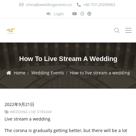
china@weddingevents.cn
+86 757-29290963
Login
How To Live Stream A Wedding
Home
Wedding Events
How to live stream a wedding
2022年9月21日
WEDDING LIVE STREAM
Live stream a wedding
The corona is gradually getting better, but there will be a lot