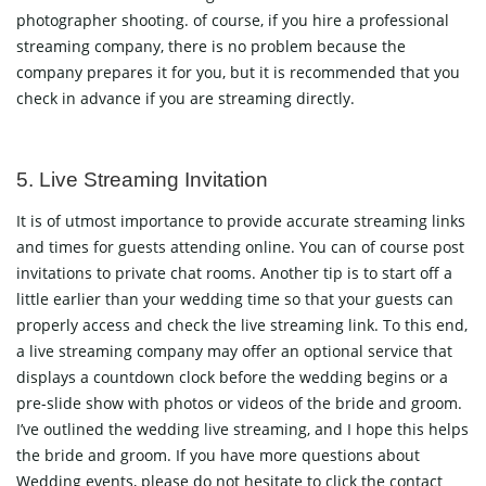
photographer shooting. of course, if you hire a professional
streaming company, there is no problem because the
company prepares it for you, but it is recommended that you
check in advance if you are streaming directly.
5. Live Streaming Invitation
It is of utmost importance to provide accurate streaming links
and times for guests attending online. You can of course post
invitations to private chat rooms. Another tip is to start off a
little earlier than your wedding time so that your guests can
properly access and check the live streaming link. To this end,
a live streaming company may offer an optional service that
displays a countdown clock before the wedding begins or a
pre-slide show with photos or videos of the bride and groom.
I’ve outlined the wedding live streaming, and I hope this helps
the bride and groom. If you have more questions about
Wedding events, please do not hesitate to click the
contact