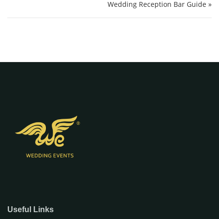
Wedding Reception Bar Guide »
Useful Links