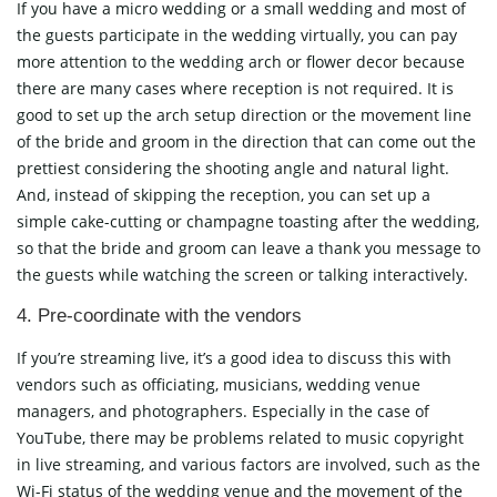
If you have a micro wedding or a small wedding and most of
the guests participate in the wedding virtually, you can pay
more attention to the wedding arch or flower decor because
there are many cases where reception is not required. It is
good to set up the arch setup direction or the movement line
of the bride and groom in the direction that can come out the
prettiest considering the shooting angle and natural light.
And, instead of skipping the reception, you can set up a
simple cake-cutting or champagne toasting after the wedding,
so that the bride and groom can leave a thank you message to
the guests while watching the screen or talking interactively.
4. Pre-coordinate with the vendors
If you’re streaming live, it’s a good idea to discuss this with
vendors such as officiating, musicians, wedding venue
managers, and photographers. Especially in the case of
YouTube, there may be problems related to music copyright
in live streaming, and various factors are involved, such as the
Wi-Fi status of the wedding venue and the movement of the