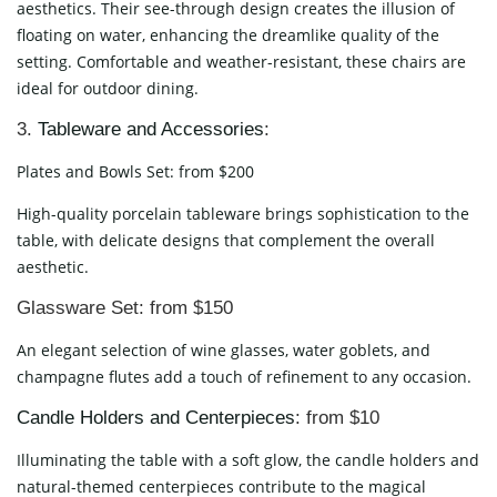
aesthetics. Their see-through design creates the illusion of
floating on water, enhancing the dreamlike quality of the
setting. Comfortable and weather-resistant, these chairs are
ideal for outdoor dining.
3.
Tableware and Accessories
:
Plates and Bowls Set: from $200
High-quality porcelain tableware brings sophistication to the
table, with delicate designs that complement the overall
aesthetic.
Glassware Set: from $150
An elegant selection of wine glasses, water goblets, and
champagne flutes add a touch of refinement to any occasion.
Candle Holders and Centerpieces
: from $10
Illuminating the table with a soft glow, the candle holders and
natural-themed centerpieces contribute to the magical