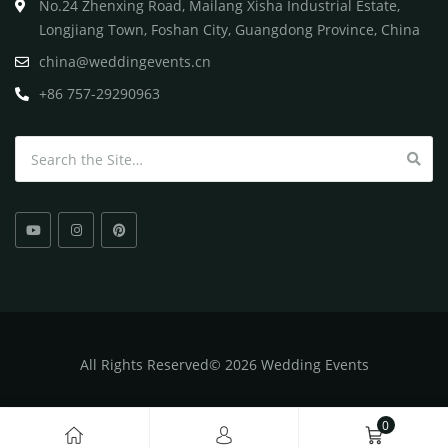
No.24 Zhenxing Road, Mailang Xisha Industrial Estate,
Longjiang Town, Foshan City, Guangdong Province, China
china@weddingevents.cn
+86 757-29290963
Search for:
All
Rights Reserved
©
2026 Wedding Events
0