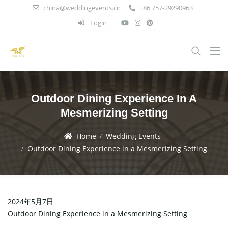
china@weddingevents.cn
+86 757-29290963
Login
Outdoor Dining Experience In A
Mesmerizing Setting
Home
Wedding Events
Outdoor Dining Experience in a Mesmerizing Setting
2024年5月7日
Outdoor Dining Experience in a Mesmerizing Setting