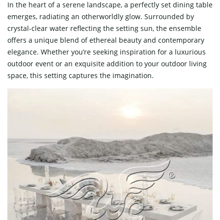
In the heart of a serene landscape, a perfectly set dining table
emerges, radiating an otherworldly glow. Surrounded by
crystal-clear water reflecting the setting sun, the ensemble
offers a unique blend of ethereal beauty and contemporary
elegance. Whether you’re seeking inspiration for a luxurious
outdoor event or an exquisite addition to your outdoor living
space, this setting captures the imagination.