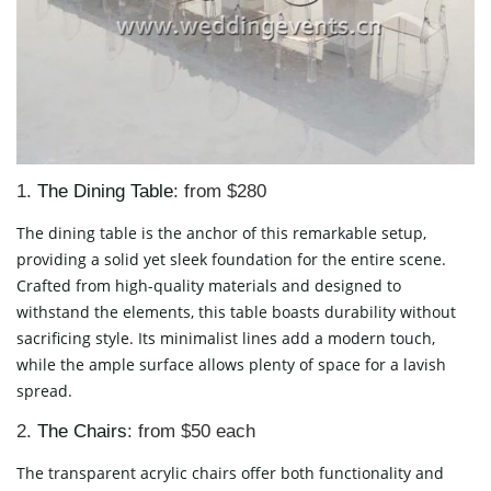
1.
The Dining Table
: from $280
The dining table is the anchor of this remarkable setup,
providing a solid yet sleek foundation for the entire scene.
Crafted from high-quality materials and designed to
withstand the elements, this table boasts durability without
sacrificing style. Its minimalist lines add a modern touch,
while the ample surface allows plenty of space for a lavish
spread.
2.
The Chairs
: from $50 each
The transparent acrylic chairs offer both functionality and