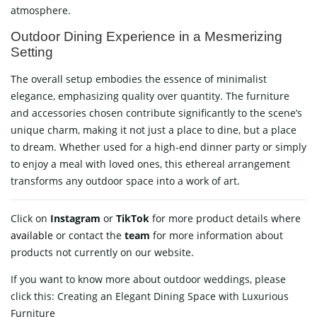
atmosphere.
Outdoor Dining Experience in a Mesmerizing
Setting
The overall setup embodies the essence of minimalist
elegance, emphasizing quality over quantity. The furniture
and accessories chosen contribute significantly to the scene’s
unique charm, making it not just a place to dine, but a place
to dream. Whether used for a high-end dinner party or simply
to enjoy a meal with loved ones, this ethereal arrangement
transforms any outdoor space into a work of art.
Click on
Instagram
or
TikTok
for more product details where
available
or contact
the
team
for more information about
products not currently on our website.
If you want to know more about outdoor weddings, please
click this:
Creating an Elegant Dining Space with Luxurious
Furniture