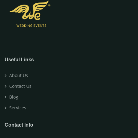
Useful Links
About Us
Contact Us
Blog
Services
Contact Info