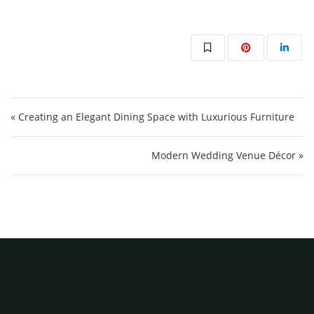
Post navigation
« Creating an Elegant Dining Space with Luxurious Furniture
Modern Wedding Venue Décor »