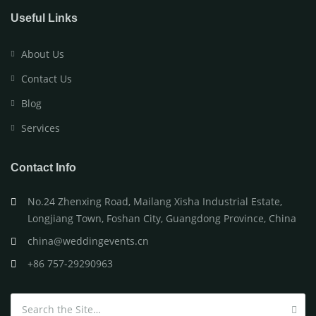
Useful Links
About Us
Contact Us
Blog
Services
Contact Info
No.24 Zhenxing Road, Mailang Xisha Industrial Estate,
Longjiang Town, Foshan City, Guangdong Province, China
china@weddingevents.cn
+86 757-29290963
Search for: