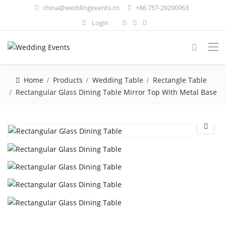
china@weddingevents.cn
+86 757-29290963
Login
Home
Products
Wedding Table
Rectangle Table
Rectangular Glass Dining Table Mirror Top With Metal Base