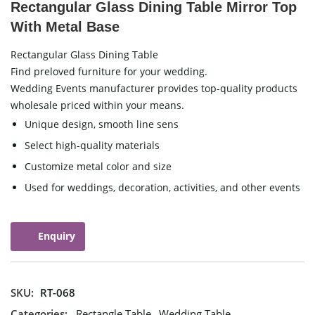
Rectangular Glass Dining Table Mirror Top
With Metal Base
Rectangular Glass Dining Table
Find preloved furniture for your wedding.
Wedding Events manufacturer provides top-quality products
wholesale priced within your means.
Unique design, smooth line sens
Select high-quality materials
Customize metal color and size
Used for weddings, decoration, activities, and other events
Enquiry
SKU:
RT-068
Categories:
Rectangle Table
,
Wedding Table