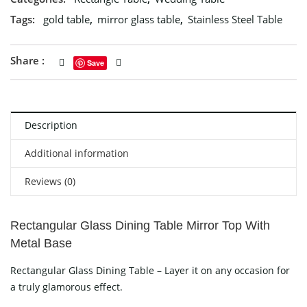
Tags:
gold table
,
mirror glass table
,
Stainless Steel Table
Share :
Save
Description
Additional information
Reviews (0)
Rectangular Glass Dining Table Mirror Top With
Metal Base
Rectangular Glass Dining Table – Layer it on any occasion for
a truly glamorous effect.