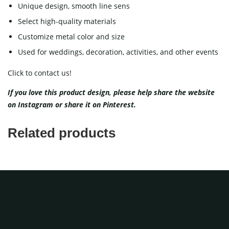
Unique design, smooth line sens
Select high-quality materials
Customize metal color and size
Used for weddings, decoration, activities, and other events
Click to contact us!
If you love this product design, please help share the website
on
Instagram
or share it on
Pinterest
.
Related products