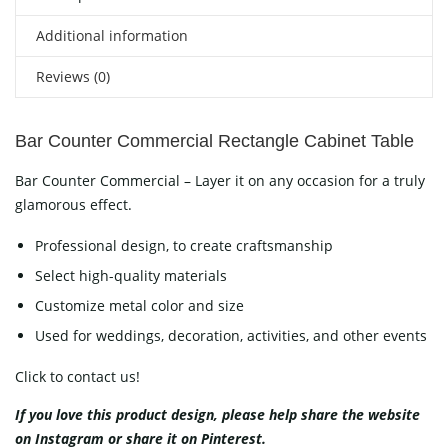
Additional information
Reviews (0)
Bar Counter Commercial Rectangle Cabinet Table
Bar Counter Commercial – Layer it on any occasion for a truly
glamorous effect.
Professional design, to create craftsmanship
Select high-quality materials
Customize metal color and size
Used for weddings, decoration, activities, and other events
Click to contact us!
If you love this product design, please help share the website
on
Instagram
or share it on
Pinterest
.