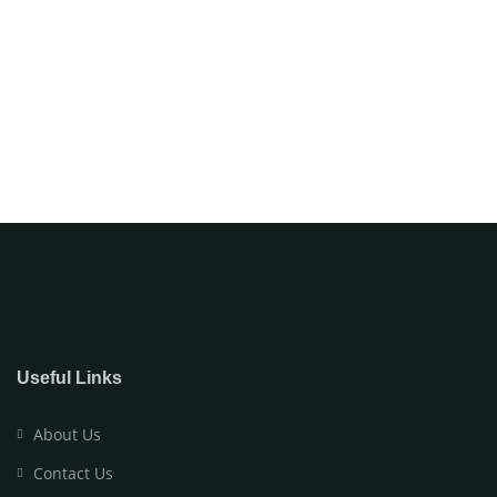
Useful Links
About Us
Contact Us