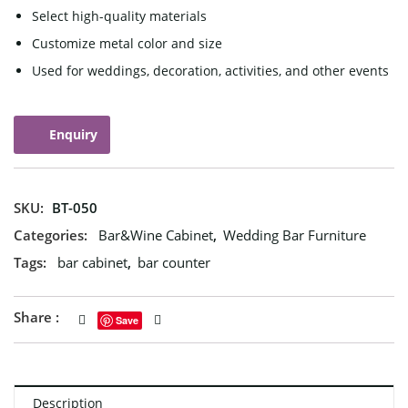
Select high-quality materials
Customize metal color and size
Used for weddings, decoration, activities, and other events
Enquiry
SKU:
BT-050
Categories:
Bar&Wine Cabinet
,
Wedding Bar Furniture
Tags:
bar cabinet
,
bar counter
Share :
Save
Description