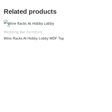
Related products
Wedding Bar Furniture
Wine Racks At Hobby Lobby MDF Top