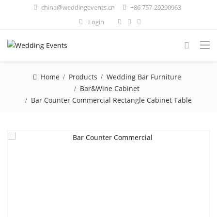
china@weddingevents.cn
+86 757-29290963
Login
Home
Products
Wedding Bar Furniture
Bar&Wine Cabinet
Bar Counter Commercial Rectangle Cabinet Table