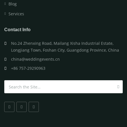
Blog
Services
Contact Info
No.24 Zhenxing Road, Mailang Xisha Industrial Estate,
Longjiang Town, Foshan City, Guangdong Province, China
china@weddingevents.cn
+86 757-29290963
Search for: