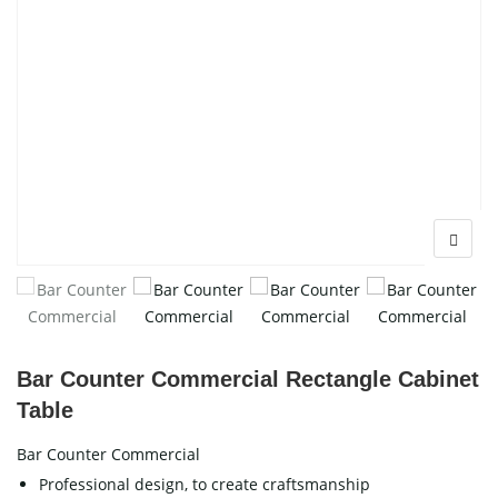
Bar Counter Commercial Rectangle Cabinet
Table
Bar Counter Commercial
Professional design, to create craftsmanship