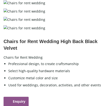
Chairs for Rent Wedding High Back Black
Velvet
Chairs for Rent Wedding
Professional design, to create craftsmanship
Select high-quality hardware materials
Customize metal color and size
Used for weddings, decoration, activities, and other events
Enquiry