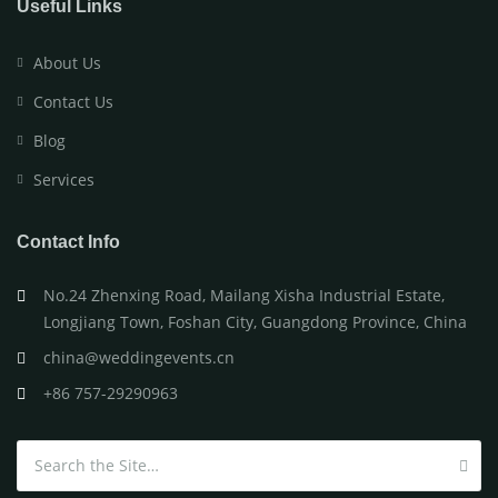
Useful Links
About Us
Contact Us
Blog
Services
Contact Info
No.24 Zhenxing Road, Mailang Xisha Industrial Estate,
Longjiang Town, Foshan City, Guangdong Province, China
china@weddingevents.cn
+86 757-29290963
Search for: