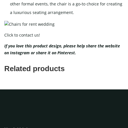
other formal events, the chair is a go-to choice for creating
a luxurious seating arrangement.
Click to contact us!
If you love this product design, please help share the website
on
Instagram
or share it on
Pinterest
.
Related products