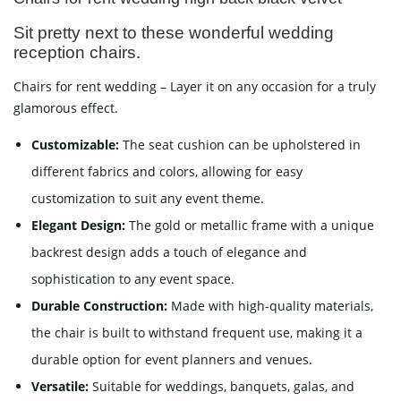
Sit pretty next to these wonderful wedding
reception chairs.
Chairs for rent wedding – Layer it on any occasion for a truly
glamorous effect.
Customizable:
The seat cushion can be upholstered in
different fabrics and colors, allowing for easy
customization to suit any event theme.
Elegant Design:
The gold or metallic frame with a unique
backrest design adds a touch of elegance and
sophistication to any event space.
Durable Construction:
Made with high-quality materials,
the chair is built to withstand frequent use, making it a
durable option for event planners and venues.
Versatile:
Suitable for weddings, banquets, galas, and