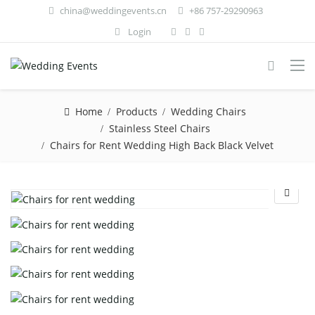
china@weddingevents.cn
+86 757-29290963
Login
Home
Products
Wedding Chairs
Stainless Steel Chairs
Chairs for Rent Wedding High Back Black Velvet