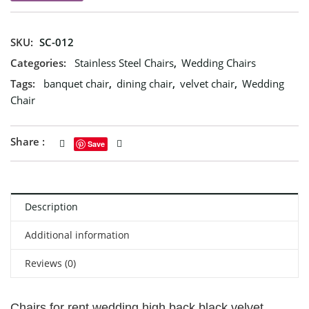
SKU:
SC-012
Categories:
Stainless Steel Chairs
,
Wedding Chairs
Tags:
banquet chair
,
dining chair
,
velvet chair
,
Wedding
Chair
Share :
Save
Description
Additional information
Reviews (0)
Chairs for rent wedding high back black velvet