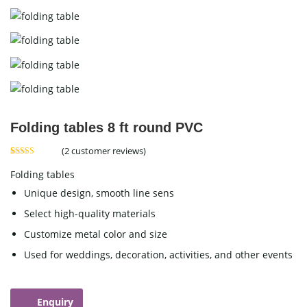
Folding tables 8 ft round PVC
(
2
customer reviews)
Rated
2
5.00
out of 5
Folding tables
based on
customer
Unique design, smooth line sens
ratings
Select high-quality materials
Customize metal color and size
Used for weddings, decoration, activities, and other events
Enquiry