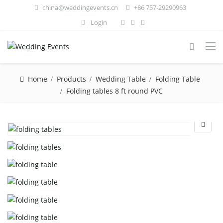
china@weddingevents.cn
+86 757-29290963
Login
Home
Products
Wedding Table
Folding Table
Folding tables 8 ft round PVC