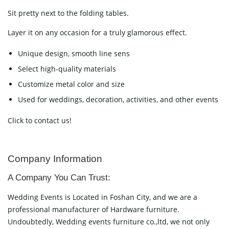
Sit pretty next to the folding tables.
Layer it on any occasion for a truly glamorous effect.
Unique design, smooth line sens
Select high-quality materials
Customize metal color and size
Used for weddings, decoration, activities, and other events
Click to contact us!
Company Information
A Company You Can Trust:
Wedding Events is Located in Foshan City, and we are a
professional manufacturer of Hardware furniture.
Undoubtedly, Wedding events furniture co.,ltd, we not only