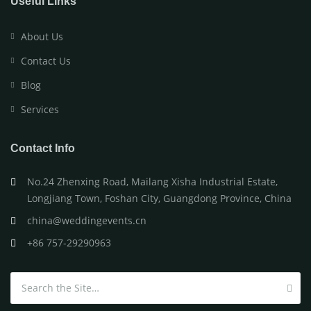
Useful Links
About Us
Contact Us
Blog
Services
Contact Info
No.24 Zhenxing Road, Mailang Xisha Industrial Estate,
Longjiang Town, Foshan City, Guangdong Province, China
china@weddingevents.cn
+86 757-29290963
Search for: