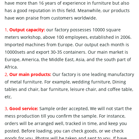
have more than 16 years of experience in furniture but also
has a good reputation in this field. Meanwhile, our products
have won praise from customers worldwide.
1,
Output capacity:
our factory possesses 10000 square
meters workshop, above 100 employees, established in 2006.
Imported machines from Europe. Our output each month is
10000sets and export 30-35 containers. Our main market is
Europe, America, the Middle East, Asia, and the south part of
Africa.
2,
Our main products:
Our factory is one leading manufactory
of metal furniture. For example, wedding furniture, Dining
tables and chair, bar furniture, leisure chair, and coffee table,
etc.
3,
Good service:
Sample order accepted, We will not start the
mess production till you confirm the sample. For instance,
orders will be arranged well, tracked in time, and keep you
posted. Before loading, you can check goods, or we check
goods for you. Photos will be taken and sent to you. If have