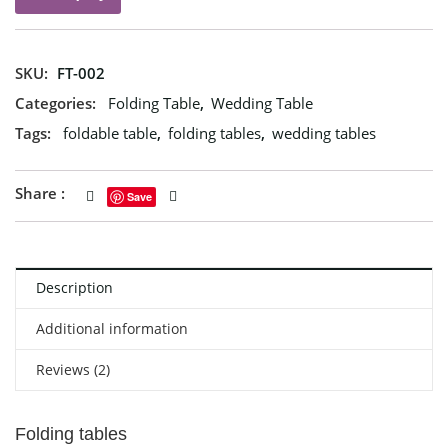
SKU:
FT-002
Categories:
Folding Table
,
Wedding Table
Tags:
foldable table
,
folding tables
,
wedding tables
Share :
Save
Description
Additional information
Reviews (2)
Folding tables