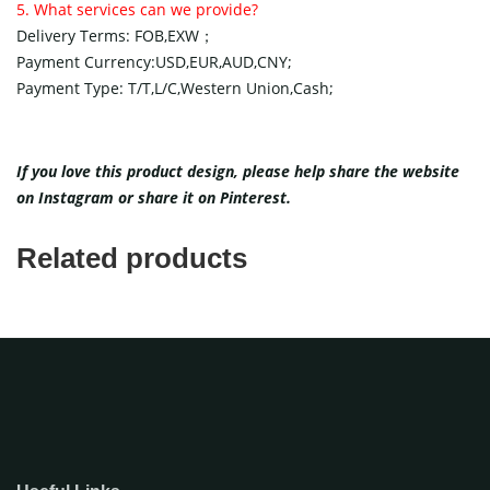
5. What services can we provide?
Delivery Terms: FOB,EXW；
Payment Currency:USD,EUR,AUD,CNY;
Payment Type: T/T,L/C,Western Union,Cash;
If you love this product design, please help share the website
on
Instagram
or share it on
Pinterest
.
Related products