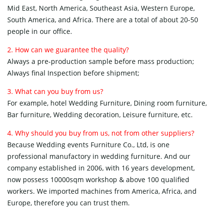
Mid East, North America, Southeast Asia, Western Europe,
South America, and Africa. There are a total of about 20-50
people in our office.
2. How can we guarantee the quality?
Always a pre-production sample before mass production;
Always final Inspection before shipment;
3. What can you buy from us?
For example, hotel Wedding Furniture, Dining room furniture,
Bar furniture, Wedding decoration, Leisure furniture, etc.
4. Why should you buy from us, not from other suppliers?
Because Wedding events Furniture Co., Ltd, is one
professional manufactory in wedding furniture. And our
company established in 2006, with 16 years development,
now possess 10000sqm workshop & above 100 qualified
workers. We imported machines from America, Africa, and
Europe, therefore you can trust them.