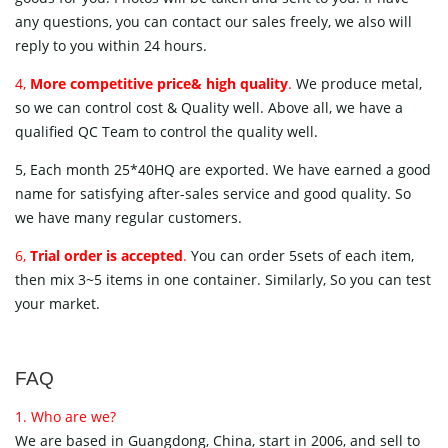
any questions, you can contact our sales freely, we also will
reply to you within 24 hours.
4,
More competitive price& high quality
.
We produce metal,
so we can control cost & Quality well. Above all, we have a
qualified QC Team to control the quality well.
5, Each month 25*40HQ are exported. We have earned a good
name for satisfying after-sales service and good quality. So
we have many regular customers.
6,
Trial order is accepted
.
You can order 5sets of each item,
then mix 3~5 items in one container. Similarly, So you can test
your market.
FAQ
1. Who are we?
We are based in Guangdong, China, start in 2006, and sell to