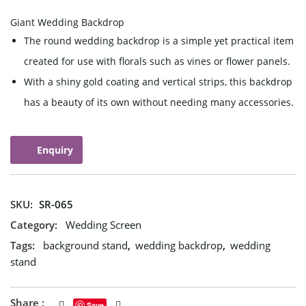
Giant Wedding Backdrop
The round wedding backdrop is a simple yet practical item
created for use with florals such as vines or flower panels.
With a shiny gold coating and vertical strips, this backdrop
has a beauty of its own without needing many accessories.
Enquiry
SKU:
SR-065
Category:
Wedding Screen
Tags:
background stand
,
wedding backdrop
,
wedding
stand
Share :
Save