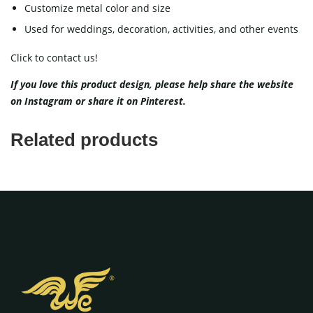
Customize metal color and size
Used for weddings, decoration, activities, and other events
Click to contact us!
If you love this product design, please help share the website
on
Instagram
or share it on
Pinterest
.
Related products