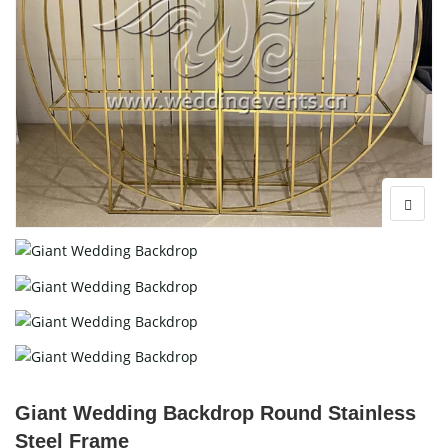
Giant Wedding Backdrop Round Stainless
Steel Frame