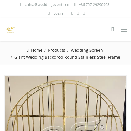
china@weddingevents.cn
+86 757-29290963
Login
Home
Products
Wedding Screen
Giant Wedding Backdrop Round Stainless Steel Frame