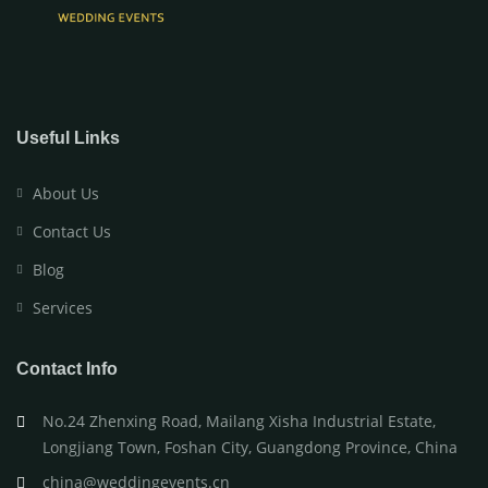
Useful Links
About Us
Contact Us
Blog
Services
Contact Info
No.24 Zhenxing Road, Mailang Xisha Industrial Estate,
Longjiang Town, Foshan City, Guangdong Province, China
china@weddingevents.cn