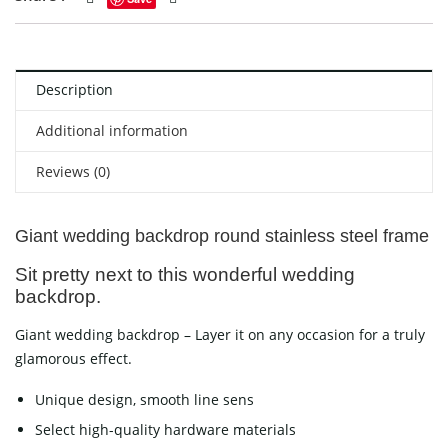
Description
Additional information
Reviews (0)
Giant wedding backdrop round stainless steel frame
Sit pretty next to this wonderful wedding
backdrop.
Giant wedding backdrop – Layer it on any occasion for a truly
glamorous effect.
Unique design, smooth line sens
Select high-quality hardware materials