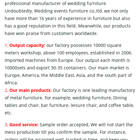
professional manufacturer of wedding furniture.
Undoubtedly, Wedding events furniture co.,ltd, we not only
have more than 16 years of experience in furniture but also
has a good reputation in this field. Meanwhile, our products
have won praise from customers worldwide.
1,
Output capacity:
our factory possesses 10000 square
meters workshop, above 100 employees, established in 2006.
Imported machines from Europe. Our output each month is
10000sets and export 30-35 containers. Our main market is
Europe, America, the Middle East, Asia, and the south part of
Africa.
2,
Our main products:
Our factory is one leading manufactory
of metal furniture. For example, wedding furniture, Dining
tables and chair, bar furniture, leisure chair, and coffee table,
etc.
3,
Good service:
Sample order accepted, We will not start the
mess production till you confirm the sample. For instance,
orders will be arranged well, tracked in time, and keep you