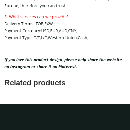
Europe, therefore you can trust.
5. What services can we provide?
Delivery Terms: FOB,EXW；
Payment Currency:USD,EUR,AUD,CNY;
Payment Type: T/T,L/C,Western Union,Cash;
If you love this product design, please help share the website
on
Instagram
or share it on
Pinterest
.
Related products