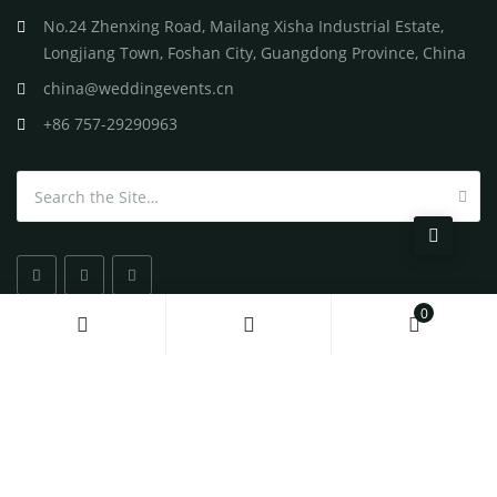
No.24 Zhenxing Road, Mailang Xisha Industrial Estate,
Longjiang Town, Foshan City, Guangdong Province, China
china@weddingevents.cn
+86 757-29290963
Search for:
0
All
Rights Reserved
©
2026 Wedding Events