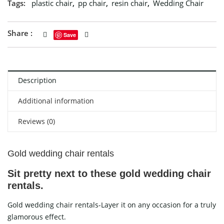
Tags:
plastic chair
,
pp chair
,
resin chair
,
Wedding Chair
Share :
Save
Description
Additional information
Reviews (0)
Gold wedding chair rentals
Sit pretty next to these gold wedding chair
rentals.
Gold wedding chair rentals-Layer it on any occasion for a truly
glamorous effect.