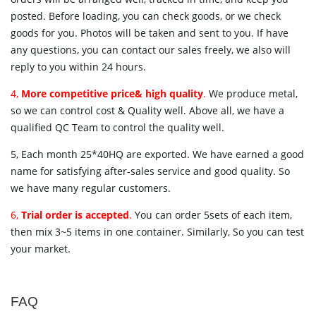
posted. Before loading, you can check goods, or we check
goods for you. Photos will be taken and sent to you. If have
any questions, you can contact our sales freely, we also will
reply to you within 24 hours.
4,
More competitive price& high quality
.
We produce metal,
so we can control cost & Quality well. Above all, we have a
qualified QC Team to control the quality well.
5, Each month 25*40HQ are exported. We have earned a good
name for satisfying after-sales service and good quality. So
we have many regular customers.
6,
Trial order is accepted
.
You can order 5sets of each item,
then mix 3~5 items in one container. Similarly, So you can test
your market.
FAQ