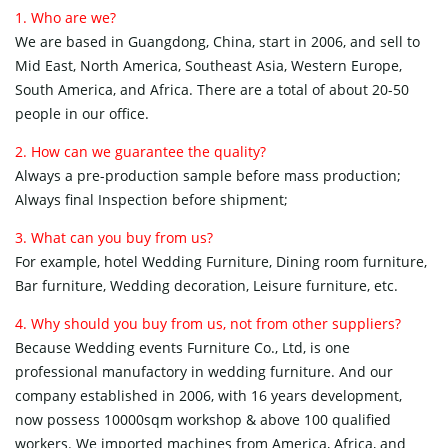
1. Who are we?
We are based in Guangdong, China, start in 2006, and sell to
Mid East, North America, Southeast Asia, Western Europe,
South America, and Africa. There are a total of about 20-50
people in our office.
2. How can we guarantee the quality?
Always a pre-production sample before mass production;
Always final Inspection before shipment;
3. What can you buy from us?
For example, hotel Wedding Furniture, Dining room furniture,
Bar furniture, Wedding decoration, Leisure furniture, etc.
4. Why should you buy from us, not from other suppliers?
Because Wedding events Furniture Co., Ltd, is one
professional manufactory in wedding furniture. And our
company established in 2006, with 16 years development,
now possess 10000sqm workshop & above 100 qualified
workers. We imported machines from America, Africa, and