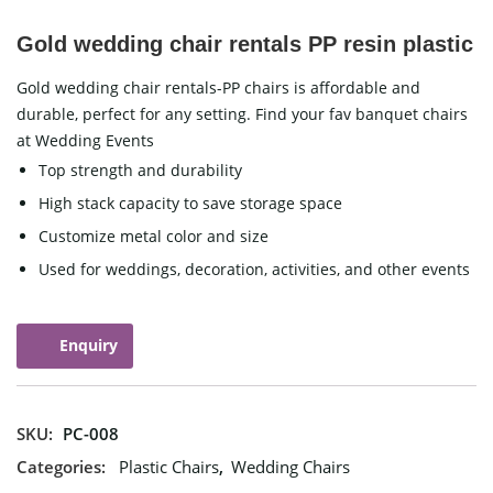
Gold wedding chair rentals PP resin plastic
Gold wedding chair rentals-PP chairs is affordable and
durable, perfect for any setting. Find your fav banquet chairs
at Wedding Events
Top strength and durability
High stack capacity to save storage space
Customize metal color and size
Used for weddings, decoration, activities, and other events
Enquiry
SKU:
PC-008
Categories:
Plastic Chairs
,
Wedding Chairs