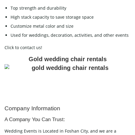
Top strength and durability
High stack capacity to save storage space
Customize metal color and size
Used for weddings, decoration, activities, and other events
Click to contact us!
Gold wedding chair rentals
Company Information
A Company You Can Trust:
Wedding Events is Located in Foshan City, and we are a