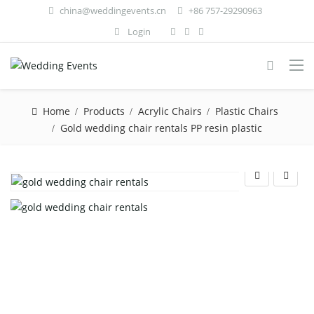
china@weddingevents.cn
+86 757-29290963
Login
Home
Products
Acrylic Chairs
Plastic Chairs
Gold wedding chair rentals PP resin plastic