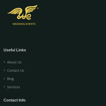
Useful Links
About Us
Contact Us
Blog
Services
Contact Info