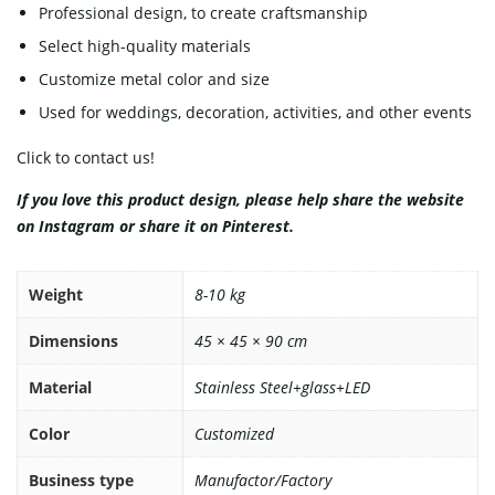
Professional design, to create craftsmanship
Select high-quality materials
Customize metal color and size
Used for weddings, decoration, activities, and other events
Click to contact us!
If you love this product design, please help share the website
on
Instagram
or share it on
Pinterest
.
Weight
8-10 kg
Dimensions
45 × 45 × 90 cm
Material
Stainless Steel+glass+LED
Color
Customized
Business type
Manufactor/Factory