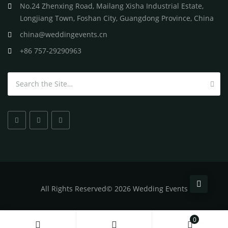
No.24 Zhenxing Road, Mailang Xisha Industrial Estate,
Longjiang Town, Foshan City, Guangdong Province, China
china@weddingevents.cn
+86 757-29290963
Search for:
All
Rights Reserved
©
2026 Wedding Events
0