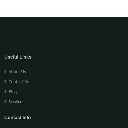
Useful Links
About Us
Contact Us
Blog
Services
Contact Info