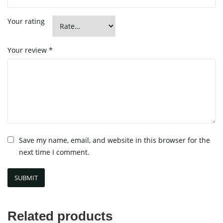
Your rating
Your review
*
Save my name, email, and website in this browser for the
next time I comment.
Related products