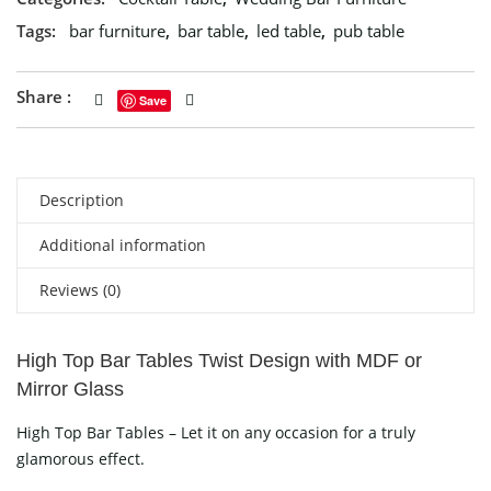
Tags:
bar furniture
,
bar table
,
led table
,
pub table
Share :
Save
Description
Additional information
Reviews (0)
High Top Bar Tables Twist Design with MDF or
Mirror Glass
High Top Bar Tables – Let it on any occasion for a truly
glamorous effect.