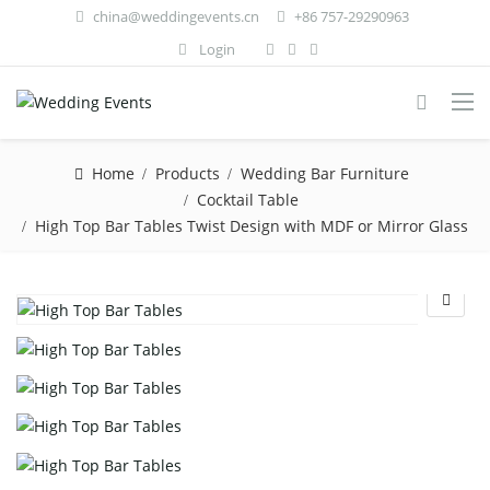
china@weddingevents.cn
+86 757-29290963
Login
Home
Products
Wedding Bar Furniture
Cocktail Table
High Top Bar Tables Twist Design with MDF or Mirror Glass