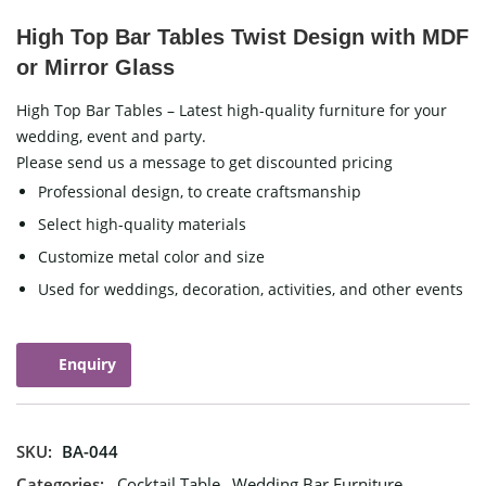
High Top Bar Tables Twist Design with MDF
or Mirror Glass
High Top Bar Tables – Latest high-quality furniture for your
wedding, event and party.
Please send us a message to get discounted pricing
Professional design, to create craftsmanship
Select high-quality materials
Customize metal color and size
Used for weddings, decoration, activities, and other events
Enquiry
SKU:
BA-044
Categories:
Cocktail Table
,
Wedding Bar Furniture