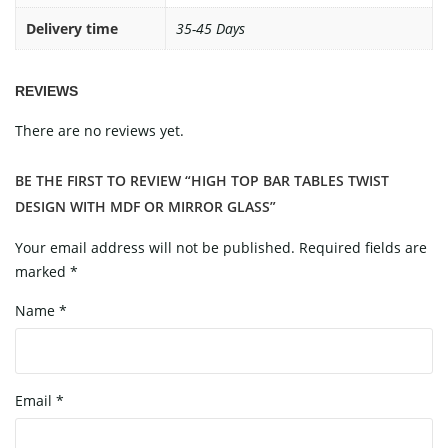
Delivery time
35-45 Days
REVIEWS
There are no reviews yet.
BE THE FIRST TO REVIEW “HIGH TOP BAR TABLES TWIST
DESIGN WITH MDF OR MIRROR GLASS”
Your email address will not be published.
Required fields are
marked
*
Name
*
Email
*