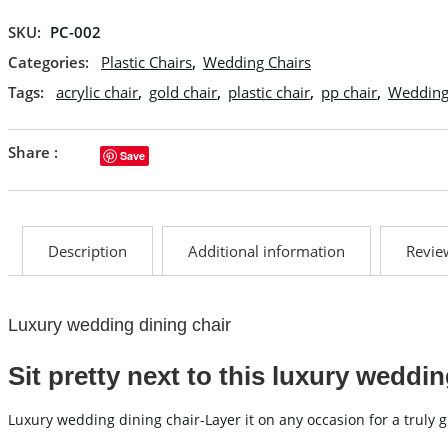
SKU:
PC-002
Categories:
Plastic Chairs
,
Wedding Chairs
Tags:
acrylic chair
,
gold chair
,
plastic chair
,
pp chair
,
Wedding
Share :
Save
Description
Additional information
Review
Luxury wedding dining chair
Sit pretty next to this luxury weddin
Luxury wedding dining chair-Layer it on any occasion for a truly 