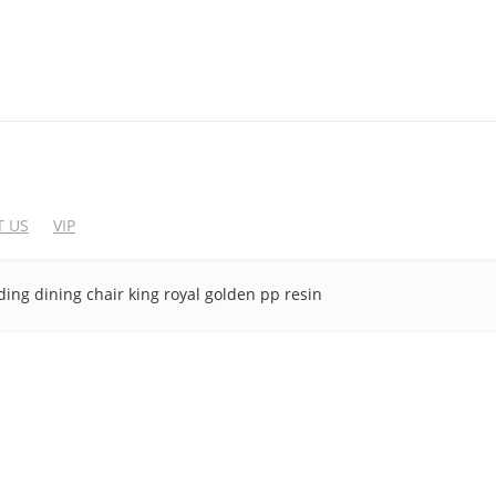
 US
VIP
ing dining chair king royal golden pp resin
EDDING CHAIRS
WEDDING BAR FUR
crylic Chairs
Cocktail Table
lastic Chairs
Bar Stool
igh End Acrylic Chairs
Wine Rack
Bar&Wine Cabinet
tainless Steel Chairs