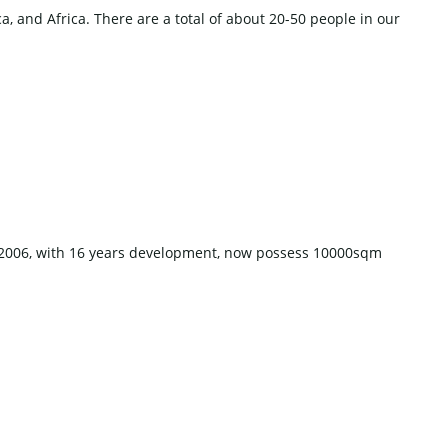
, and Africa. There are a total of about 20-50 people in our
n 2006, with 16 years development, now possess 10000sqm