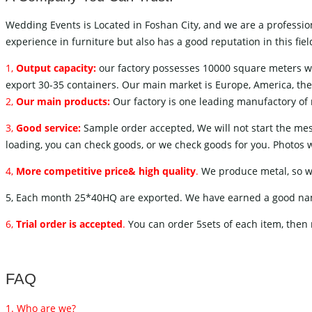
Wedding Events is Located in Foshan City, and we are a professio
experience in furniture but also has a good reputation in this f
1,
Output capacity:
our factory possesses 10000 square meters w
export 30-35 containers. Our main market is Europe, America, the 
2,
Our main products:
Our factory is one leading manufactory of m
3,
Good service:
Sample order accepted, We will not start the mess
loading, you can check goods, or we check goods for you. Photos wi
4,
More competitive price& high quality
.
We produce metal, so we 
5, Each month 25*40HQ are exported. We have earned a good name 
6,
Trial order is accepted
.
You can order 5sets of each item, then 
FAQ
1. Who are we?