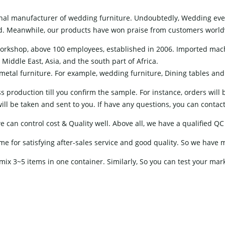
nal manufacturer of wedding furniture. Undoubtedly, Wedding event
ield. Meanwhile, our products have won praise from customers worl
orkshop, above 100 employees, established in 2006. Imported mac
Middle East, Asia, and the south part of Africa.
etal furniture. For example, wedding furniture, Dining tables and ch
 production till you confirm the sample. For instance, orders will
ll be taken and sent to you. If have any questions, you can contact o
can control cost & Quality well. Above all, we have a qualified QC 
for satisfying after-sales service and good quality. So we have 
mix 3~5 items in one container. Similarly, So you can test your mar