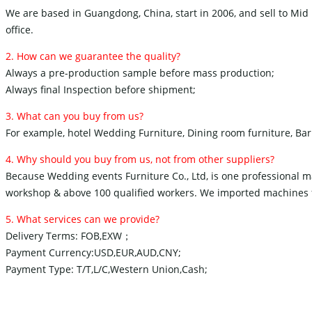
We are based in Guangdong, China, start in 2006, and sell to Mid 
office.
2. How can we guarantee the quality?
Always a pre-production sample before mass production;
Always final Inspection before shipment;
3. What can you buy from us?
For example, hotel Wedding Furniture, Dining room furniture, Bar 
4. Why should you buy from us, not from other suppliers?
Because Wedding events Furniture Co., Ltd, is one professional
workshop & above 100 qualified workers. We imported machines fr
5. What services can we provide?
Delivery Terms: FOB,EXW；
Payment Currency:USD,EUR,AUD,CNY;
Payment Type: T/T,L/C,Western Union,Cash;