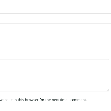
ebsite in this browser for the next time I comment.