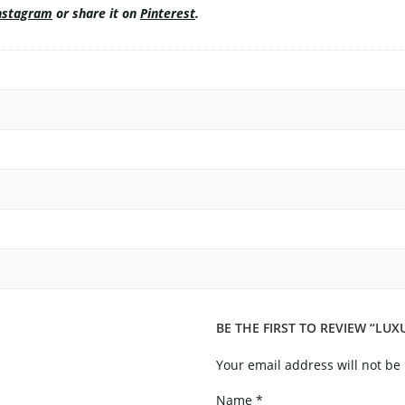
nstagram
or share it on
Pinterest
.
BE THE FIRST TO REVIEW “LU
Your email address will not be
Name
*