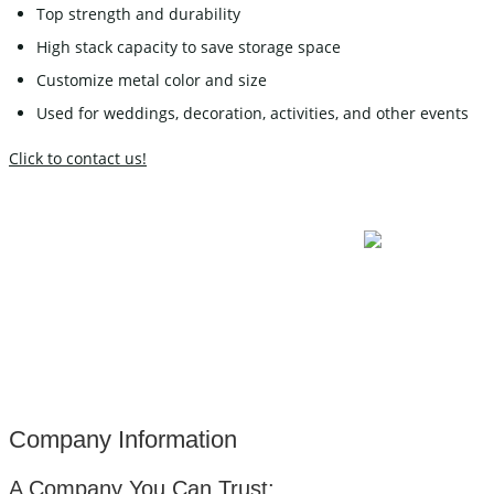
Top strength and durability
High stack capacity to save storage space
Customize metal color and size
Used for weddings, decoration, activities, and other events
Click to contact us!
Company Information
A Company You Can Trust: