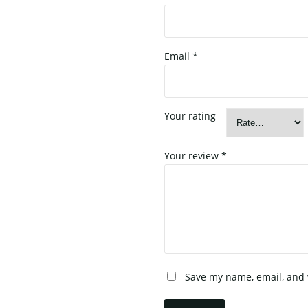
Email
*
Your rating
Your review
*
Save my name, email, and w