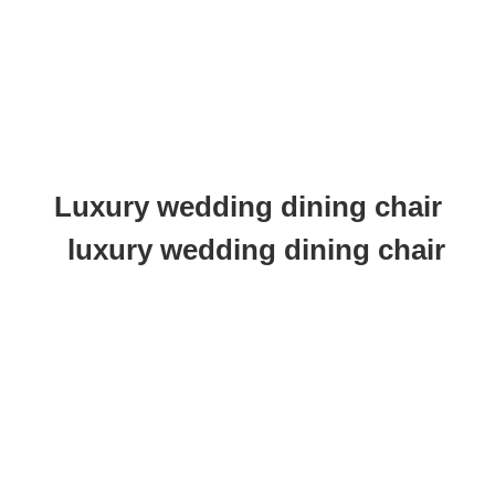
Luxury wedding dining chair