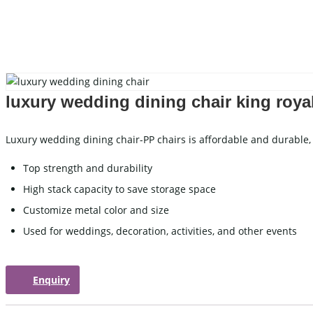
Carved Table
I
Acrylic Table
W
Folding Table
C
luxury wedding dining chair king roya
WEDDING TABLEWARE
WEDD
Luxury wedding dining chair-PP chairs is affordable and durable, 
Cutlery
Top strength and durability
Charger Plate
High stack capacity to save storage space
Placemat
Customize metal color and size
Tablecloths
Used for weddings, decoration, activities, and other events
WEDDING STAGE
Enquiry