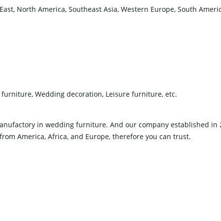
East, North America, Southeast Asia, Western Europe, South America
furniture, Wedding decoration, Leisure furniture, etc.
 manufactory in wedding furniture. And our company established i
om America, Africa, and Europe, therefore you can trust.