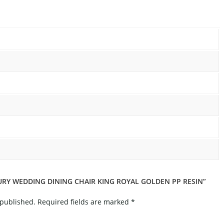
XURY WEDDING DINING CHAIR KING ROYAL GOLDEN PP RESIN”
 published.
Required fields are marked
*