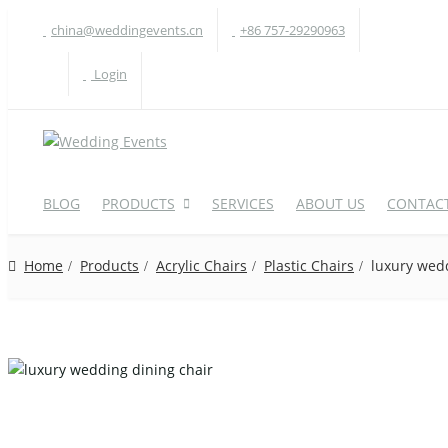
china@weddingevents.cn
+86 757-29290963
Login
BLOG
PRODUCTS
SERVICES
ABOUT US
CONTACT
Home
Products
Acrylic Chairs
Plastic Chairs
luxury wedd
WEDDING TABLE
W
Round Table
A
Rectangle Table
P
Oval Table
H
S-Shaped Table
S