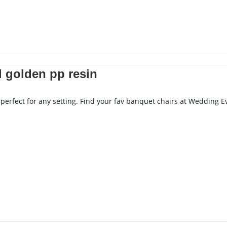
Stemware
ron And Aluminum Chairs
ooden Chairs
hair Cover
l golden pp resin
ING CAKE TABLE
WEDDING SCREEN
perfect for any setting. Find your fav banquet chairs at Wedding E
WEDDING LIGHTS