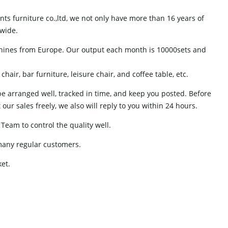
s furniture co.,ltd, we not only have more than 16 years of
dwide.
hines from Europe. Our output each month is 10000sets and
air, bar furniture, leisure chair, and coffee table, etc.
 be arranged well, tracked in time, and keep you posted. Before
ur sales freely, we also will reply to you within 24 hours.
Team to control the quality well.
many regular customers.
ket.