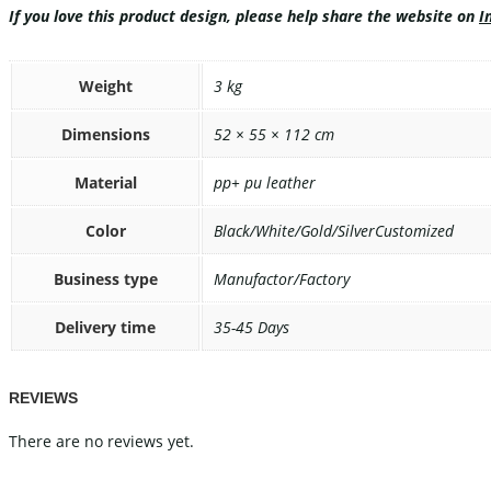
If you love this product design, please help share the website on
I
Weight
3 kg
Dimensions
52 × 55 × 112 cm
Material
pp+ pu leather
Color
Black/White/Gold/SilverCustomized
Business type
Manufactor/Factory
Delivery time
35-45 Days
REVIEWS
There are no reviews yet.