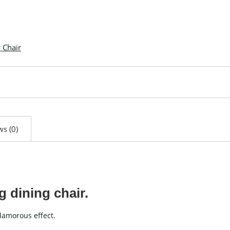
 Chair
s (0)
g dining chair.
glamorous effect.