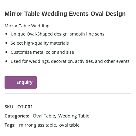
Mirror Table Wedding Events Oval Design
Mirror Table Wedding
Unique Oval-Shaped design, smooth line sens
Select high-quality materials
Customize metal color and size
Used for weddings, decoration, activities, and other events
Enquiry
SKU:
OT-001
Categories:
Oval Table
,
Wedding Table
Tags:
mirror glass table
,
oval table