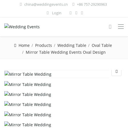
china@weddingevents.cn
+86 757-29290963
Login
Home
Products
Wedding Table
Oval Table
Mirror Table Wedding Events Oval Design