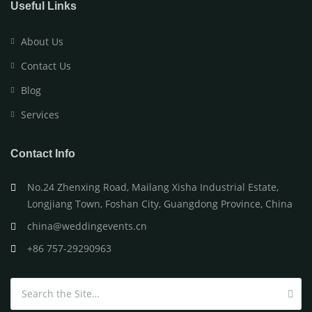
Useful Links
About Us
Contact Us
Blog
Services
Contact Info
No.24 Zhenxing Road, Mailang Xisha Industrial Estate,
Longjiang Town, Foshan City, Guangdong Province, China
china@weddingevents.cn
+86 757-29290963
Search for: