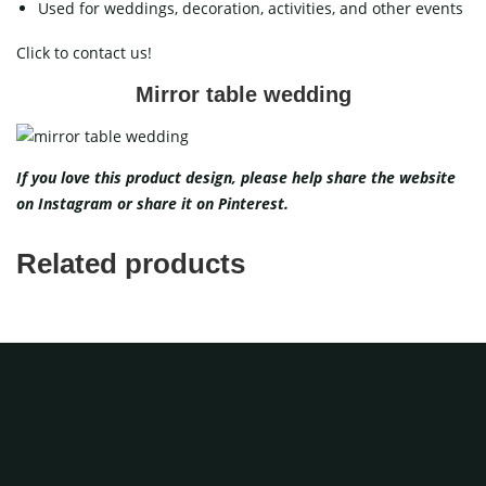
Used for weddings, decoration, activities, and other events
Click to contact us!
Mirror table wedding
If you love this product design, please help share the website
on
Instagram
or share it on
Pinterest
.
Related products