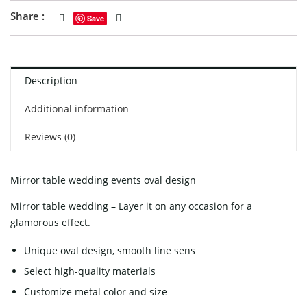
Share :
Save
Description
Additional information
Reviews (0)
Mirror table wedding events oval design
Mirror table wedding – Layer it on any occasion for a
glamorous effect.
Unique oval design, smooth line sens
Select high-quality materials
Customize metal color and size