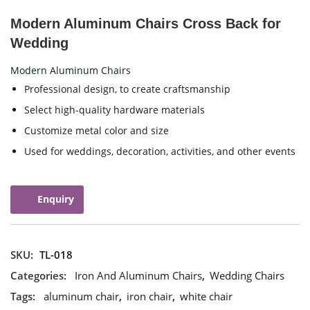
Modern Aluminum Chairs Cross Back for
Wedding
Modern Aluminum Chairs
Professional design, to create craftsmanship
Select high-quality hardware materials
Customize metal color and size
Used for weddings, decoration, activities, and other events
Enquiry
SKU:
TL-018
Categories:
Iron And Aluminum Chairs
,
Wedding Chairs
Tags:
aluminum chair
,
iron chair
,
white chair