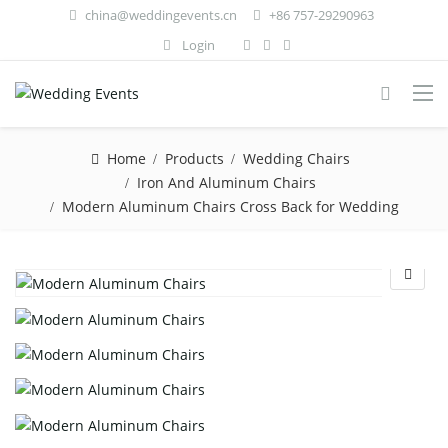
china@weddingevents.cn
+86 757-29290963
Login
Home
Products
Wedding Chairs
Iron And Aluminum Chairs
Modern Aluminum Chairs Cross Back for Wedding