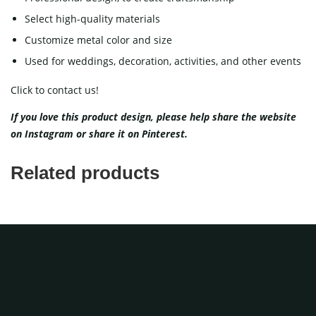
Select high-quality materials
Customize metal color and size
Used for weddings, decoration, activities, and other events
Click to contact us!
If you love this product design, please help share the website
on
Instagram
or share it on
Pinterest
.
Related products