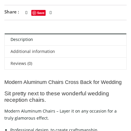
Share :
Save
Description
Additional information
Reviews (0)
Modern Aluminum Chairs Cross Back for Wedding
Sit pretty next to these wonderful wedding
reception chairs.
Modern Aluminum Chairs – Layer it on any occasion for a
truly glamorous effect.
Professional design, to create craftsmanship