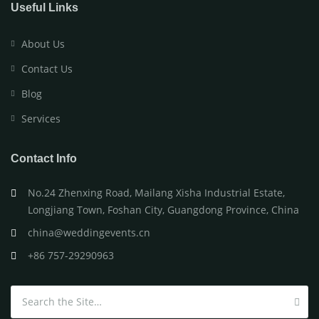
Useful Links
About Us
Contact Us
Blog
Services
Contact Info
No.24 Zhenxing Road, Mailang Xisha Industrial Estate,
Longjiang Town, Foshan City, Guangdong Province, China
china@weddingevents.cn
+86 757-29290963
Search for: