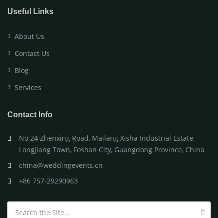
Useful Links
About Us
Contact Us
Blog
Services
Contact Info
No.24 Zhenxing Road, Mailang Xisha Industrial Estate,
Longjiang Town, Foshan City, Guangdong Province, China
china@weddingevents.cn
+86 757-29290963
Search for: