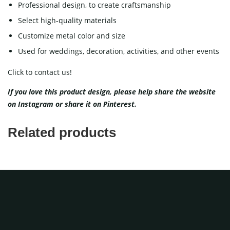
Professional design, to create craftsmanship
Select high-quality materials
Customize metal color and size
Used for weddings, decoration, activities, and other events
Click to contact us!
If you love this product design, please help share the website
on
Instagram
or share it on
Pinterest
.
Related products