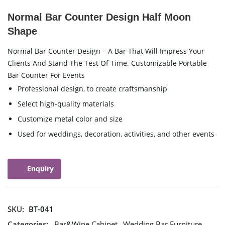
Normal Bar Counter Design Half Moon
Shape
Normal Bar Counter Design – A Bar That Will Impress Your
Clients And Stand The Test Of Time. Customizable Portable
Bar Counter For Events
Professional design, to create craftsmanship
Select high-quality materials
Customize metal color and size
Used for weddings, decoration, activities, and other events
Enquiry
SKU:
BT-041
Categories:
Bar&Wine Cabinet
,
Wedding Bar Furniture