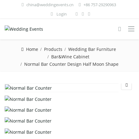
china@weddingevents.cn
+86 757-29290963
Login
Home
Products
Wedding Bar Furniture
Bar&Wine Cabinet
Normal Bar Counter Design Half Moon Shape