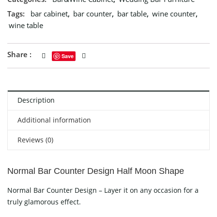
Tags:
bar cabinet
,
bar counter
,
bar table
,
wine counter
,
wine table
Share :
Save
Description
Additional information
Reviews (0)
Normal Bar Counter Design Half Moon Shape
Normal Bar Counter Design – Layer it on any occasion for a
truly glamorous effect.